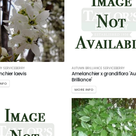
Y SERVICEBERRY
AUTUMN BRILLIANCE SERVICEBERRY
chier laevis
Amelanchier x grandiflora '
Brilliance'
INFO
MORE INFO