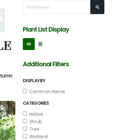
Plant List Display
Additional Filters
Autumn
DISPLAY BY
Common Name
CATEGORIES
Native
Shrub
Tree
Wetland