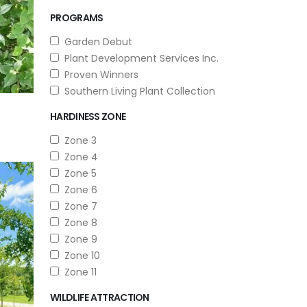
PROGRAMS
Garden Debut
Plant Development Services Inc.
Proven Winners
Southern Living Plant Collection
HARDINESS ZONE
Zone 3
Zone 4
Zone 5
Zone 6
Zone 7
Zone 8
Zone 9
Zone 10
Zone 11
WILDLIFE ATTRACTION