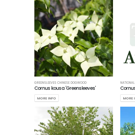
GREENSLEEVES CHINESE DOGWOOD
NATIONA
Cornus kousa 'Greensleeves'
Cornus
MORE INFO
MORE 