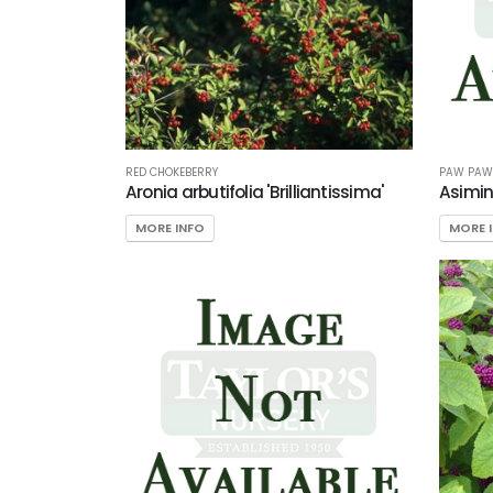
RED CHOKEBERRY
PAW PAW
Aronia arbutifolia 'Brilliantissima'
Asimin
MORE INFO
MORE 