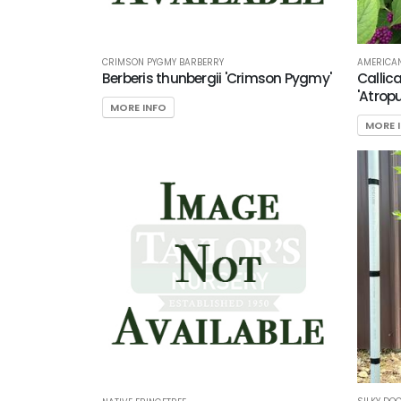
CRIMSON PYGMY BARBERRY
AMERICAN
Berberis thunbergii 'Crimson Pygmy'
Callic
'Atrop
MORE INFO
MORE 