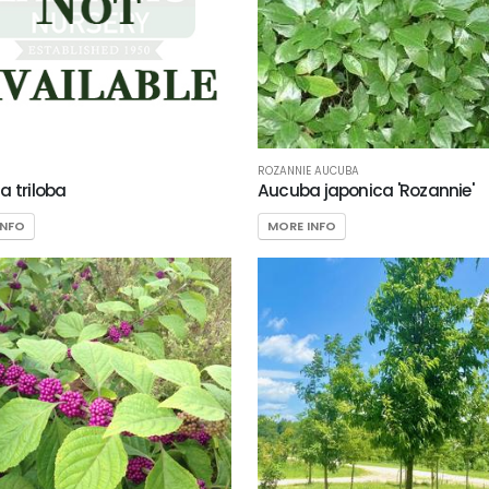
ROZANNIE AUCUBA
a triloba
Aucuba japonica 'Rozannie'
INFO
MORE INFO