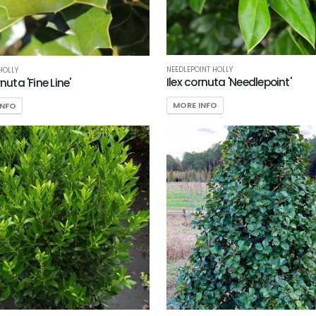
NEEDLEPOINT HOLLY
 HOLLY
Ilex cornuta 'Needlepoint'
rnuta 'Fine Line'
MORE INFO
INFO