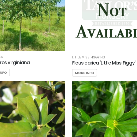
ON
LITTLE MISS FIGGY FIG
ros virginiana
Ficus carica 'Little Miss Figgy'
INFO
MORE INFO