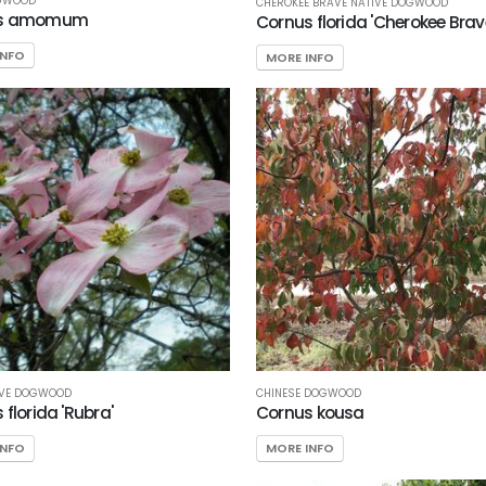
OGWOOD
CHEROKEE BRAVE NATIVE DOGWOOD
us amomum
Cornus florida 'Cherokee Brav
INFO
MORE INFO
IVE DOGWOOD
CHINESE DOGWOOD
florida 'Rubra'
Cornus kousa
INFO
MORE INFO