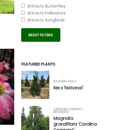
Attracts Butterflies
Attracts Pollinators
Attracts Songbirds
RESET FILTERS
FEATURED PLANTS
NATIONAL HOLLY
Ilex x 'National'
CAROLINA COMPACT
MAGNOLIA
Magnolia
grandiflora 'Carolina
Compact'