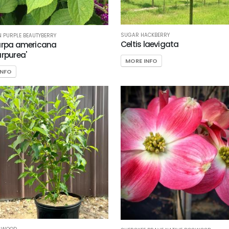
SUGAR HACKBERRY
 PURPLE BEAUTYBERRY
Celtis laevigata
arpa americana
urpurea'
MORE INFO
INFO