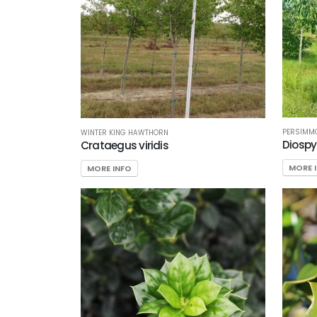
PERSIMM
WINTER KING HAWTHORN
Diospy
Crataegus viridis
MORE 
MORE INFO