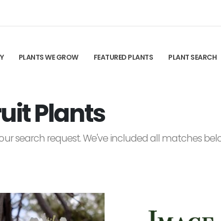
TY
PLANTS WE GROW
FEATURED PLANTS
PLANT SEARCH
it Plants
ur search request. We've included all matches below