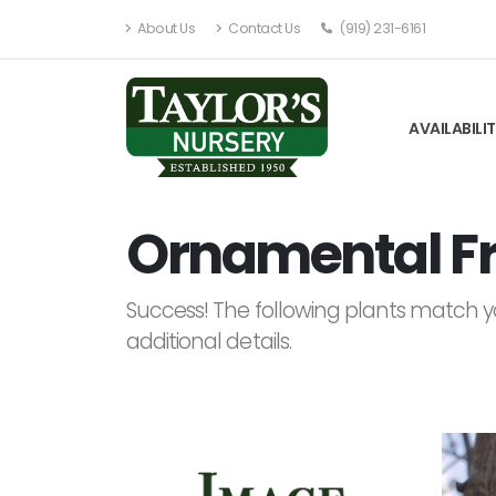
About Us
Contact Us
(919) 231-6161
AVAILABILI
Ornamental Fru
Success! The following plants match yo
additional details.