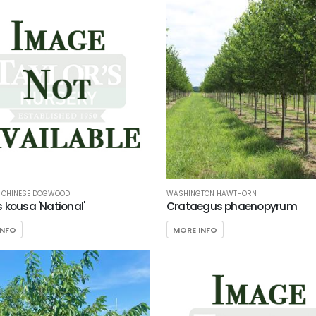
L CHINESE DOGWOOD
WASHINGTON HAWTHORN
 kousa 'National'
Crataegus phaenopyrum
INFO
MORE INFO