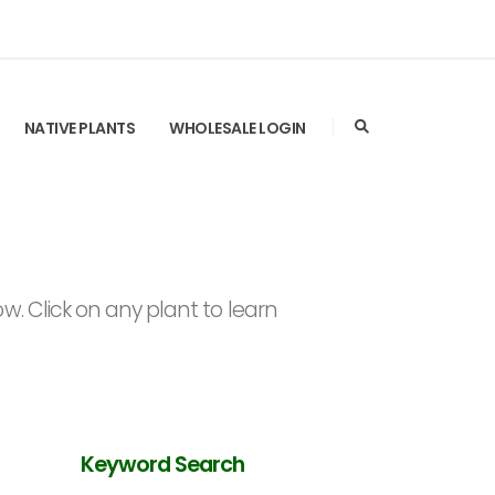
NATIVE PLANTS
WHOLESALE LOGIN
. Click on any plant to learn
Keyword Search