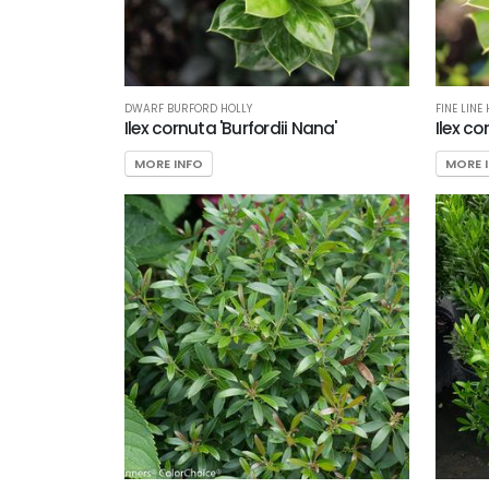
DWARF BURFORD HOLLY
FINE LINE
Ilex cornuta 'Burfordii Nana'
Ilex co
MORE INFO
MORE 