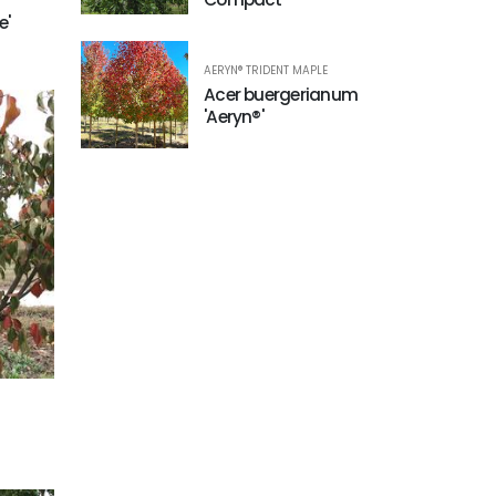
e'
AERYN® TRIDENT MAPLE
Acer buergerianum
'Aeryn®'