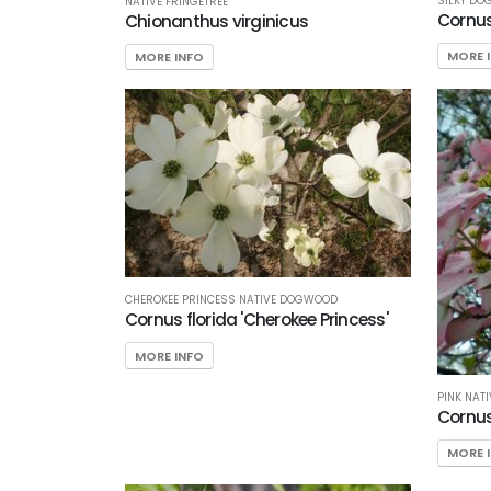
SILKY D
NATIVE FRINGETREE
Corn
Chionanthus virginicus
MORE 
MORE INFO
CHEROKEE PRINCESS NATIVE DOGWOOD
Cornus florida 'Cherokee Princess'
MORE INFO
PINK NAT
Cornus 
MORE 