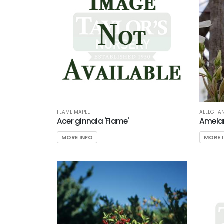
FLAME MAPLE
ALLEGHAN
Acer ginnala 'Flame'
Amelan
MORE INFO
MORE 