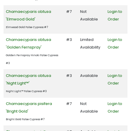
Chamaecyparis obtusa
#7
Not
Login to
'Elmwood Gold'
Available
Order
Elmwood Gold False Cypress #7
Chamaecyparis obtusa
#3
Limited
Login to
'Golden Fernspray'
Availability
Order
Golden Fernspray Hinoki False Cypress
#3
Chamaecyparis obtusa
#3
Available
Login to
'Night Light™'
Order
Night Light™ False Cypress #3
Chamaecyparis pisifera
#7
Not
Login to
'Bright Gold'
Available
Order
Bright Gold False Cypress #7