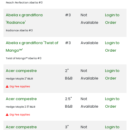
Sedge
Peach Perfection Abelia #3
Abelia x grandiflora
#3
Not
Login to
Shrub
'Radiance'
Available
Order
Tree
Radiance Abelia #3
Abelia x grandiflora 'Twist of
#3
Available
Login to
Mango™'
Order
Wetland
Twist of Mango™ Abelia #3
PROGRAMS
Acer campestre
2"
Not
Login to
B&B
Available
Order
Garden
Hedge Maple 2" B&B
Debut
Dig Fee Applies
Plant
Acer campestre
2.5"
Not
Login to
Haven
B&B
Available
Order
Hedge Maple 2.5" B&B
Proven
Dig Fee Applies
Winners
Acer campestre
3"
Not
Login to