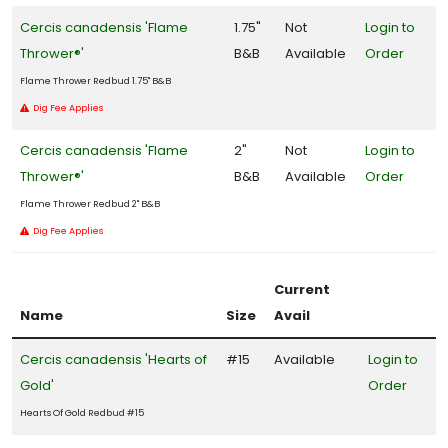
Cercis canadensis 'Flame
1.75"
Not
Login to
Thrower®'
B&B
Available
Order
Flame Thrower Redbud 1.75" B&B
Dig Fee Applies
Cercis canadensis 'Flame
2"
Not
Login to
Thrower®'
B&B
Available
Order
Flame Thrower Redbud 2" B&B
Dig Fee Applies
Current
Name
Size
Avail
Cercis canadensis 'Hearts of
#15
Available
Login to
Gold'
Order
Hearts Of Gold Redbud #15