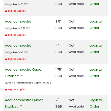
B&B
Available
Order
Hedge Maple 3" B&B
Southern
Dig Fee Applies
Living
Acer campestre
3.5"
Not
Login to
Plant
Collection
B&B
Available
Order
Hedge Maple 3.5" B&B
Star®
Dig Fee Applies
Roses &
Plants
Acer campestre
4"
Not
Login to
B&B
Available
Order
Hedge Maple 4" B&B
Dig Fee Applies
HARDINESS
Acer campestre Queen
1.75"
Not
Login to
ZONE
Elizabeth™
B&B
Available
Order
Queen Elizabeth Hedge Maple 1.75" B&B
Zone
Dig Fee Applies
2
Acer campestre Queen
2"
Not
Login to
Zone
Elizabeth™
B&B
Available
Order
3