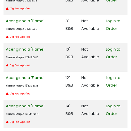
B&B
Available
Order
Flame Maple 7' MS B&B
Zone
Dig Fee Applies
10
Acer ginnala 'Flame'
8'
Not
Login to
Zone
B&B
Available
Order
Flame Maple 8' MS B&B
11
Dig Fee Applies
WILDLIFE
Acer ginnala 'Flame'
10'
Not
Login to
ATTRACTION
B&B
Available
Order
Flame Maple 10' MS B&B
Attracts
Dig Fee Applies
Butterflies
Acer ginnala 'Flame'
12'
Not
Login to
Attracts
B&B
Available
Order
Flame Maple 12' MS B&B
Humming-
Dig Fee Applies
birds
Attracts
Acer ginnala 'Flame'
14'
Not
Login to
Pollinators
B&B
Available
Order
Flame Maple 14' MS B&B
Dig Fee Applies
Attracts