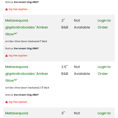
Status:
Dormant Dig
ONLY
Dig Fee Applies
Metasequoia
2"
Not
Login to
glyptostroboides 'Amber
B&B
Available
Order
Glow™'
Amber Glow Dawn Redwood 2" B&B
Status:
Dormant Dig
ONLY
Dig Fee Applies
Metasequoia
2.5"
Not
Login to
glyptostroboides 'Amber
B&B
Available
Order
Glow™'
Amber Glow Dawn Redwood 2.5" B&B
Status:
Dormant Dig
ONLY
Dig Fee Applies
Metasequoia
3"
Not
Login to