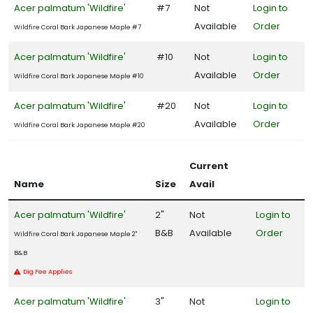
Songbirds
Acer palmatum 'Wildfire'
#7
Not
Login to
Available
Order
Wildfire Coral Bark Japanese Maple #7
RESET
Acer palmatum 'Wildfire'
#10
Not
Login to
FILTERS
Available
Order
Wildfire Coral Bark Japanese Maple #10
Acer palmatum 'Wildfire'
#20
Not
Login to
Available
Order
Wildfire Coral Bark Japanese Maple #20
FEATURED
PLANTS
Current
Name
Size
Avail
EMILY
Acer palmatum 'Wildfire'
2"
Not
Login to
BRUNER
HOLLY
B&B
Available
Order
Wildfire Coral Bark Japanese Maple 2"
Ilex
B&B
x
Dig Fee Applies
'Emily
Bruner'
Acer palmatum 'Wildfire'
3"
Not
Login to