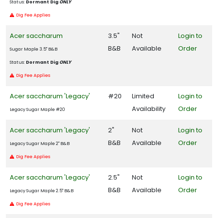
Status:
Dormant Dig
ONLY
Dig Fee Applies
Acer saccharum
3.5"
Not
Login to
B&B
Available
Order
Sugar Maple 3.5" B&B
Status:
Dormant Dig
ONLY
Dig Fee Applies
Acer saccharum 'Legacy'
#20
Limited
Login to
Availability
Order
Legacy Sugar Maple #20
Acer saccharum 'Legacy'
2"
Not
Login to
B&B
Available
Order
Legacy Sugar Maple 2" B&B
Dig Fee Applies
Acer saccharum 'Legacy'
2.5"
Not
Login to
B&B
Available
Order
Legacy Sugar Maple 2.5" B&B
Dig Fee Applies