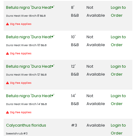
Betula nigra 'Dura Heat®'
8'
Not
Login to
B&B
Available
Order
Dura Heat River Birch 8' B&B
Dig Fee Applies
Betula nigra 'Dura Heat®'
10'
Not
Login to
B&B
Available
Order
Dura Heat River Birch 10' B&B
Dig Fee Applies
Betula nigra 'Dura Heat®'
12'
Not
Login to
B&B
Available
Order
Dura Heat River Birch 12' B&B
Dig Fee Applies
Betula nigra 'Dura Heat®'
14'
Not
Login to
B&B
Available
Order
Dura Heat River Birch 14' B&B
Dig Fee Applies
Calycanthus floridus
#3
Available
Login to
Order
Sweetshrub #3