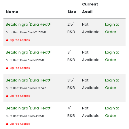
Current
Name
Size
Avail
Betula nigra 'Dura Heat®'
2.5"
Not
Login to
B&B
Available
Order
Dura Heat River Birch 2.5" B&B
Dig Fee Applies
Betula nigra 'Dura Heat®'
3"
Not
Login to
B&B
Available
Order
Dura Heat River Birch 3" B&B
Dig Fee Applies
Betula nigra 'Dura Heat®'
3.5"
Not
Login to
B&B
Available
Order
Dura Heat River Birch 3.5" B&B
Dig Fee Applies
Betula nigra 'Dura Heat®'
4"
Not
Login to
B&B
Available
Order
Dura Heat River Birch 4" B&B
Dig Fee Applies