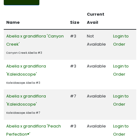
Filters
Current
DISPLAY
Name
Size
Avail
BY
Abelia x grandiflora 'Canyon
#3
Not
Login to
Creek'
Available
Order
Common
Name
Canyon Creek Abelia #3
CATEGORIES
Abelia x grandiflora
#3
Available
Login to
'Kaleidoscope'
Order
Grass
Kaleidoscope Abelia #3
Ground
Abelia x grandiflora
#7
Available
Login to
Cover
'Kaleidoscope'
Order
Native
Kaleidoscope Abelia #7
Abelia x grandiflora 'Peach
#3
Available
Login to
Perfection®'
Order
Perennial