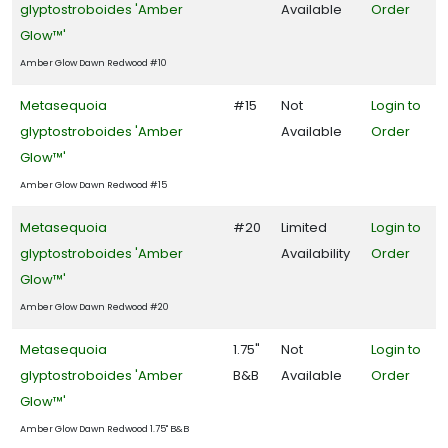
glyptostroboides 'Amber
Available
Order
Glow™'
Amber Glow Dawn Redwood #10
Metasequoia
#15
Not
Login to
glyptostroboides 'Amber
Available
Order
Glow™'
Amber Glow Dawn Redwood #15
Metasequoia
#20
Limited
Login to
glyptostroboides 'Amber
Availability
Order
Glow™'
Amber Glow Dawn Redwood #20
Metasequoia
1.75"
Not
Login to
glyptostroboides 'Amber
B&B
Available
Order
Glow™'
Amber Glow Dawn Redwood 1.75" B&B