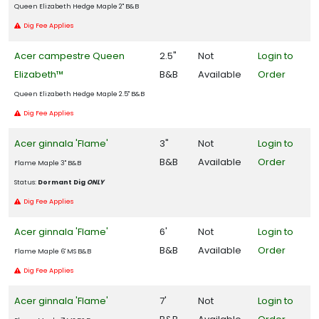
Queen Elizabeth Hedge Maple 2" B&B
Dig Fee Applies
Zone
4
Acer campestre Queen
2.5"
Not
Login to
Elizabeth™
B&B
Available
Order
Zone
Queen Elizabeth Hedge Maple 2.5" B&B
5
Dig Fee Applies
Zone
Acer ginnala 'Flame'
3"
Not
Login to
6
B&B
Available
Order
Flame Maple 3" B&B
Zone
Status:
Dormant Dig
ONLY
7
Dig Fee Applies
Acer ginnala 'Flame'
6'
Not
Login to
Zone
B&B
Available
Order
8
Flame Maple 6' MS B&B
Dig Fee Applies
Zone
Acer ginnala 'Flame'
7'
Not
Login to
9