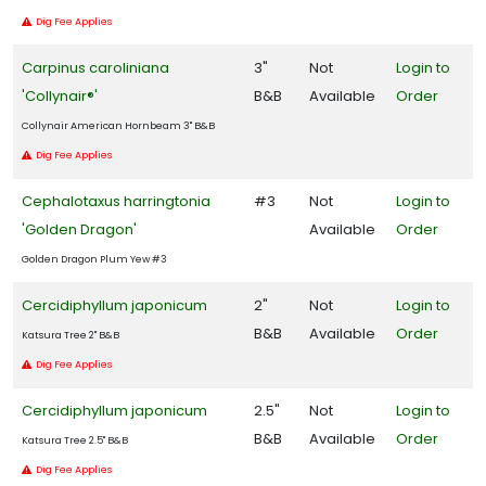
Dig Fee Applies
Carpinus caroliniana
3"
Not
Login to
'Collynair®'
B&B
Available
Order
Collynair American Hornbeam 3" B&B
Dig Fee Applies
Cephalotaxus harringtonia
#3
Not
Login to
'Golden Dragon'
Available
Order
Golden Dragon Plum Yew #3
Cercidiphyllum japonicum
2"
Not
Login to
B&B
Available
Order
Katsura Tree 2" B&B
Dig Fee Applies
Cercidiphyllum japonicum
2.5"
Not
Login to
B&B
Available
Order
Katsura Tree 2.5" B&B
Dig Fee Applies