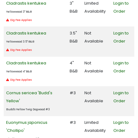
Cladrastis kentukea
3"
Limited
Login to
B&B
Availability
Order
Yellowwood 3" B&B
Dig Fee Applies
Cladrastis kentukea
3.5"
Not
Login to
B&B
Available
Order
Yellowwood 3.5" B&B
Dig Fee Applies
Cladrastis kentukea
4"
Not
Login to
B&B
Available
Order
Yellowwood 4" B&B
Dig Fee Applies
Cornus sericea 'Budd's
#3
Not
Login to
Yellow'
Available
Order
Budd's Yellow Twig Dogwood #3
Euonymus japonicus
#3
Limited
Login to
'Chollipo'
Availability
Order