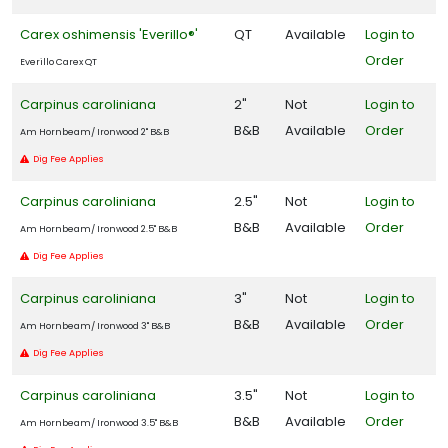
Carex oshimensis 'Everillo®'
QT
Available
Login to
Order
Everillo Carex QT
Carpinus caroliniana
2"
Not
Login to
B&B
Available
Order
Am Hornbeam/ Ironwood 2" B&B
Dig Fee Applies
Carpinus caroliniana
2.5"
Not
Login to
B&B
Available
Order
Am Hornbeam/ Ironwood 2.5" B&B
Dig Fee Applies
Carpinus caroliniana
3"
Not
Login to
B&B
Available
Order
Am Hornbeam/ Ironwood 3" B&B
Dig Fee Applies
Carpinus caroliniana
3.5"
Not
Login to
B&B
Available
Order
Am Hornbeam/ Ironwood 3.5" B&B