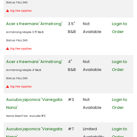
Status: FALL DIG
Dig Fee Applies
Acer x freemanii 'Armstrong'
3.5"
Not
Login to
B&B
Available
Order
Armstrong Maple 3.5" B&B
Status: FALL DIG
Dig Fee Applies
Acer x freemanii 'Armstrong'
4"
Not
Login to
B&B
Available
Order
Armstrong Maple 4" B&B
Status: FALL DIG
Dig Fee Applies
Aucuba japonica 'Variegata
#3
Not
Login to
Nana'
Available
Order
Nana Dwarf Var. Aucuba #3
Aucuba japonica 'Variegata
#7
Limited
Login to
Nana'
Availability
Order