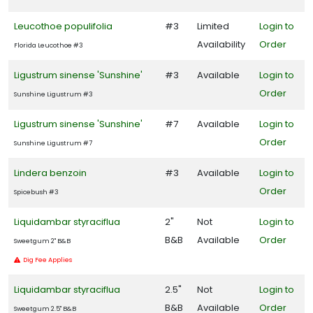
Leucothoe populifolia
#3
Limited
Login to
Availability
Order
Florida Leucothoe #3
Ligustrum sinense 'Sunshine'
#3
Available
Login to
Order
Sunshine Ligustrum #3
Ligustrum sinense 'Sunshine'
#7
Available
Login to
Order
Sunshine Ligustrum #7
Lindera benzoin
#3
Available
Login to
Order
Spicebush #3
Liquidambar styraciflua
2"
Not
Login to
B&B
Available
Order
Sweetgum 2" B&B
Dig Fee Applies
Liquidambar styraciflua
2.5"
Not
Login to
B&B
Available
Order
Sweetgum 2.5" B&B