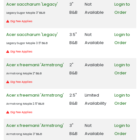
Acer saccharum 'Legacy'
3"
Not
Login to
B&B
Available
Order
Legacy Sugar Maple 3" B&B
Dig Fee Applies
Acer saccharum 'Legacy'
3.5"
Not
Login to
B&B
Available
Order
Legacy Sugar Maple 3.5" B&B
Dig Fee Applies
Acer x freemanii 'Armstrong'
2"
Available
Login to
B&B
Order
Armstrong Maple 2" B&B
Dig Fee Applies
Acer x freemanii 'Armstrong'
2.5"
Limited
Login to
B&B
Availability
Order
Armstrong Maple 2.5" B&B
Dig Fee Applies
Acer x freemanii 'Armstrong'
3"
Not
Login to
B&B
Available
Order
Armstrong Maple 3" B&B