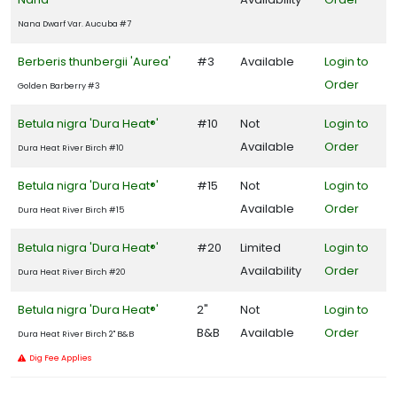
Nana Dwarf Var. Aucuba #7
Berberis thunbergii 'Aurea'
#3
Available
Login to
Order
Golden Barberry #3
Betula nigra 'Dura Heat®'
#10
Not
Login to
Available
Order
Dura Heat River Birch #10
Betula nigra 'Dura Heat®'
#15
Not
Login to
Available
Order
Dura Heat River Birch #15
Betula nigra 'Dura Heat®'
#20
Limited
Login to
Availability
Order
Dura Heat River Birch #20
Betula nigra 'Dura Heat®'
2"
Not
Login to
B&B
Available
Order
Dura Heat River Birch 2" B&B
Dig Fee Applies