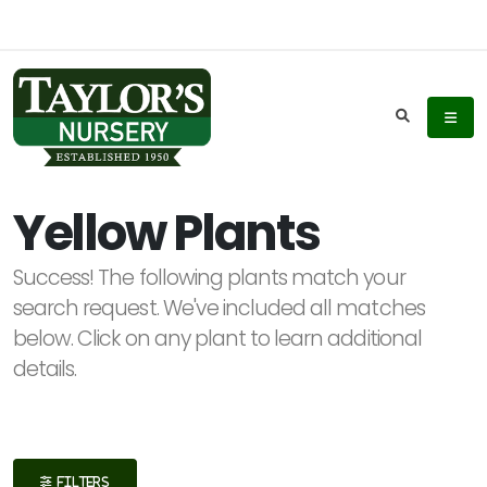
Keyword
Search
Yellow Plants
Success! The following plants match your
Plant
search request. We've included all matches
List
below. Click on any plant to learn additional
Display
details.
Additional
FILTERS