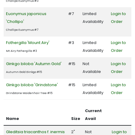
Chollipo Euonymus #3
Euonymus japonicus
#7
Limited
Login to
'Chollipo'
Availability
Order
Chollipo Euonymus #7
Fothergilla 'Mount Airy'
#3
Limited
Login to
Availability
Order
Mt Airy Fothergilla #3
Ginkgo biloba 'Autumn Gold'
#15
Not
Login to
Available
Order
Autumn Gold Ginkgo #15
Ginkgo biloba 'Grindstone'
#15
Limited
Login to
Availability
Order
Grindstone Maidenhair Tree #15
Current
Name
Size
Avail
Gleditsia triacanthos f. inermis
2"
Not
Login to