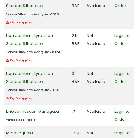
Slender Silhouette
B&B
Available
Order
Slender Silhouette Sweetgum 2" B&B
Dig Fee Applies
Liquidambar styraciflua
2.5"
Not
Login to
Slender Silhouette
B&B
Available
Order
Slender Silhouette Sweetgum 2.5" B&B
Dig Fee Applies
Liquidambar styraciflua
3"
Not
Login to
Slender Silhouette
B&B
Available
Order
Slender Silhouette Sweetgum 3" B&B
Dig Fee Applies
Liriope muscari 'Variegata'
#1
Available
Login to
Order
Variegated Liriope #1
Metasequoia
#10
Not
Login to