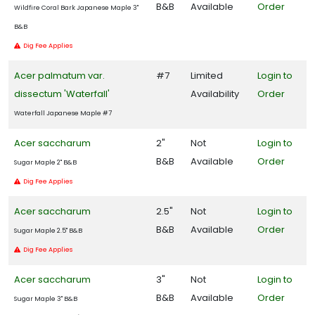
B&B
Available
Order
Wildfire Coral Bark Japanese Maple 3"
B&B
Dig Fee Applies
AERYN®
TRIDENT
MAPLE
Acer palmatum var.
#7
Limited
Login to
dissectum 'Waterfall'
Availability
Order
Acer
buergerianum
Waterfall Japanese Maple #7
'Aeryn®'
Acer saccharum
2"
Not
Login to
B&B
Available
Order
Sugar Maple 2" B&B
Dig Fee Applies
CAROLINA
Acer saccharum
2.5"
Not
Login to
COMPACT
MAGNOLIA
B&B
Available
Order
Sugar Maple 2.5" B&B
Magnolia
Dig Fee Applies
grandiflora
'Carolina
Acer saccharum
3"
Not
Login to
Compact'
B&B
Available
Order
Sugar Maple 3" B&B