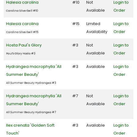
Halesia carolina
#10
Not
Login to
Available
Order
Carolina Silverbell #10
Halesia carolina
#15
Limited
Login to
Availability
Order
Carolina Silverbell #15
Hosta Paul's Glory
#3
Not
Login to
Available
Order
Paul's Glory Hosta #3
Hydrangea macrophylla 'All
#3
Available
Login to
Summer Beauty'
Order
All Summer Beauty Hydrangea #3
Hydrangea macrophylla 'All
#7
Not
Login to
Summer Beauty'
Available
Order
All Summer Beauty Hydrangea #7
Ilex crenata 'Golden Soft
#3
Available
Login to
Touch'
Order