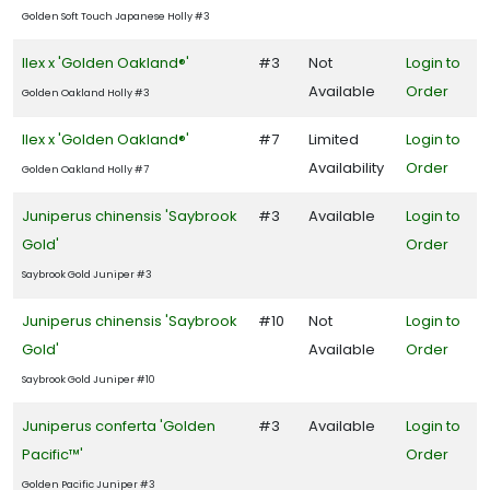
Golden Soft Touch Japanese Holly #3
Ilex x 'Golden Oakland®'
#3
Not
Login to
Available
Order
Golden Oakland Holly #3
Ilex x 'Golden Oakland®'
#7
Limited
Login to
Availability
Order
Golden Oakland Holly #7
Juniperus chinensis 'Saybrook
#3
Available
Login to
Gold'
Order
Saybrook Gold Juniper #3
Juniperus chinensis 'Saybrook
#10
Not
Login to
Gold'
Available
Order
Saybrook Gold Juniper #10
Juniperus conferta 'Golden
#3
Available
Login to
Pacific™'
Order
Golden Pacific Juniper #3