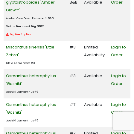
glyptostroboides 'Amber
B&B
Available
Order
Glow™'
Amber Glow Dawn Redwood 3" B&B
Status:
Dormant Dig
ONLY
Dig Fee Applies
Miscanthus sinensis 'Little
#3
Limited
Login to
Zebra'
Availability
Order
Little Zebra Grass #3
Osmanthus heterophyllus
#3
Available
Login to
'Goshiki'
Order
Goshiki Osmanthus #3
Osmanthus heterophyllus
#7
Available
Login to
'Goshiki'
Order
Goshiki Osmanthus #7
Osmanthus heterophyllus
#7
Limited
Login to