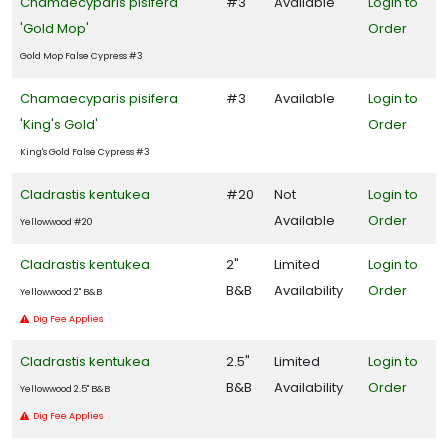
Chamaecyparis pisifera
#3
Available
Login to
'Gold Mop'
Order
Gold Mop False Cypress #3
Chamaecyparis pisifera
#3
Available
Login to
'King's Gold'
Order
King's Gold False Cypress #3
Cladrastis kentukea
#20
Not
Login to
Available
Order
Yellowwood #20
Cladrastis kentukea
2"
Limited
Login to
B&B
Availability
Order
Yellowwood 2" B&B
Dig Fee Applies
Cladrastis kentukea
2.5"
Limited
Login to
B&B
Availability
Order
Yellowwood 2.5" B&B
Dig Fee Applies