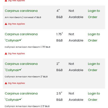
Dig Fee Applies
Carpinus caroliniana
4"
Not
Login to
B&B
Available
Order
Am Hornbeam/ Ironwood 4" B&B
Dig Fee Applies
Carpinus caroliniana
1.75"
Not
Login to
'Collynair®'
B&B
Available
Order
Collynair American Hornbeam 1.75" B&B
Dig Fee Applies
Carpinus caroliniana
2"
Not
Login to
'Collynair®'
B&B
Available
Order
Collynair American Hornbeam 2" B&B
Dig Fee Applies
Carpinus caroliniana
2.5"
Not
Login to
'Collynair®'
B&B
Available
Order
Collynair American Hornbeam 2.5" B&B