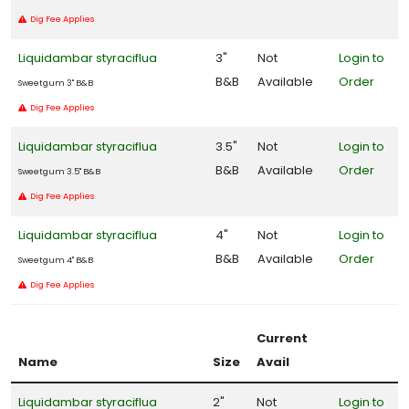
Dig Fee Applies
Liquidambar styraciflua
3"
Not
Login to
B&B
Available
Order
Sweetgum 3" B&B
Dig Fee Applies
Liquidambar styraciflua
3.5"
Not
Login to
B&B
Available
Order
Sweetgum 3.5" B&B
Dig Fee Applies
Liquidambar styraciflua
4"
Not
Login to
B&B
Available
Order
Sweetgum 4" B&B
Dig Fee Applies
Current
Name
Size
Avail
Liquidambar styraciflua
2"
Not
Login to