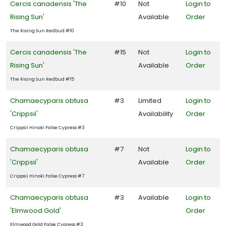
Cercis canadensis 'The
#10
Not
Login to
Rising Sun'
Available
Order
The Rising Sun Redbud #10
Cercis canadensis 'The
#15
Not
Login to
Rising Sun'
Available
Order
The Rising Sun Redbud #15
Chamaecyparis obtusa
#3
Limited
Login to
'Crippsii'
Availability
Order
Crippsii Hinoki False Cypress #3
Chamaecyparis obtusa
#7
Not
Login to
'Crippsii'
Available
Order
Crippsii Hinoki False Cypress #7
Chamaecyparis obtusa
#3
Available
Login to
'Elmwood Gold'
Order
Elmwood Gold False Cypress #3