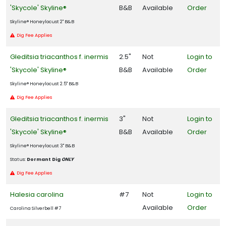
'Skycole' Skyline®
B&B
Available
Order
Skyline®️ Honeylocust 2" B&B
Dig Fee Applies
Gleditsia triacanthos f. inermis
2.5"
Not
Login to
'Skycole' Skyline®
B&B
Available
Order
Skyline®️ Honeylocust 2.5" B&B
Dig Fee Applies
Gleditsia triacanthos f. inermis
3"
Not
Login to
'Skycole' Skyline®
B&B
Available
Order
Skyline®️ Honeylocust 3" B&B
Status:
Dormant Dig
ONLY
Dig Fee Applies
Halesia carolina
#7
Not
Login to
Available
Order
Carolina Silverbell #7