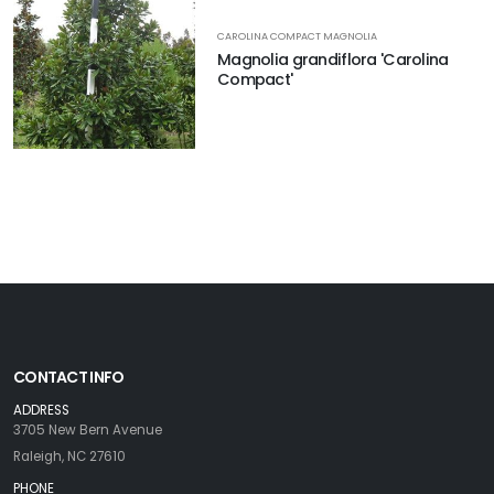
CAROLINA COMPACT MAGNOLIA
Magnolia grandiflora 'Carolina
Compact'
CONTACT INFO
ADDRESS
3705 New Bern Avenue
Raleigh, NC 27610
PHONE