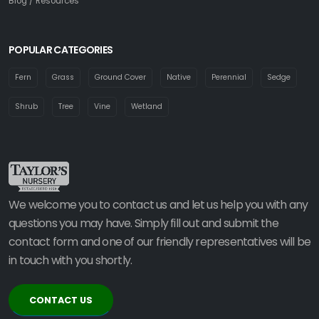
Blog / Resources
POPULAR CATEGORIES
Fern
Grass
Ground Cover
Native
Perennial
Sedge
Shrub
Tree
Vine
Wetland
We welcome you to contact us and let us help you with any
questions you may have. Simply fill out and submit the
contact form and one of our friendly representatives will be
in touch with you shortly.
CONTACT US