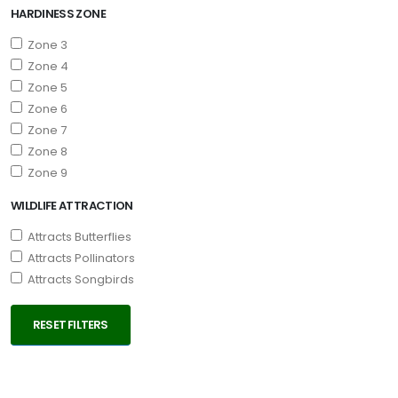
HARDINESS ZONE
Zone 3
Zone 4
Zone 5
Zone 6
Zone 7
Zone 8
Zone 9
WILDLIFE ATTRACTION
Attracts Butterflies
Attracts Pollinators
Attracts Songbirds
RESET FILTERS