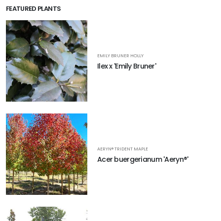
FEATURED PLANTS
EMILY BRUNER HOLLY
Ilex x 'Emily Bruner'
AERYN® TRIDENT MAPLE
Acer buergerianum 'Aeryn®'