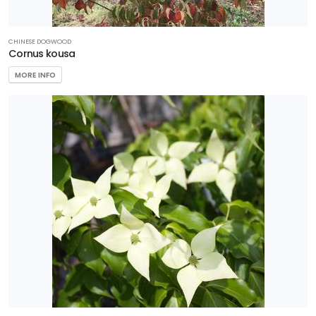
CHINESE DOGWOOD
Cornus kousa
MORE INFO