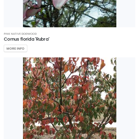
Acer
buergerianum
'Aeryn®'
PINK NATIVE DOGWOOD
Cornus florida 'Rubra'
MORE INFO
CAROLINA
COMPACT
MAGNOLIA
Magnolia
grandiflora
'Carolina
Compact'