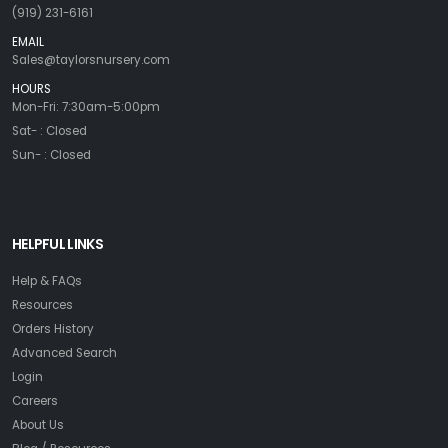
(919) 231-6161
EMAIL
Sales@taylorsnursery.com
HOURS
Mon-Fri: 7:30am-5:00pm
Sat- : Closed
Sun- : Closed
HELPFUL LINKS
Help & FAQs
Resources
Orders History
Advanced Search
Login
Careers
About Us