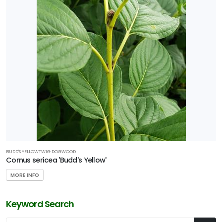
BUDD'S YELLOWTWIG DOGWOOD
Cornus sericea 'Budd's Yellow'
MORE INFO
Keyword Search