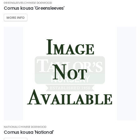
GREENSLEEVES CHINESE DOGWOOD
Cornus kousa 'Greensleeves'
MORE INFO
NATIONAL CHINESE DOGWOOD
Cornus kousa 'National'