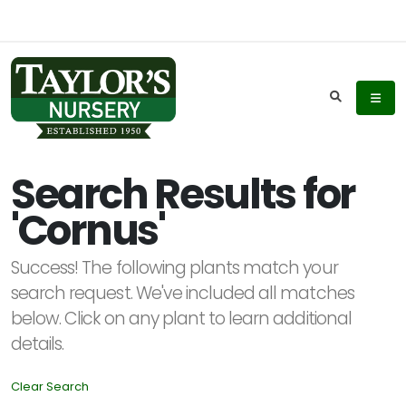
Keyword
Search
Search Results for
'Cornus'
Plant
List
Success! The following plants match your
Display
search request. We've included all matches
below. Click on any plant to learn additional
details.
Clear Search
Additional