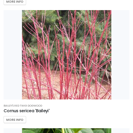
MORE INFO
BAILEY'S RED TWIG DOGWOOD
Cornus sericea 'Baileyi'
MORE INFO