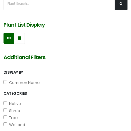
Plant List Display
Additional Filters
DISPLAY BY
Common Name
CATEGORIES
Native
Shrub
Tree
Wetland