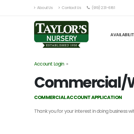
About Us
Contact Us
(919) 231-6161
AVAILABILI
Account Login
»
Commercial/W
COMMERCIAL ACCOUNT APPLICATION
Thank you for your interest in doing business w