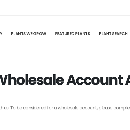
TY
PLANTS WE GROW
FEATURED PLANTS
PLANT SEARCH
holesale Account A
ith us. To be considered for a wholesale account, please comple