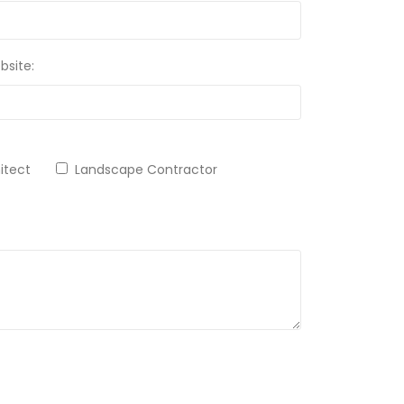
bsite:
chitect
Landscape Contractor