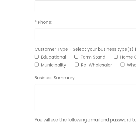
* Phone:
Customer Type - Select your business type(s) 
Educational
Farm Stand
Home
Municipality
Re-Wholesaler
Whol
Business Summary:
You will use the following email and password to