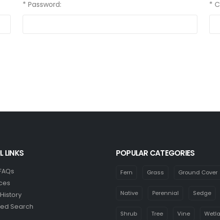
* Password:
* 
L LINKS
POPULAR CATEGORIES
 FAQs
Fern
Grass
Ground Cover
ces
Native
Perennial
Sedge
History
ed Search
Shrub
Tree
Vine
Wetl