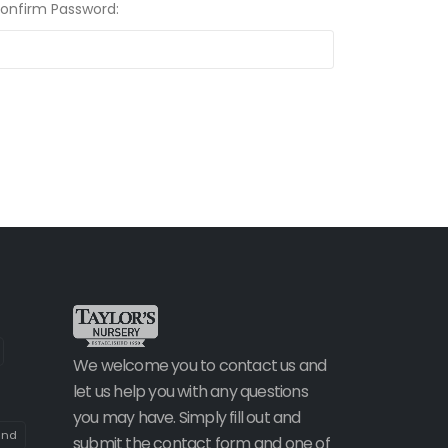
Confirm Password:
We welcome you to contact us and
let us help you with any questions
you may have. Simply fill out and
and
submit the contact form and one of