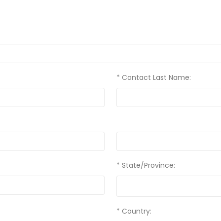
* Contact Last Name:
* State/Province:
* Country: