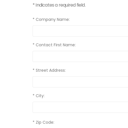
* Indicates a required field.
* Company Name:
* Contact First Name:
* Street Address:
* City:
* Zip Code: