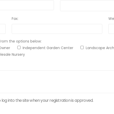
Fax:
We
from the options below:
 Owner
Independent Garden Center
Landscape Ar
esale Nursery
 log into the site when your registration is approved.