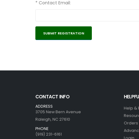
* Contact Email:
CONTACT INFO
HELPFU
ADDRESS
Help &
3705 New Bern Avenue
Resour
Raleigh, NC 27610
Orders 
PHONE
Advanc
(919) 231-6161
Login