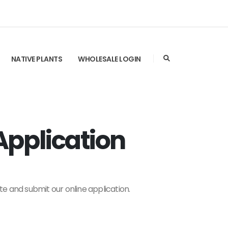
NATIVE PLANTS
WHOLESALE LOGIN
pplication
te and submit our online application.