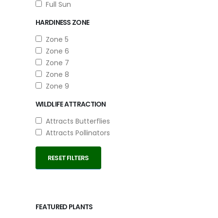
Full Sun
HARDINESS ZONE
Zone 5
Zone 6
Zone 7
Zone 8
Zone 9
WILDLIFE ATTRACTION
Attracts Butterflies
Attracts Pollinators
RESET FILTERS
FEATURED PLANTS