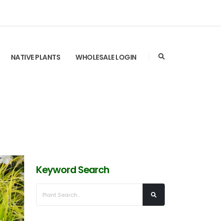
NATIVE PLANTS
WHOLESALE LOGIN
Keyword Search