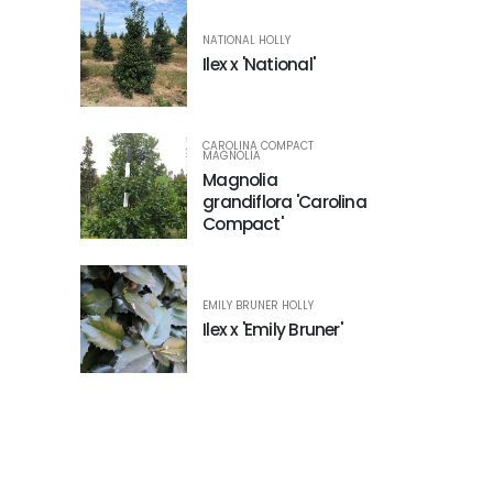
NATIONAL HOLLY
Ilex x 'National'
CAROLINA COMPACT
MAGNOLIA
Magnolia
grandiflora 'Carolina
Compact'
EMILY BRUNER HOLLY
Ilex x 'Emily Bruner'