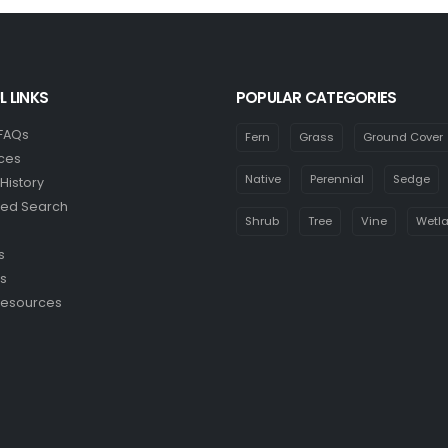
L LINKS
POPULAR CATEGORIES
 FAQs
Fern
Grass
Ground Cover
ces
Native
Perennial
Sedge
History
ed Search
Shrub
Tree
Vine
Wetl
s
s
Resources