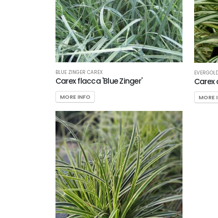
BLUE ZINGER CAREX
EVERGOL
Carex flacca 'Blue Zinger'
Carex 
MORE INFO
MORE 