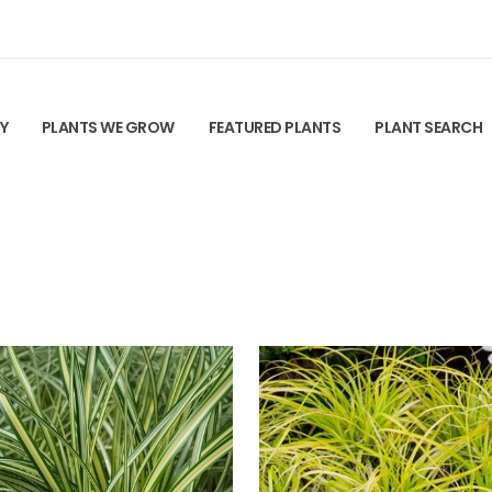
TY
PLANTS WE GROW
FEATURED PLANTS
PLANT SEARCH