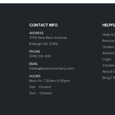
CONTACT INFO
HELPFU
ADDRESS
Help &
3705 New Bern Avenue
Resour
Raleigh, NC 27610
Orders 
PHONE
Advanc
(919) 231-6161
Login
EMAIL
Career
Sales@taylorsnursery.com
About U
HOURS
Blog / 
Mon-Fri: 7:30am-5:00pm
Sat- : Closed
Sun- : Closed