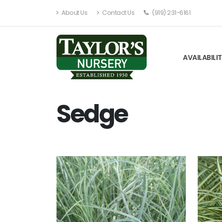
About Us
Contact Us
(919) 231-6161
AVAILABILI
Sedge