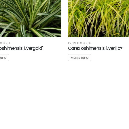
D CAREX
EVERILLO CAREX
oshimensis 'Evergold'
Carex oshimensis 'Everillo®'
INFO
MORE INFO