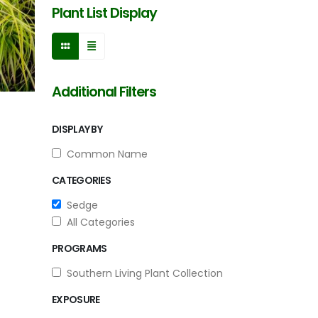
Plant List Display
Additional Filters
DISPLAY BY
Common Name
CATEGORIES
Sedge
All Categories
PROGRAMS
Southern Living Plant Collection
EXPOSURE