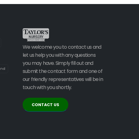
We welcome you to contact us and
let us help you with any questions
you may have. Simply fill out and
and
submit the contact form and one of
our friendly representatives will be in
touch with you shortly.
CONTACT US