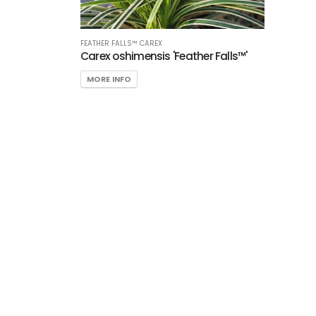
FEATHER FALLS™ CAREX
Carex oshimensis 'Feather Falls™'
MORE INFO