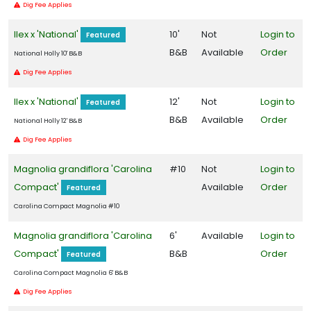
grandiflora
Dig Fee Applies
'Carolina
Ilex x 'National'
10'
Not
Login to
Compact'
Featured
B&B
Available
Order
National Holly 10' B&B
Dig Fee Applies
Ilex x 'National'
12'
Not
Login to
Featured
EMILY
BRUNER
B&B
Available
Order
National Holly 12' B&B
HOLLY
Dig Fee Applies
Ilex
x
Magnolia grandiflora 'Carolina
#10
Not
Login to
'Emily
Compact'
Available
Order
Featured
Bruner'
Carolina Compact Magnolia #10
Magnolia grandiflora 'Carolina
6'
Available
Login to
Compact'
B&B
Order
Featured
NATIONAL
Carolina Compact Magnolia 6' B&B
HOLLY
Dig Fee Applies
Ilex