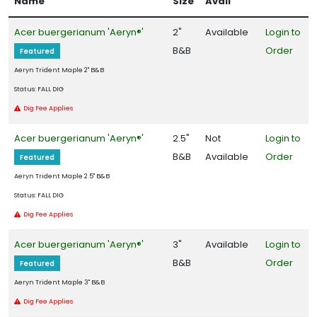
Name
Size
Avail
Filters
Acer buergerianum 'Aeryn®'
2"
Available
Login to
DISPLAY
B&B
Order
Featured
BY
Aeryn Trident Maple 2" B&B
Status: FALL DIG
Common
Dig Fee Applies
Name
Acer buergerianum 'Aeryn®'
2.5"
Not
Login to
CATEGORIES
B&B
Available
Order
Featured
Aeryn Trident Maple 2.5" B&B
Native
Status: FALL DIG
Dig Fee Applies
Shrub
Acer buergerianum 'Aeryn®'
3"
Available
Login to
Tree
B&B
Order
Featured
HARDINESS
Aeryn Trident Maple 3" B&B
ZONE
Dig Fee Applies