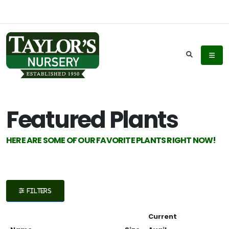
Keyword
Search
Featured Plants
Plant
HERE ARE SOME OF OUR FAVORITE PLANTS RIGHT NOW!
List
Display
FILTERS
Current
Additional