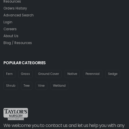
Resources
Orders History
Advanced Search
Login
Careers
About Us
Blog / Resources
POPULAR CATEGORIES
Fern
Grass
Ground Cover
Native
Perennial
Sedge
Shrub
Tree
Vine
Wetland
We welcome you to contact us and let us help you with any