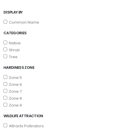
DISPLAY BY
Common Name
CATEGORIES
Native
Shrub
Tree
HARDINESS ZONE
Zone 5
Zone 6
Zone 7
Zone 8
Zone 9
WILDLIFE ATTRACTION
Attracts Pollinators