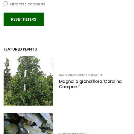
Attracts Songbirds
RESET FILTERS
FEATURED PLANTS
CAROLINA COMPACT MAGNOLIA
Magnolia grandiflora 'Carolina
Compact'