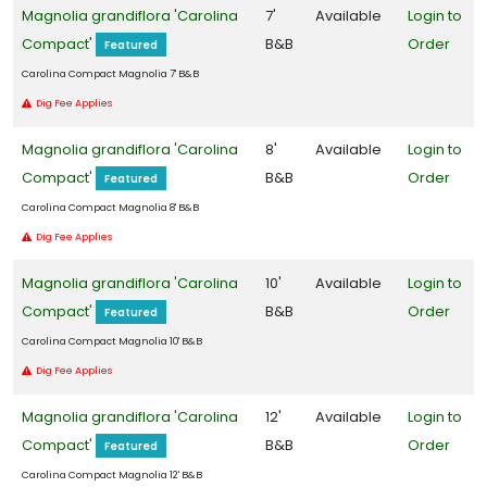
x
Magnolia grandiflora 'Carolina
7'
Available
Login to
'National'
Compact'
B&B
Order
Featured
Carolina Compact Magnolia 7' B&B
Dig Fee Applies
Magnolia grandiflora 'Carolina
8'
Available
Login to
Compact'
B&B
Order
Featured
Carolina Compact Magnolia 8' B&B
Dig Fee Applies
Magnolia grandiflora 'Carolina
10'
Available
Login to
Compact'
B&B
Order
Featured
Carolina Compact Magnolia 10' B&B
Dig Fee Applies
Magnolia grandiflora 'Carolina
12'
Available
Login to
Compact'
B&B
Order
Featured
Carolina Compact Magnolia 12' B&B