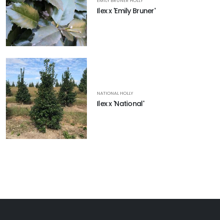
EMILY BRUNER HOLLY
Ilex x 'Emily Bruner'
NATIONAL HOLLY
Ilex x 'National'