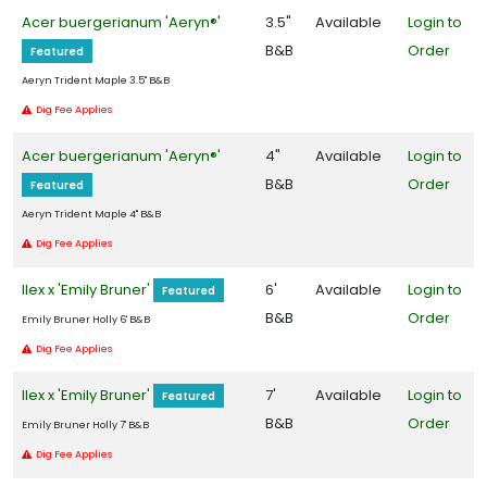
Acer buergerianum 'Aeryn®'
3.5"
Available
Login to
Zone
B&B
Order
5
Featured
Aeryn Trident Maple 3.5" B&B
Zone
Dig Fee Applies
6
Acer buergerianum 'Aeryn®'
4"
Available
Login to
Zone
B&B
Order
Featured
7
Aeryn Trident Maple 4" B&B
Dig Fee Applies
Zone
8
Ilex x 'Emily Bruner'
6'
Available
Login to
Featured
B&B
Order
Emily Bruner Holly 6' B&B
Zone
Dig Fee Applies
9
Ilex x 'Emily Bruner'
7'
Available
Login to
Featured
WILDLIFE
B&B
Order
ATTRACTION
Emily Bruner Holly 7' B&B
Dig Fee Applies