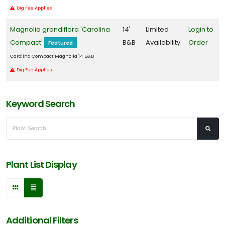
Dig Fee Applies
Magnolia grandiflora 'Carolina
14'
Limited
Login to
Compact'
B&B
Availability
Order
Featured
Carolina Compact Magnolia 14' B&B
Dig Fee Applies
Keyword Search
Plant List Display
Additional Filters