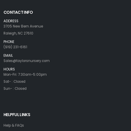
CONTACT INFO
ADDRESS
3705 New Bern Avenue
Raleigh, NC 27610
PHONE
(919) 231-6161
EMAIL
Sales@taylorsnursery.com
HOURS
Mon-Fri: 7:30am-5:00pm
Sat- : Closed
Sun- : Closed
HELPFUL LINKS
Help & FAQs