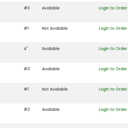
#3
Available
Login to Order
#1
Not Available
Login to Order
4"
Available
Login to Order
#3
Available
Login to Order
#1
Not Available
Login to Order
#3
Available
Login to Order