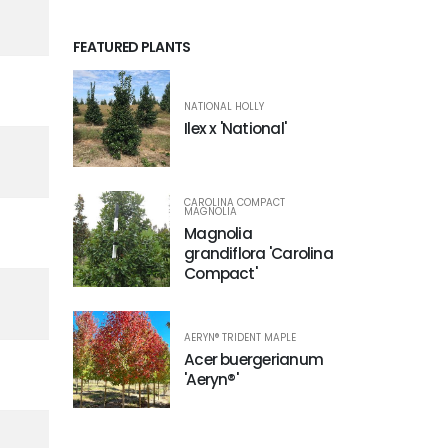
FEATURED PLANTS
NATIONAL HOLLY
Ilex x 'National'
CAROLINA COMPACT
MAGNOLIA
Magnolia
grandiflora 'Carolina
Compact'
AERYN® TRIDENT MAPLE
Acer buergerianum
'Aeryn®'