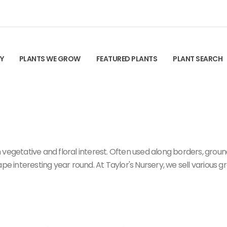
TY
PLANTS WE GROW
FEATURED PLANTS
PLANT SEARCH
 vegetative and floral interest. Often used along borders, grou
ape interesting year round. At Taylor's Nursery, we sell various