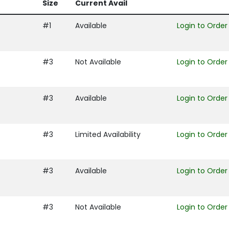
Size
Current Avail
#1
Available
Login to Order
#3
Not Available
Login to Order
#3
Available
Login to Order
#3
Limited Availability
Login to Order
#3
Available
Login to Order
#3
Not Available
Login to Order