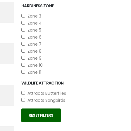
HARDINESS ZONE
Zone 3
Zone 4
Zone 5
Zone 6
Zone 7
Zone 8
Zone 9
Zone 10
Zone 11
WILDLIFE ATTRACTION
Attracts Butterflies
Attracts Songbirds
RESET FILTERS