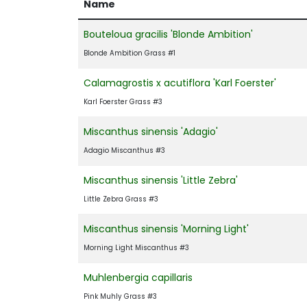
Name
Bouteloua gracilis 'Blonde Ambition'
Blonde Ambition Grass #1
Calamagrostis x acutiflora 'Karl Foerster'
Karl Foerster Grass #3
Miscanthus sinensis 'Adagio'
Adagio Miscanthus #3
Miscanthus sinensis 'Little Zebra'
Little Zebra Grass #3
Miscanthus sinensis 'Morning Light'
Morning Light Miscanthus #3
Muhlenbergia capillaris
Pink Muhly Grass #3