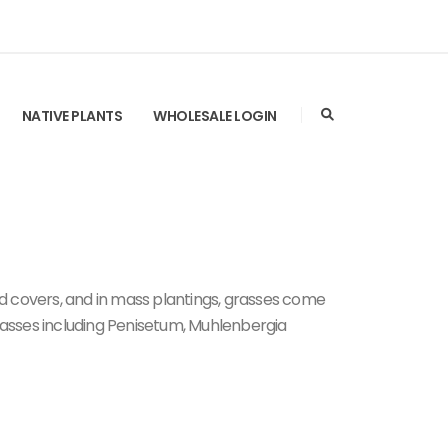
NATIVE PLANTS
WHOLESALE LOGIN
nd covers, and in mass plantings, grasses come
 grasses including Penisetum, Muhlenbergia