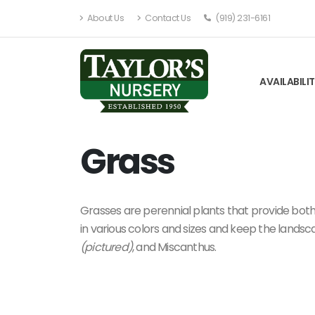
About Us
Contact Us
(919) 231-6161
AVAILABILI
Grass
Grasses are perennial plants that provide both
in various colors and sizes and keep the landsc
(pictured)
, and Miscanthus.