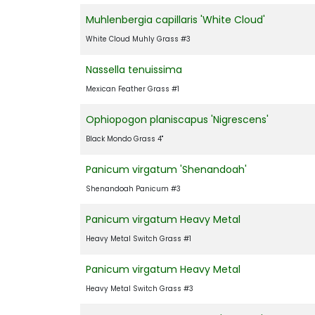
Muhlenbergia capillaris 'White Cloud'
White Cloud Muhly Grass #3
Nassella tenuissima
Mexican Feather Grass #1
Ophiopogon planiscapus 'Nigrescens'
Black Mondo Grass 4"
Panicum virgatum 'Shenandoah'
Shenandoah Panicum #3
Panicum virgatum Heavy Metal
Heavy Metal Switch Grass #1
Panicum virgatum Heavy Metal
Heavy Metal Switch Grass #3