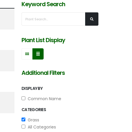
Keyword Search
Plant List Display
Additional Filters
DISPLAY BY
Common Name
CATEGORIES
Grass
All Categories