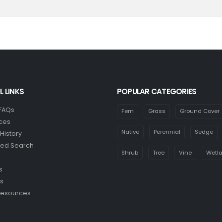
L LINKS
POPULAR CATEGORIES
 FAQs
Fern
Grass
Ground Cover
ces
Native
Perennial
Sedge
History
ed Search
Shrub
Tree
Vine
Wetl
s
s
Resources