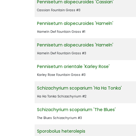
Pennisetum alopecuroides 'Cassian'
Cassian Fountain Grass #3
Pennisetum alopecuroides 'Hameln'
Hameln Dwf Fountain Grass #1
Pennisetum alopecuroides 'Hameln'
Hameln Dwf Fountain Grass #3
Pennisetum orientale 'Karley Rose'
Karley Rose Fountain Grass #3
Schizachyrium scoparium 'Ha Ha Tonka'
Ha Ha Tonka Schizachyrium #2
Schizachyrium scoparium 'The Blues'
The Blues Schizachyrium #3
Sporobolus heterolepis