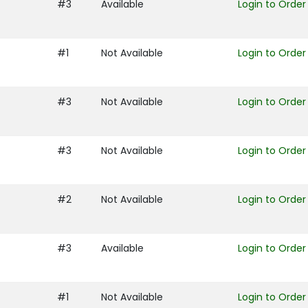
#3
Available
Login to Order
#1
Not Available
Login to Order
#3
Not Available
Login to Order
#3
Not Available
Login to Order
#2
Not Available
Login to Order
#3
Available
Login to Order
#1
Not Available
Login to Order