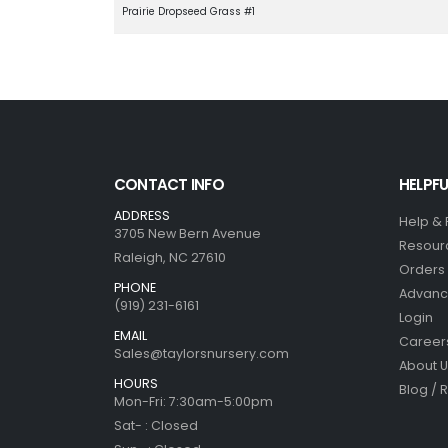
Prairie Dropseed Grass #1
CONTACT INFO
HELPFU
ADDRESS
Help &
3705 New Bern Avenue
Resour
Raleigh, NC 27610
Orders 
PHONE
Advanc
(919) 231-6161
Login
EMAIL
Career
Sales@taylorsnursery.com
About U
HOURS
Blog / 
Mon-Fri: 7:30am-5:00pm
Sat- : Closed