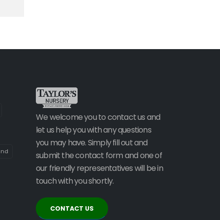
We welcome you to contact us and
let us help you with any questions
you may have. Simply fill out and
and
submit the contact form and one of
our friendly representatives will be in
touch with you shortly.
CONTACT US