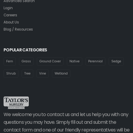
Advanced Search
Login
Careers
About Us
Blog / Resources
POPULAR CATEGORIES
Fern
Grass
Ground Cover
Native
Perennial
Sedge
Shrub
Tree
Vine
Wetland
We welcome you to contact us and let us help you with any
questions you may have. Simply fill out and submit the
contact form and one of our friendly representatives will be