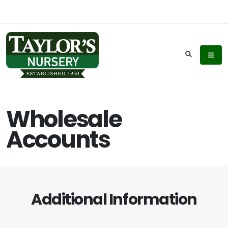
Wholesale
Accounts
Additional Information