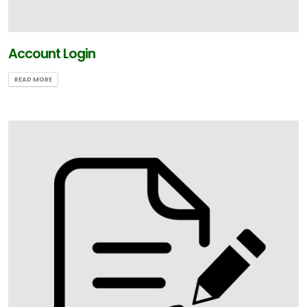
Account Login
READ MORE