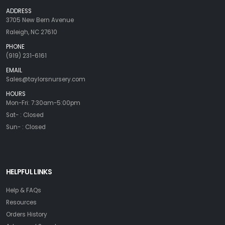
ADDRESS
3705 New Bern Avenue
Raleigh, NC 27610
PHONE
(919) 231-6161
EMAIL
Sales@taylorsnursery.com
HOURS
Mon-Fri: 7:30am-5:00pm
Sat- : Closed
Sun- : Closed
HELPFUL LINKS
Help & FAQs
Resources
Orders History