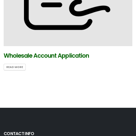
Wholesale Account Application
READ MORE
CONTACT INFO