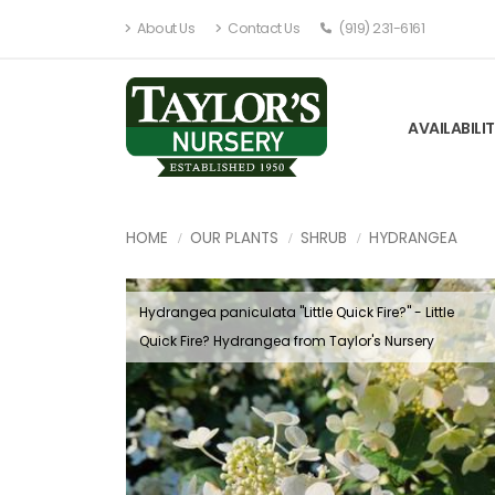
About Us
Contact Us
(919) 231-6161
AVAILABILI
HOME
OUR PLANTS
SHRUB
HYDRANGEA
Hydrangea paniculata ''Little Quick Fire?'' - Little
Quick Fire? Hydrangea from Taylor's Nursery