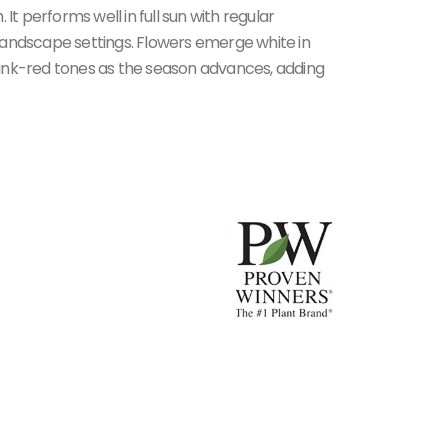
 performs well in full sun with regular
f landscape settings. Flowers emerge white in
ink-red tones as the season advances, adding