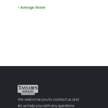
•
Average Water
We welcome you to contact us and
let us help you with any questions