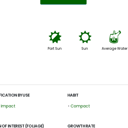
p
j
x
Part Sun
Sun
Average Water
FICATION BY USE
HABIT
r Impact
•
Compact
 OF INTEREST (FOLIAGE)
GROWTH RATE