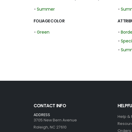
•
Summer
•
Sum
FOLIAGE COLOR
ATTRIB
•
Green
•
Borde
•
Spec
•
Summ
CONTACT INFO
HELPFU
ADDRESS
Help &
3705 New Bern Avenue
Resour
Raleigh, NC 27610
Orders 