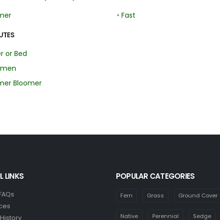
mer
•
Fast
UTES
r or Bed
imen
er Bloomer
L LINKS
POPULAR CATEGORIES
 FAQs
Fern
Grass
Ground Cover
ces
Native
Perennial
Sedge
History