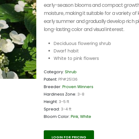
early-season blooms and compact growth. It
moisture, making it suitable for a variety o
early summer and gradually develop rich p
long-lasting color and visual interest.
Deciduous flowering shrub
Dwarf habit
White to pink flowers
Category:
Shrub
Patent:
PP#25136
Breeder:
Proven Winners
Hardiness Zone:
3-8
Height:
3-5 ft
Spread:
3-4 ft
Bloom Color:
Pink
,
White
LOGIN FOR PRICING