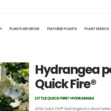
TY
PLANTS WE GROW
FEATURED PLANTS
PLANT SEARCH
Hydrangea pan
Quick Fire®
LITTLE QUICK FIRE® HYDRANGEA
Little Quick Fire® Hydrangea is a dwarf selec