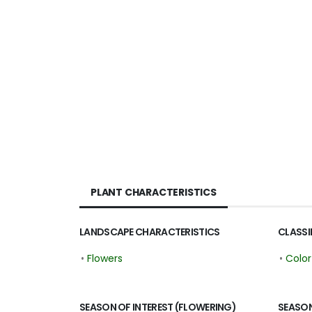
PLANT CHARACTERISTICS
LANDSCAPE CHARACTERISTICS
CLASSI
•
Flowers
•
Colo
SEASON OF INTEREST (FLOWERING)
SEASON