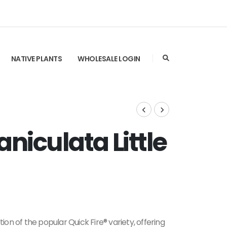
NATIVE PLANTS
WHOLESALE LOGIN
iculata Little
tion of the popular Quick Fire® variety, offering