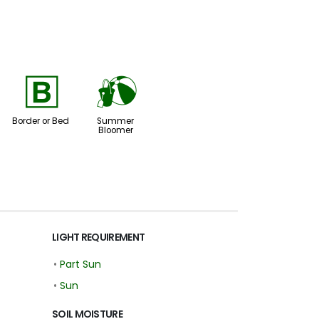
+
?
Border or Bed
Summer
Bloomer
LIGHT REQUIREMENT
•
Part Sun
•
Sun
SOIL MOISTURE