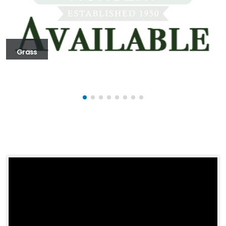
Grass