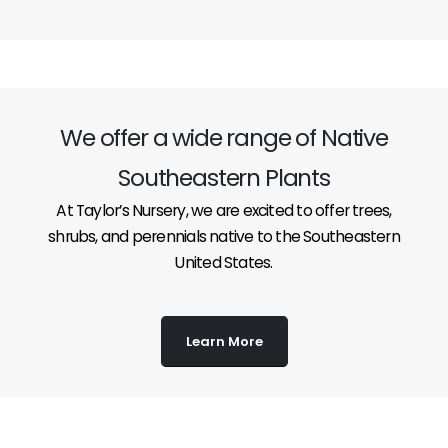
We offer a wide range of Native
Southeastern Plants
At Taylor’s Nursery, we are excited to offer trees,
shrubs, and perennials native to the Southeastern
United States.
Learn More