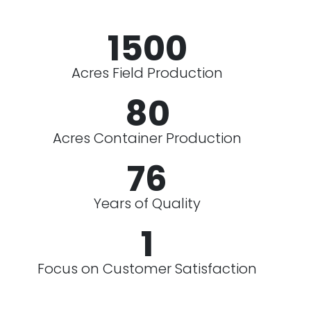
1500
Acres Field Production
80
Acres Container Production
76
Years of Quality
1
Focus on Customer Satisfaction