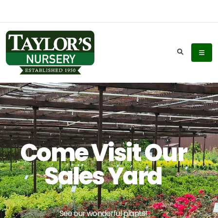
Come Visit Our
Sales Yard
See our wonderful plants!