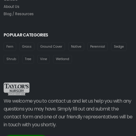
About Us
Blog / Resources
POPULAR CATEGORIES
Fern
Grass
Ground Cover
Native
Perennial
Sedge
Shrub
Tree
Vine
Wetland
We welcome you to contact us and let us help you with any
questions you may have. Simply fill out and submit the
contact form and one of our friendly representatives will be
in touch with you shortly.