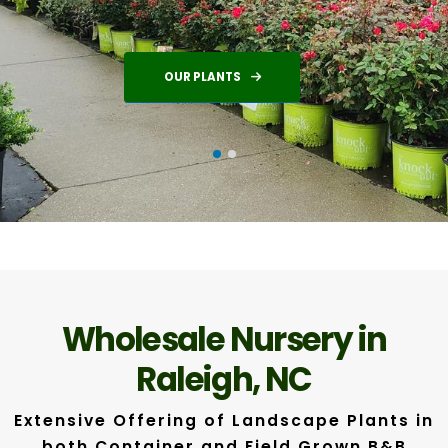
OUR PLANTS
Wholesale Nursery in
Raleigh, NC
Extensive Offering of Landscape Plants in
both Container and Field Grown B&B