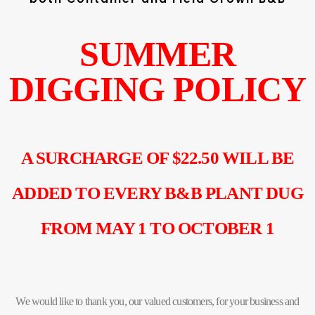
SUMMER
DIGGING POLICY
A SURCHARGE OF $22.50 WILL BE
ADDED TO EVERY B&B PLANT DUG
FROM MAY 1 TO OCTOBER 1
We would like to thank you, our valued customers, for your business and