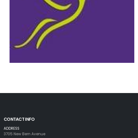
CONTACT INFO
ADDRESS
3705 New Bern Avenue