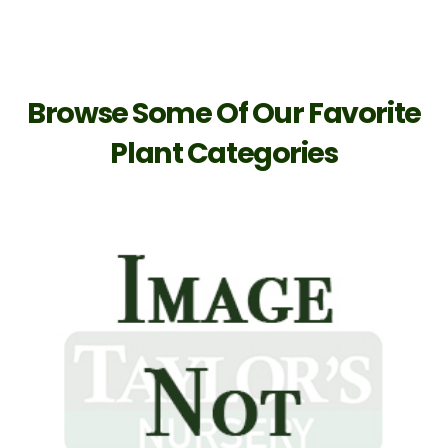
Browse Some Of Our Favorite
Plant Categories