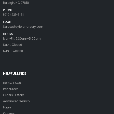
Raleigh, NC 27610
PHONE
(919) 231-6161
EMAIL
Sales@taylorsnursery.com
HOURS
Mon-Fri: 7:30am-5:00pm
Sat- : Closed
Sun- : Closed
HELPFUL LINKS
Help & FAQs
Resources
Orders History
Advanced Search
Login
Careers