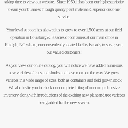
taking time to view our website. Since 1950, it has been our highest priority
to earn your business through quality plant material & superior customer
service.
Your loyal support has allowed us to grow to over 1,500 acres at our field
operation in Louisburg & 80 acres of containers at our main office in
Raleigh, NC where, our conveniently located facility is ready to serve, you,
our valued customers!
As you view our online catalog, you will notice we have added numerous
new varieties of trees and shrubs and have more on the way. We grow
varieties in a wide range of sizes, both as containers and field grown stock.
We also invite you to check our complete listing of our comprehensive
inventory along with introductions of the exciting new plant and tree varieties
being added for the new season.