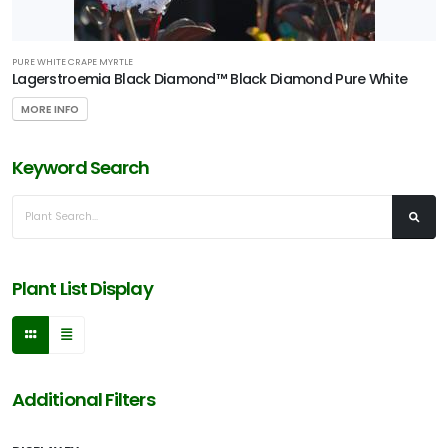
PURE WHITE CRAPE MYRTLE
Lagerstroemia Black Diamond™ Black Diamond Pure White
MORE INFO
Keyword Search
Plant List Display
Additional Filters