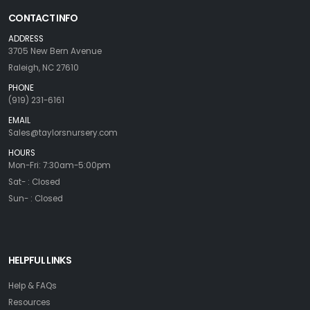
CONTACT INFO
ADDRESS
3705 New Bern Avenue
Raleigh, NC 27610
PHONE
(919) 231-6161
EMAIL
Sales@taylorsnursery.com
HOURS
Mon-Fri: 7:30am-5:00pm
Sat- : Closed
Sun- : Closed
HELPFUL LINKS
Help & FAQs
Resources