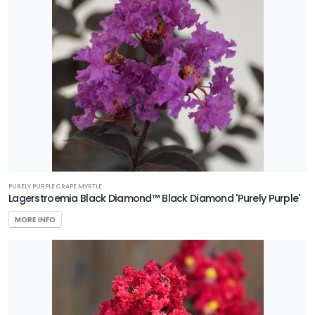
WILDLIFE
ATTRACTION
Attracts
Pollinators
RESET
FILTERS
PURELY PURPLE CRAPE MYRTLE
Lagerstroemia Black Diamond™ Black Diamond 'Purely Purple'
FEATURED
MORE INFO
PLANTS
NATIONAL
HOLLY