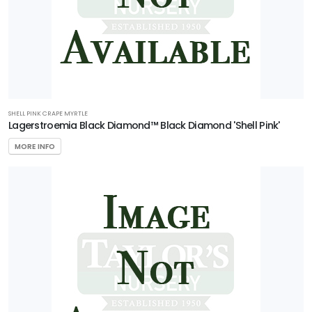
'Carolina
Compact'
SHELL PINK CRAPE MYRTLE
Lagerstroemia Black Diamond™ Black Diamond 'Shell Pink'
MORE INFO