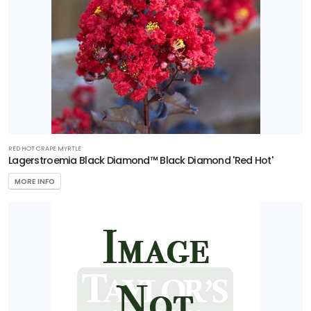
Ilex
x
'National'
AERYN®
TRIDENT
MAPLE
Acer
RED HOT CRAPE MYRTLE
buergerianum
Lagerstroemia Black Diamond™ Black Diamond 'Red Hot'
'Aeryn®'
MORE INFO
CAROLINA
COMPACT
MAGNOLIA
Magnolia
grandiflora