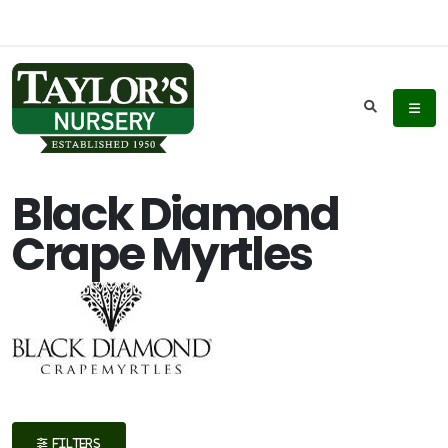
Keyword
Search
Black Diamond
Crape Myrtles
Plant
List
Display
Additional
FILTERS