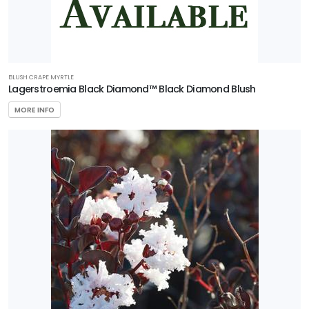
BLUSH CRAPE MYRTLE
Lagerstroemia Black Diamond™ Black Diamond Blush
MORE INFO