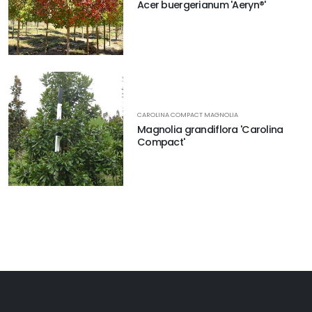
Acer buergerianum 'Aeryn®'
CAROLINA COMPACT MAGNOLIA
Magnolia grandiflora 'Carolina
Compact'