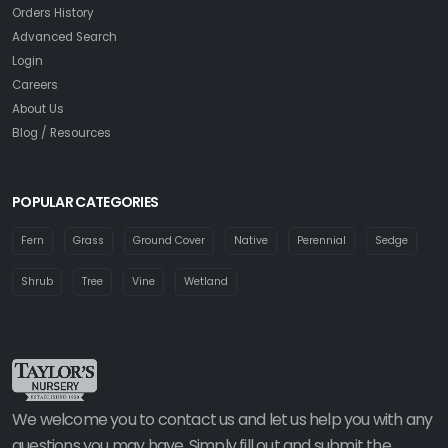
Orders History
Advanced Search
Login
Careers
About Us
Blog / Resources
POPULAR CATEGORIES
Fern
Grass
Ground Cover
Native
Perennial
Sedge
Shrub
Tree
Vine
Wetland
We welcome you to contact us and let us help you with any
questions you may have. Simply fill out and submit the