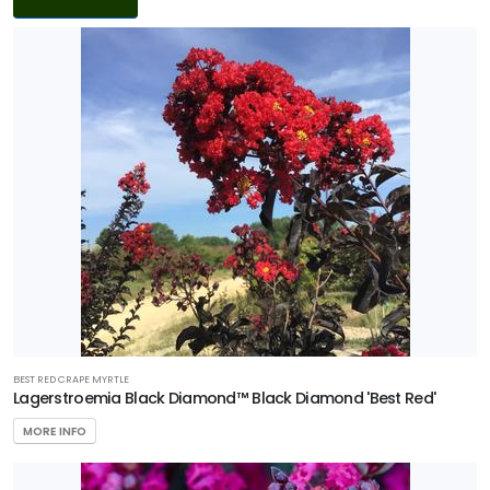
Filters
DISPLAY
BY
Common
Name
CATEGORIES
Tree
PROGRAMS
Black
BEST RED CRAPE MYRTLE
Diamond
Lagerstroemia Black Diamond™ Black Diamond 'Best Red'
Crape
MORE INFO
Myrtles
All