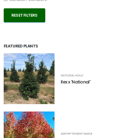
RESET FILTERS
FEATURED PLANTS
NATIONAL HOLLY
Ilex x 'National'
AERYN® TRIDENT MAPLE