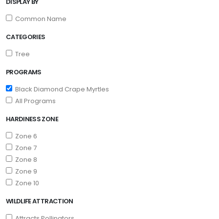
DISPLAY BY
Common Name
CATEGORIES
Tree
PROGRAMS
Black Diamond Crape Myrtles
All Programs
HARDINESS ZONE
Zone 6
Zone 7
Zone 8
Zone 9
Zone 10
WILDLIFE ATTRACTION
Attracts Pollinators