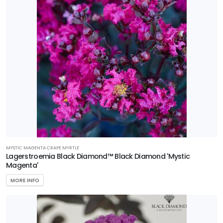
Programs
HARDINESS
ZONE
Zone
6
Zone
7
Zone
8
MYSTIC MAGENTA CRAPE MYRTLE
Lagerstroemia Black Diamond™ Black Diamond 'Mystic
Magenta'
Zone
9
MORE INFO
Zone
10