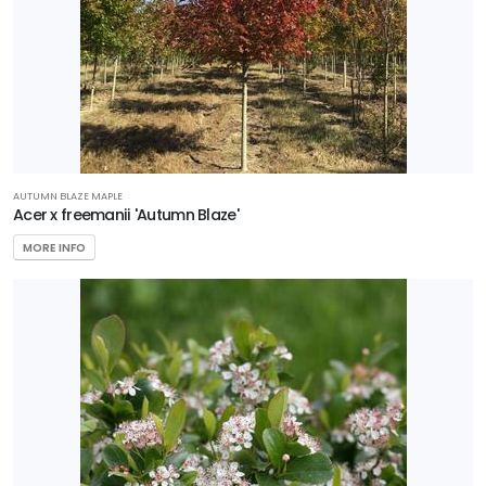
AUTUMN BLAZE MAPLE
Acer x freemanii 'Autumn Blaze'
MORE INFO