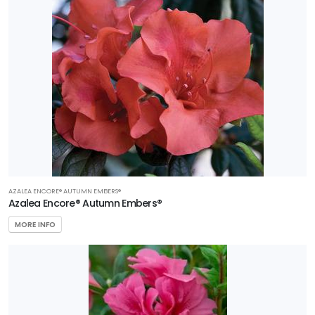
AZALEA ENCORE® AUTUMN EMBERS®
Azalea Encore® Autumn Embers®
MORE INFO