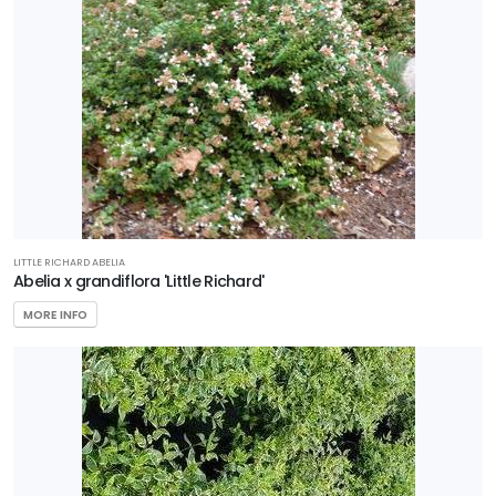
Star®
Roses &
Plants
EXPOSURE
LITTLE RICHARD ABELIA
Abelia x grandiflora 'Little Richard'
Full
MORE INFO
Sun
HARDINESS
ZONE
Zone
3