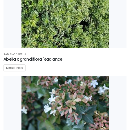
Zone
4
Zone
5
Zone
RADIANCE ABELIA
6
Abelia x grandiflora 'Radiance'
MORE INFO
Zone
7
Zone
8
Zone
9