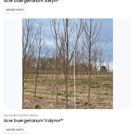
Acer buergerianum 'Aeryn®'
MORE INFO
VALYNOR® TRIDENT MAPLE
Acer buergerianum 'Valynor®'
MORE INFO