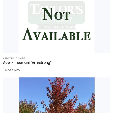
ARMSTRONG MAPLE
Acer x freemanii 'Armstrong'
MORE INFO