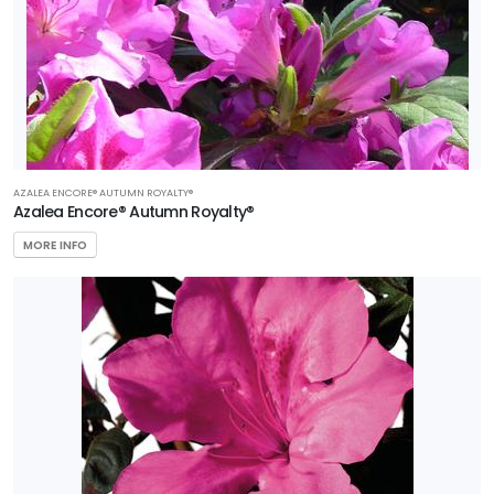
AZALEA ENCORE® AUTUMN ROYALTY®
Azalea Encore® Autumn Royalty®
MORE INFO