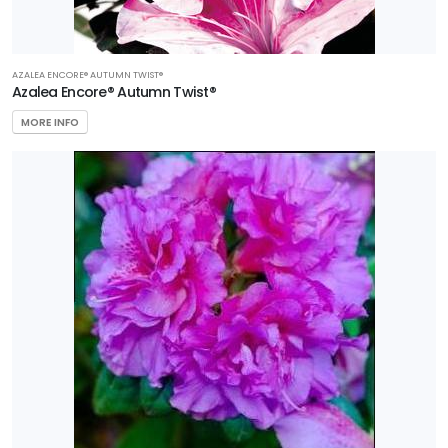
AZALEA ENCORE® AUTUMN TWIST®
Azalea Encore® Autumn Twist®
MORE INFO