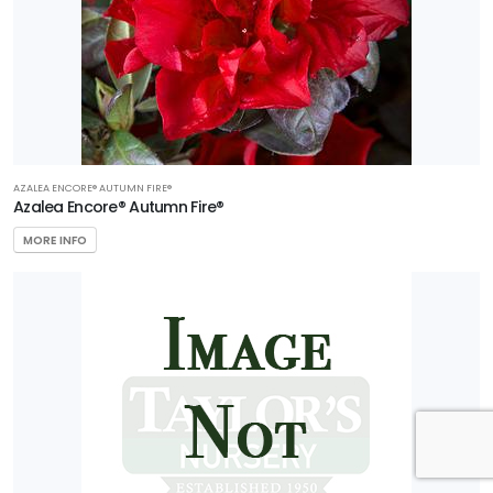
AZALEA ENCORE® AUTUMN FIRE®
Azalea Encore® Autumn Fire®
MORE INFO