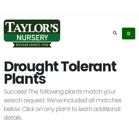
Keyword
Search
Drought Tolerant
Plants
Plant
List
Success! The following plants match your
Display
search request. We've included all matches
below. Click on any plant to learn additional
details.
Additional