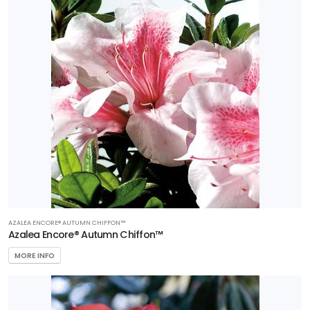
AZALEA ENCORE® AUTUMN CHIFFON™
Azalea Encore® Autumn Chiffon™
MORE INFO