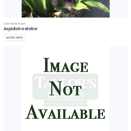
CAST IRON PLANT
Aspidistra elatior
MORE INFO