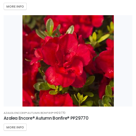
MORE INFO
AZALEA ENCORE® AUTUMN BONFIRE® PP29770
Azalea Encore® Autumn Bonfire® PP29770
MORE INFO