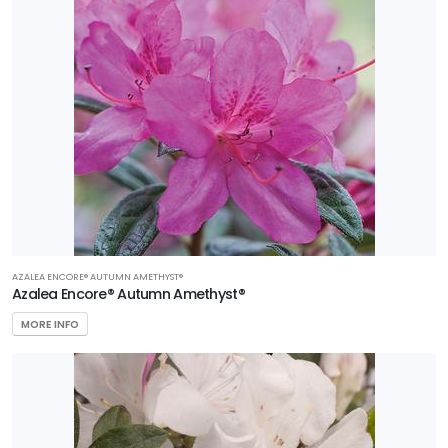
AZALEA ENCORE® AUTUMN AMETHYST®
Azalea Encore® Autumn Amethyst®
MORE INFO