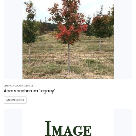
LEGACY SUGAR MAPLE
Acer saccharum 'Legacy'
MORE INFO