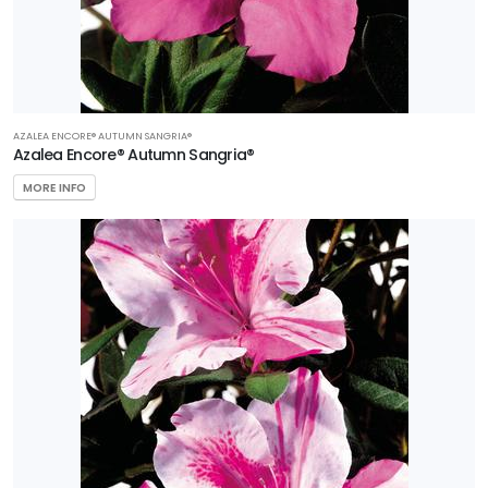
AZALEA ENCORE® AUTUMN SANGRIA®
Azalea Encore® Autumn Sangria®
MORE INFO