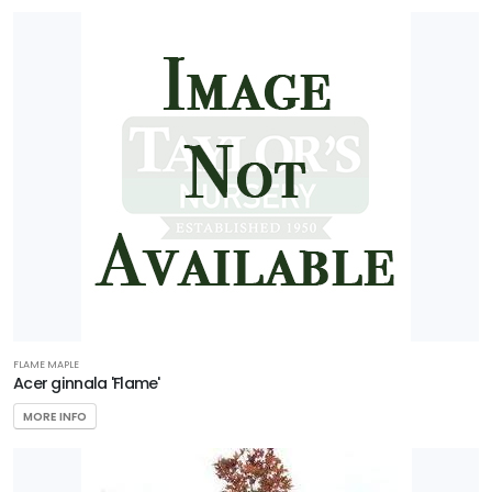
FLAME MAPLE
Acer ginnala 'Flame'
MORE INFO