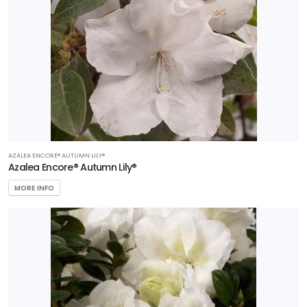
AZALEA ENCORE® AUTUMN LILY®
Azalea Encore® Autumn Lily®
MORE INFO