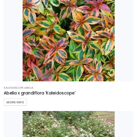
Azaleas
First
Editions
Garden
Debut
Gardener's
Confidence
Plant
Haven
KALEIDOSCOPE ABELIA
Abelia x grandiflora 'Kaleidoscope'
Proven
MORE INFO
Winners
Southern
Living Plant
Collection