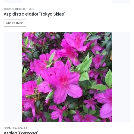
TOKYO SKIES CAST IRON
Aspidistra elatior 'Tokyo Skies'
MORE INFO
FORMOSA AZALEA
Azalea 'Formosa'