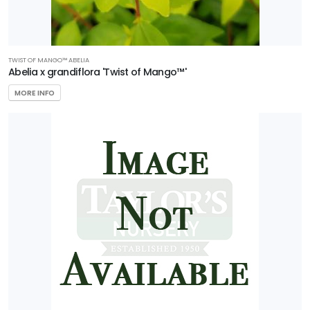
RESET
FILTERS
TWIST OF MANGO™ ABELIA
Abelia x grandiflora 'Twist of Mango™'
MORE INFO
FEATURED
PLANTS
AERYN®
TRIDENT
MAPLE
Acer
buergerianum
'Aeryn®'