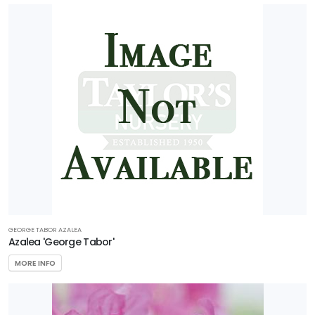
GEORGE TABOR AZALEA
Azalea 'George Tabor'
MORE INFO