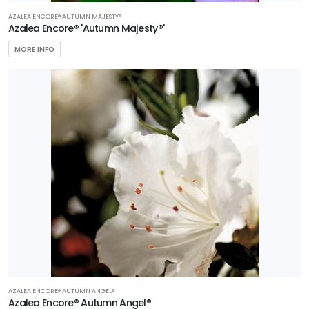
AZALEA ENCORE® AUTUMN MAJESTY®
Azalea Encore® 'Autumn Majesty®'
MORE INFO
AZALEA ENCORE® AUTUMN ANGEL®
Azalea Encore® Autumn Angel®