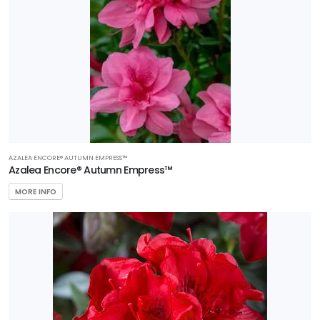
AZALEA ENCORE® AUTUMN EMPRESS™
Azalea Encore® Autumn Empress™
MORE INFO