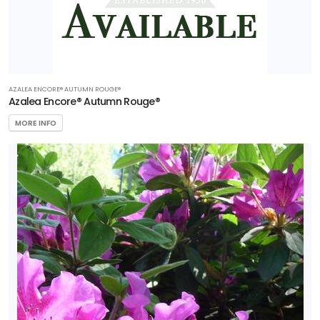
AZALEA ENCORE® AUTUMN ROUGE®
Azalea Encore® Autumn Rouge®
MORE INFO