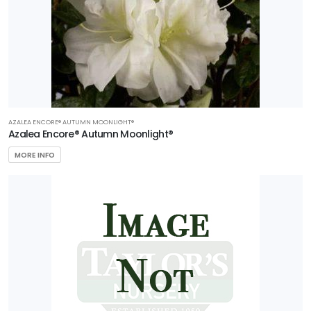
AZALEA ENCORE® AUTUMN MOONLIGHT®
Azalea Encore® Autumn Moonlight®
MORE INFO