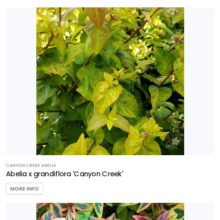
Sedge
Shrub
Tree
Vine
Wetland
PROGRAMS
Better
Boxwood
CANYON CREEK ABELIA
Black
Abelia x grandiflora 'Canyon Creek'
Diamond
MORE INFO
Crape
Myrtles
Encore