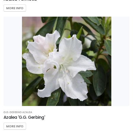
MORE INFO
G.G. GERBING AZALEA
Azalea 'G.G. Gerbing'
MORE INFO