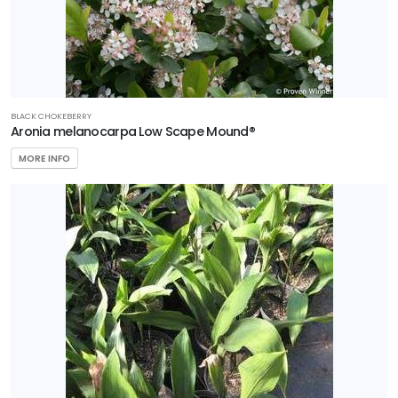
BLACK CHOKEBERRY
Aronia melanocarpa Low Scape Mound®
MORE INFO