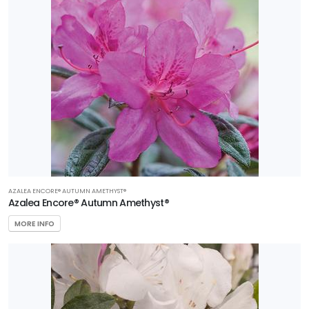
AZALEA ENCORE® AUTUMN AMETHYST®
Azalea Encore® Autumn Amethyst®
MORE INFO