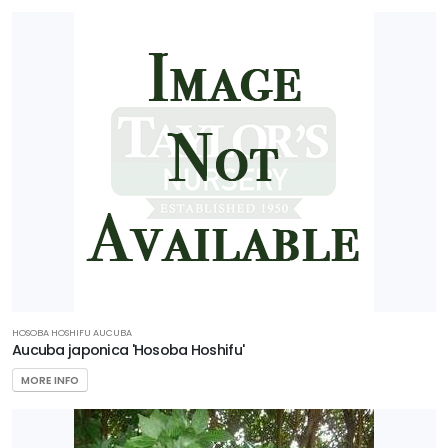
HOSOBA HOSHIFU AUCUBA
Aucuba japonica 'Hosoba Hoshifu'
MORE INFO