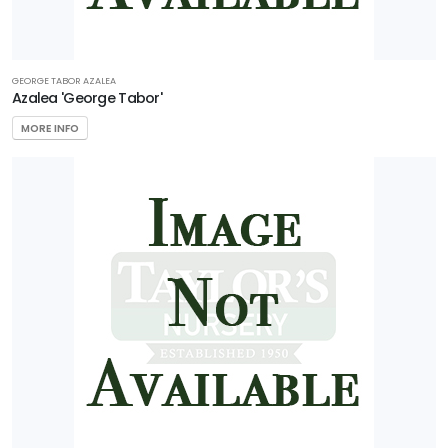
GEORGE TABOR AZALEA
Azalea 'George Tabor'
MORE INFO