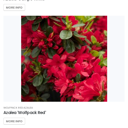
MORE INFO
WOLFPACK RED AZALEA
Azalea 'Wolfpack Red'
MORE INFO