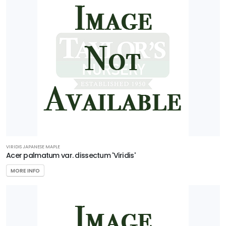
VIRIDIS JAPANESE MAPLE
Acer palmatum var. dissectum 'Viridis'
MORE INFO