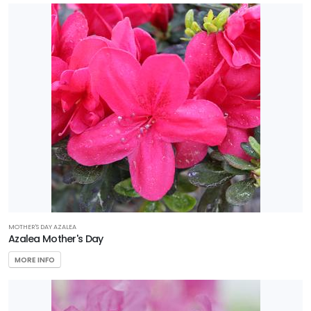
MOTHER'S DAY AZALEA
Azalea Mother's Day
MORE INFO