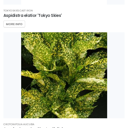
TOKYO SKIES CAST IRON
Aspidistra elatior 'Tokyo Skies'
MORE INFO
CROTONIFOLIA AUCUBA