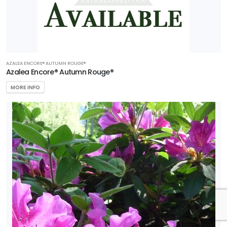
AZALEA ENCORE® AUTUMN ROUGE®
Azalea Encore® Autumn Rouge®
MORE INFO