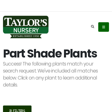
Keyword
Search
Part Shade Plants
Success! The following plants match your
Plant
search request. We've included all matches
List
below. Click on any plant to learn additional
Display
details.
Additional
FILTERS