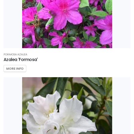
FORMOSA AZALEA
Azalea 'Formosa'
MORE INFO