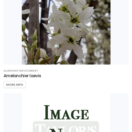
ALLEGHANY SERVICEBERRY
Amelanchier laevis
MORE INFO