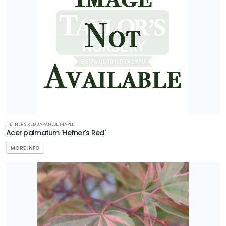
First
Editions
Garden
Debut
Plant
Development
Services Inc.
Plant
Haven
HEFNER'S RED JAPANESE MAPLE
Acer palmatum 'Hefner's Red'
Proven
MORE INFO
Winners
Southern
Living Plant
Collection