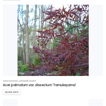
TAMUKEYAMA JAPANESE MAPLE
Acer palmatum var. dissectum 'Tamukeyama'
MORE INFO