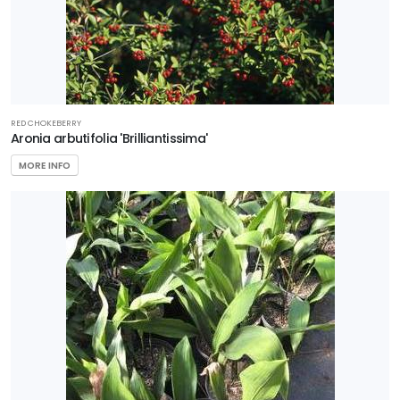
RED CHOKEBERRY
Aronia arbutifolia 'Brilliantissima'
MORE INFO