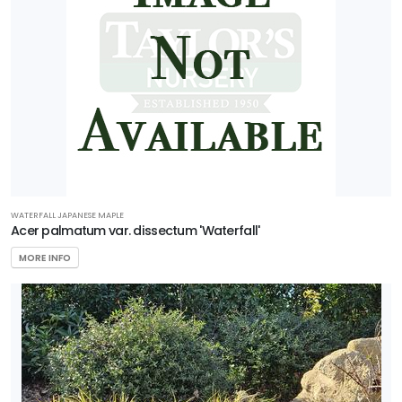
WATERFALL JAPANESE MAPLE
Acer palmatum var. dissectum 'Waterfall'
MORE INFO