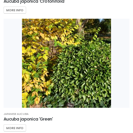
Aucuba japonica 'Crotonifolia'
MORE INFO
JAPANESE AUCUBA
Aucuba japonica 'Green'
MORE INFO