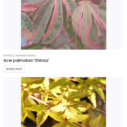
Star®
Roses &
Plants
HARDINESS
ZONE
SHIRAZZ JAPANESE MAPLE
Acer palmatum 'Shirazz'
Zone
MORE INFO
2
Zone
3
Zone
4