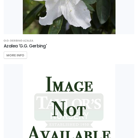
G.G. GERBING AZALEA
Azalea 'G.G. Gerbing'
MORE INFO