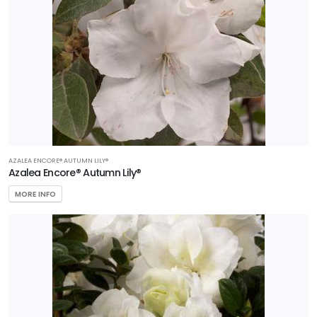
AZALEA ENCORE® AUTUMN LILY®
Azalea Encore® Autumn Lily®
MORE INFO