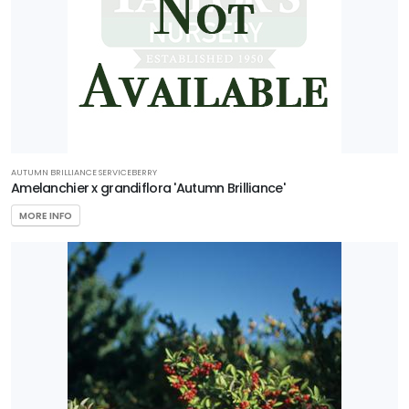
AUTUMN BRILLIANCE SERVICEBERRY
Amelanchier x grandiflora 'Autumn Brilliance'
MORE INFO