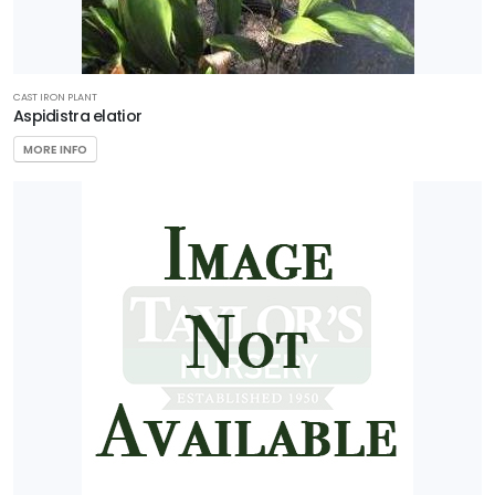
CAST IRON PLANT
Aspidistra elatior
MORE INFO