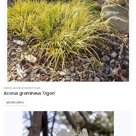
OGON ACORUS SWEET FLAG
Acorus gramineus 'Ogon'
MORE INFO