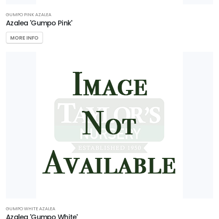
GUMPO PINK AZALEA
Azalea 'Gumpo Pink'
MORE INFO
GUMPO WHITE AZALEA
Azalea 'Gumpo White'