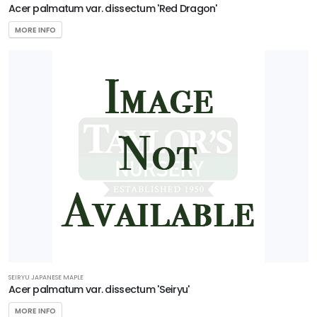
Acer palmatum var. dissectum 'Red Dragon'
Ilex
x
MORE INFO
'National'
AERYN®
TRIDENT
MAPLE
Acer
buergerianum
'Aeryn®'
SEIRYU JAPANESE MAPLE
Acer palmatum var. dissectum 'Seiryu'
MORE INFO