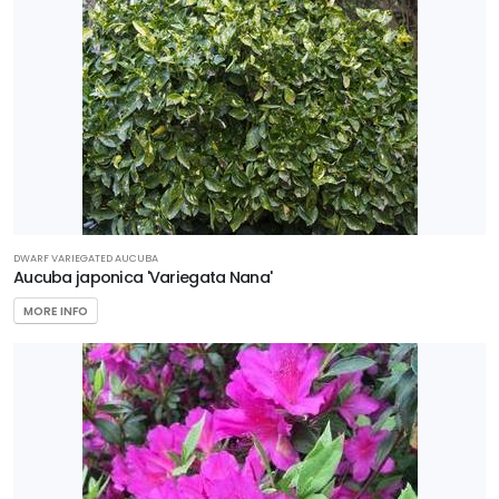
DWARF VARIEGATED AUCUBA
Aucuba japonica 'Variegata Nana'
MORE INFO