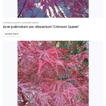
11
WILDLIFE
ATTRACTION
CRIMSON QUEEN JAPANESE MAPLE
Attracts
Acer palmatum var. dissectum 'Crimson Queen'
Butterflies
MORE INFO
Attracts
Humming-
birds
Attracts
Pollinators
Attracts
Songbirds
RESET
FILTERS