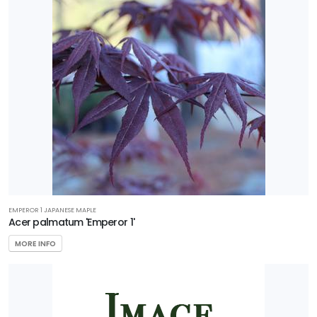
Perennial
Sedge
Shrub
Tree
Vine
Wetland
EMPEROR 1 JAPANESE MAPLE
PROGRAMS
Acer palmatum 'Emperor 1'
Better
MORE INFO
Boxwood
Encore
Azaleas