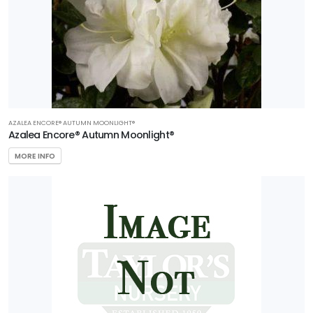
AZALEA ENCORE® AUTUMN MOONLIGHT®
Azalea Encore® Autumn Moonlight®
MORE INFO