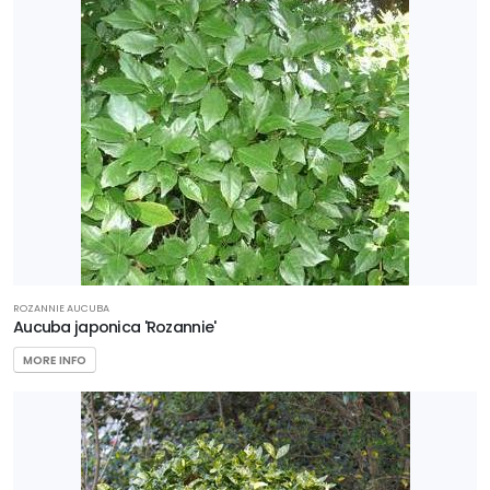
ROZANNIE AUCUBA
Aucuba japonica 'Rozannie'
MORE INFO