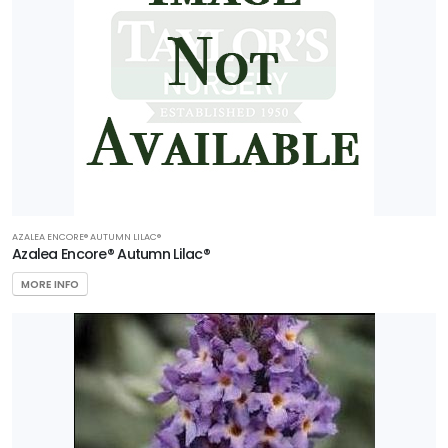
AZALEA ENCORE® AUTUMN LILAC®
Azalea Encore® Autumn Lilac®
MORE INFO