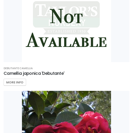
DEBUTANTE CAMELLIA
Camellia japonica 'Debutante'
MORE INFO