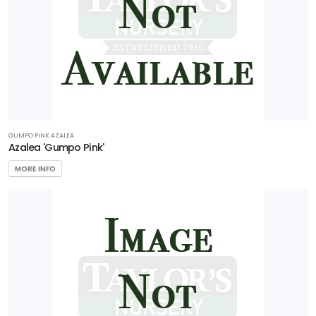
GUMPO PINK AZALEA
Azalea 'Gumpo Pink'
MORE INFO