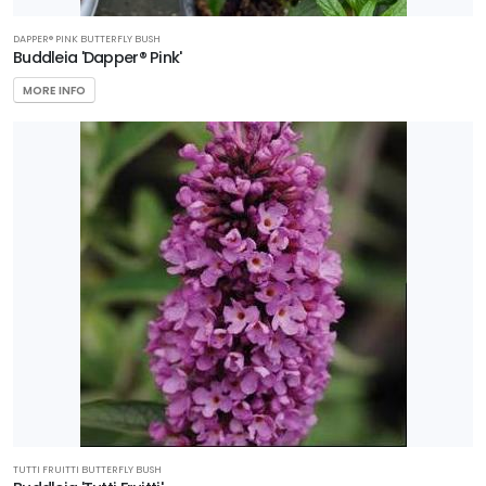
DAPPER® PINK BUTTERFLY BUSH
Buddleia 'Dapper® Pink'
MORE INFO
TUTTI FRUITTI BUTTERFLY BUSH