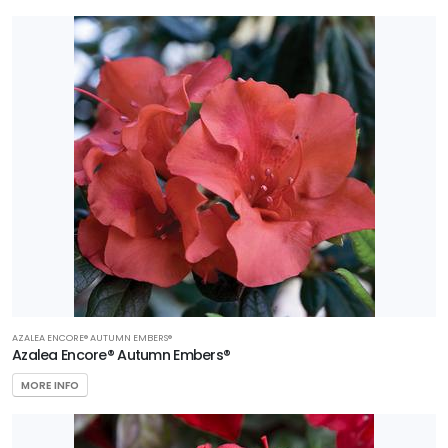
AZALEA ENCORE® AUTUMN EMBERS®
Azalea Encore® Autumn Embers®
MORE INFO