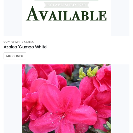
GUMPO WHITE AZALEA
Azalea 'Gumpo White'
MORE INFO