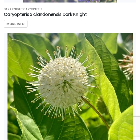
DARK KNIGHT CARYOPTERIS
Caryopteris x clandonensis Dark Knight
MORE INFO