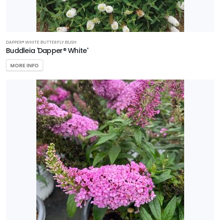
DAPPER® WHITE BUTTERFLY BUSH
Buddleia 'Dapper® White'
MORE INFO