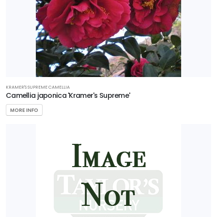
KRAMER'S SUPREME CAMELLIA
Camellia japonica 'Kramer's Supreme'
MORE INFO