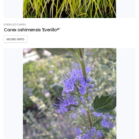
EVERILLO CAREX
Carex oshimensis 'Everillo®'
MORE INFO