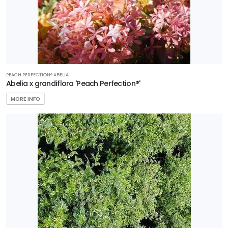
Zone
4
Zone
5
Zone
PEACH PERFECTION® ABELIA
Abelia x grandiflora 'Peach Perfection®'
6
MORE INFO
Zone
7
Zone
8
Zone
9
Zone