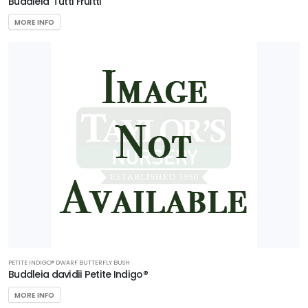
Buddleia 'Tutti Fruitti'
MORE INFO
PETITE INDIGO® DWARF BUTTERFLY BUSH
Buddleia davidii Petite Indigo®
MORE INFO