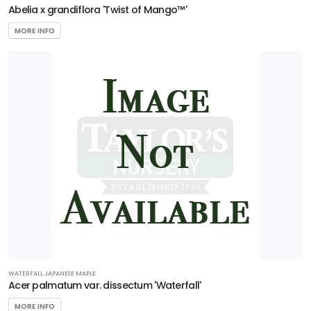
Abelia x grandiflora 'Twist of Mango™'
CAROLINA
COMPACT
MAGNOLIA
MORE INFO
Magnolia
grandiflora
'Carolina
Compact'
EMILY
BRUNER
HOLLY
Ilex
x
'Emily
Bruner'
WATERFALL JAPANESE MAPLE
Acer palmatum var. dissectum 'Waterfall'
MORE INFO