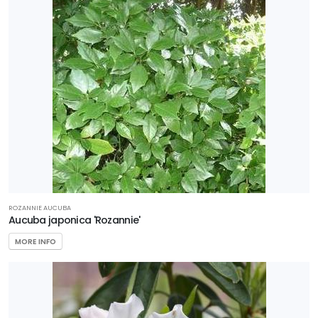
ROZANNIE AUCUBA
Aucuba japonica 'Rozannie'
MORE INFO