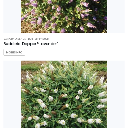
DAPPER® LAVENDER BUTTERFLY BUSH
Buddleia 'Dapper® Lavender'
MORE INFO