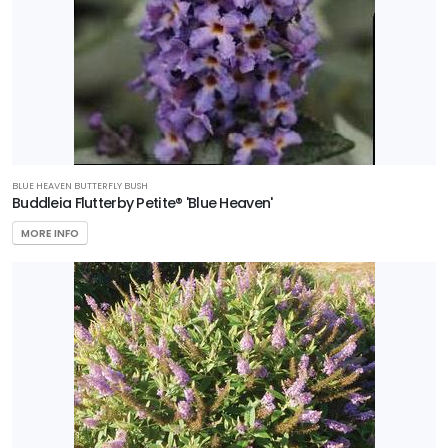
BLUE HEAVEN BUTTERFLY BUSH
Buddleia Flutterby Petite® 'Blue Heaven'
MORE INFO