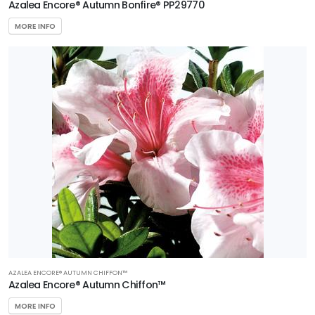
Azalea Encore® Autumn Bonfire® PP29770
MORE INFO
AZALEA ENCORE® AUTUMN CHIFFON™
Azalea Encore® Autumn Chiffon™
MORE INFO