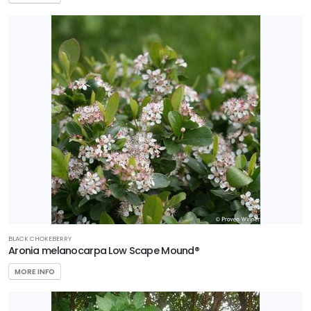
BLACK CHOKEBERRY
Aronia melanocarpa Low Scape Mound®
MORE INFO