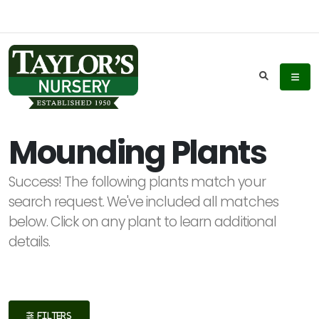
Keyword
Search
Mounding Plants
Success! The following plants match your
Plant
search request. We've included all matches
List
below. Click on any plant to learn additional
Display
details.
Additional
FILTERS