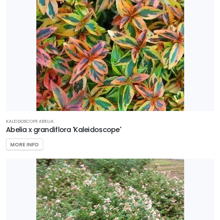
Garden
Debut
Gardener's
Confidence
Plant
Haven
Proven
KALEIDOSCOPE ABELIA
Winners
Abelia x grandiflora 'Kaleidoscope'
MORE INFO
Southern
Living Plant
Collection
Star®
Roses &