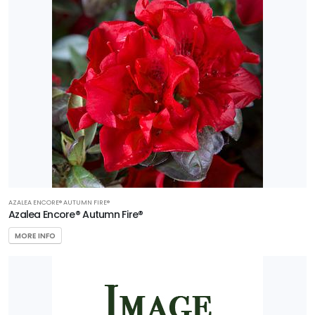
AZALEA ENCORE® AUTUMN FIRE®
Azalea Encore® Autumn Fire®
MORE INFO