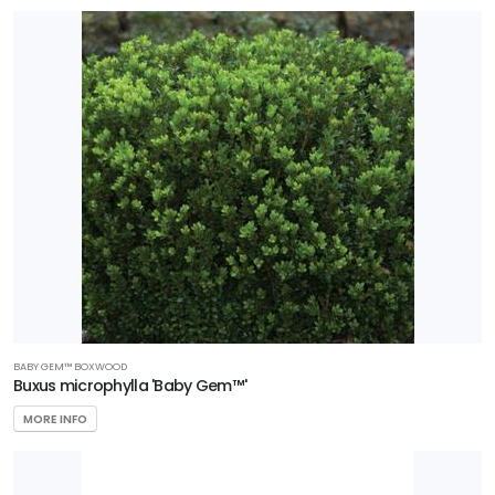
BABY GEM™️ BOXWOOD
Buxus microphylla 'Baby Gem™'
MORE INFO