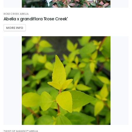
RESET
ROSE CREEK ABELIA
FILTERS
Abelia x grandiflora 'Rose Creek'
MORE INFO
FEATURED
PLANTS
NATIONAL
HOLLY
Ilex
x
'National'
TWIST OF MANGO™ ABELIA