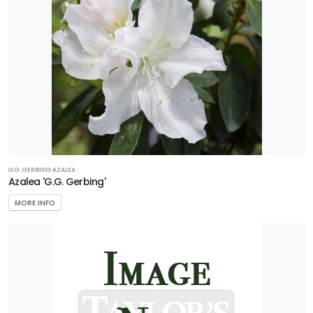
G.G. GERBING AZALEA
Azalea 'G.G. Gerbing'
MORE INFO