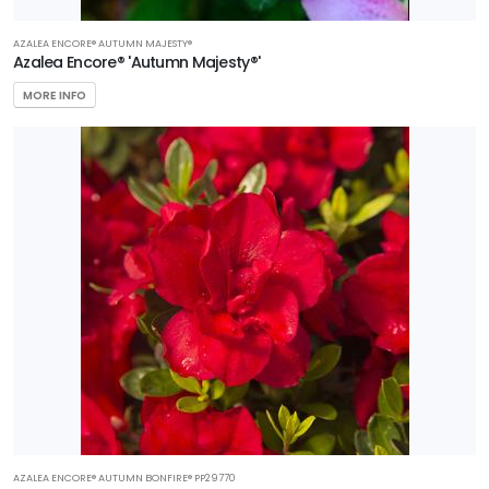
AZALEA ENCORE® AUTUMN MAJESTY®
Azalea Encore® 'Autumn Majesty®'
MORE INFO
AZALEA ENCORE® AUTUMN BONFIRE® PP29770