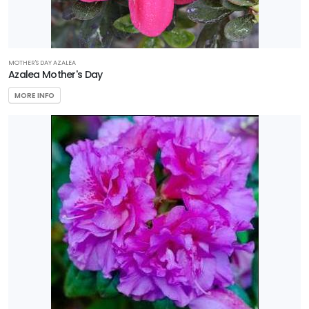
MOTHER'S DAY AZALEA
Azalea Mother's Day
MORE INFO