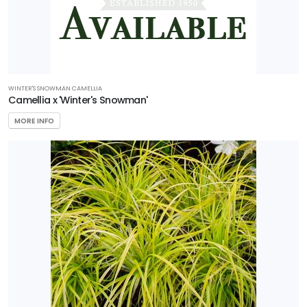
WINTER'S SNOWMAN CAMELLIA
Camellia x 'Winter's Snowman'
MORE INFO