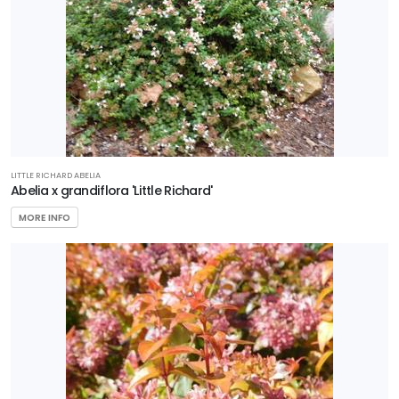
Plants
EXPOSURE
Full
Sun
LITTLE RICHARD ABELIA
Abelia x grandiflora 'Little Richard'
HARDINESS
ZONE
MORE INFO
Zone
2
Zone
3