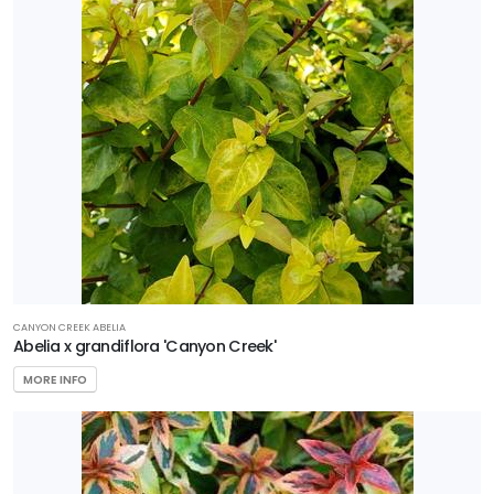
Perennial
Sedge
Shrub
Tree
Wetland
PROGRAMS
Better
CANYON CREEK ABELIA
Abelia x grandiflora 'Canyon Creek'
Boxwood
Encore
MORE INFO
Azaleas
First
Editions