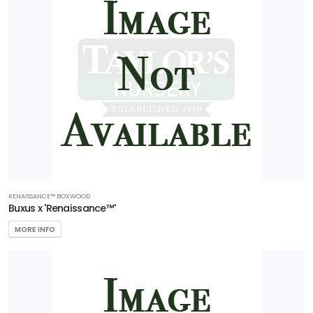
RENAISSANCE™ BOXWOOD
Buxus x 'Renaissance™'
MORE INFO