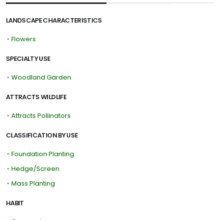
LANDSCAPE CHARACTERISTICS
•
Flowers
SPECIALTY USE
•
Woodland Garden
ATTRACTS WILDLIFE
•
Attracts Pollinators
CLASSIFICATION BY USE
•
Foundation Planting
•
Hedge/Screen
•
Mass Planting
HABIT