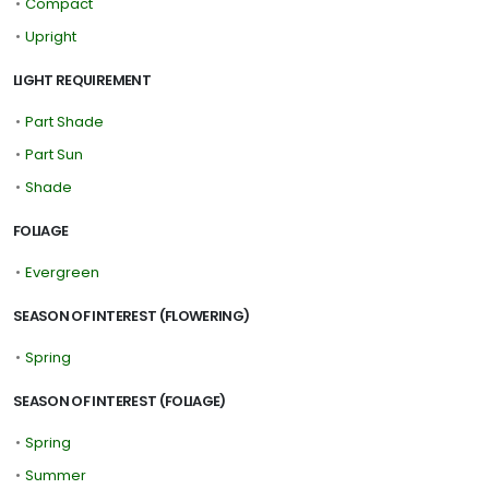
•
Compact
•
Upright
LIGHT REQUIREMENT
•
Part Shade
•
Part Sun
•
Shade
FOLIAGE
•
Evergreen
SEASON OF INTEREST (FLOWERING)
•
Spring
SEASON OF INTEREST (FOLIAGE)
•
Spring
•
Summer