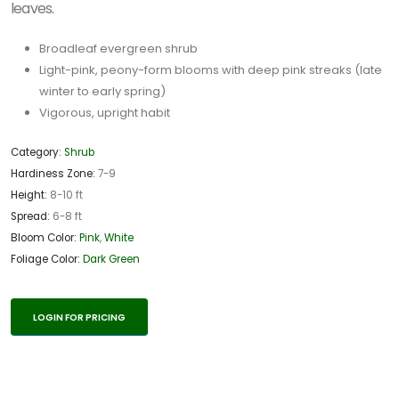
leaves.
Broadleaf evergreen shrub
Light-pink, peony-form blooms with deep pink streaks (late
winter to early spring)
Vigorous, upright habit
Category:
Shrub
Hardiness Zone:
7-9
Height:
8-10 ft
Spread:
6-8 ft
Bloom Color:
Pink
,
White
Foliage Color:
Dark Green
LOGIN FOR PRICING