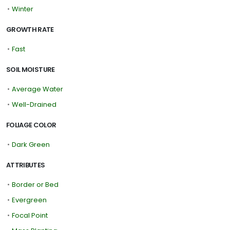
•
Winter
GROWTH RATE
•
Fast
SOIL MOISTURE
•
Average Water
•
Well-Drained
FOLIAGE COLOR
•
Dark Green
ATTRIBUTES
•
Border or Bed
•
Evergreen
•
Focal Point