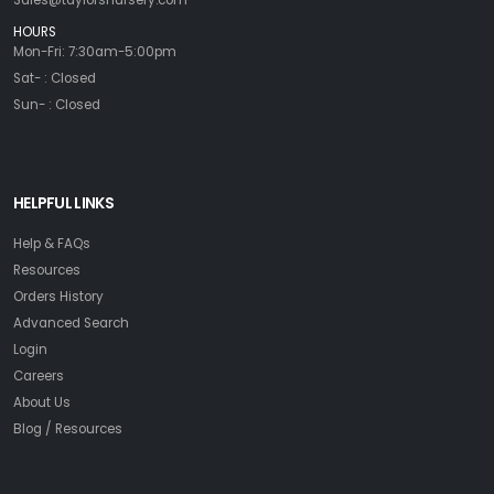
Sales@taylorsnursery.com
HOURS
Mon-Fri: 7:30am-5:00pm
Sat- : Closed
Sun- : Closed
HELPFUL LINKS
Help & FAQs
Resources
Orders History
Advanced Search
Login
Careers
About Us
Blog / Resources