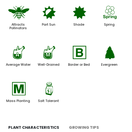
@
p
i
0
Attracts
Part Sun
Shade
Spring
Pollinators
x
y
+
a
Average Water
Well-Drained
Border or Bed
Evergreen
/
=
Mass Planting
Salt Tolerant
PLANT CHARACTERISTICS
GROWING TIPS