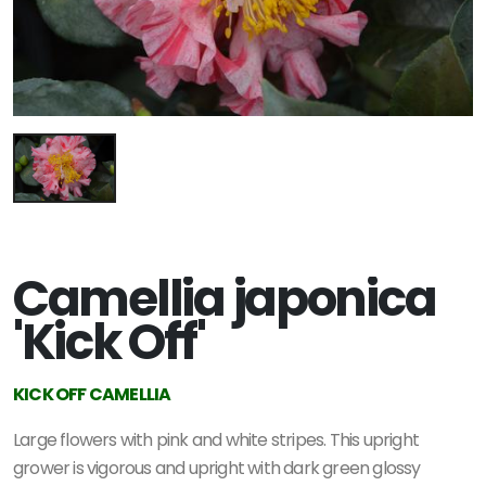
Camellia japonica
'Kick Off'
KICK OFF CAMELLIA
Large flowers with pink and white stripes. This upright
grower is vigorous and upright with dark green glossy