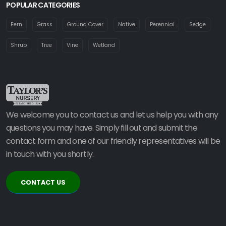
POPULAR CATEGORIES
Fern
Grass
Ground Cover
Native
Perennial
Sedge
Shrub
Tree
Vine
Wetland
We welcome you to contact us and let us help you with any
questions you may have. Simply fill out and submit the
contact form and one of our friendly representatives will be
in touch with you shortly.
CONTACT US