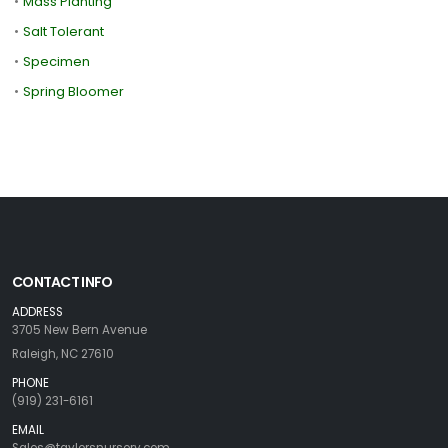
•
Mass Planting
•
Salt Tolerant
•
Specimen
•
Spring Bloomer
CONTACT INFO
ADDRESS
3705 New Bern Avenue
Raleigh, NC 27610
PHONE
(919) 231-6161
EMAIL