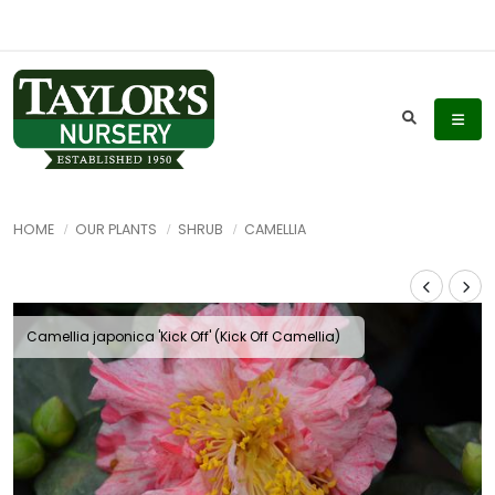
HOME
OUR PLANTS
SHRUB
CAMELLIA
Camellia japonica 'Kick Off' (Kick Off Camellia)