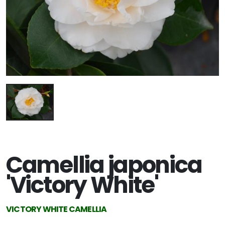
Camellia japonica
'Victory White'
VICTORY WHITE CAMELLIA