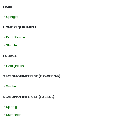
HABIT
•
Upright
LIGHT REQUIREMENT
•
Part Shade
•
Shade
FOLIAGE
•
Evergreen
SEASON OF INTEREST (FLOWERING)
•
Winter
SEASON OF INTEREST (FOLIAGE)
•
Spring
•
Summer