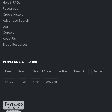
Help & FAQs
Resources
Orders History
Advanced Search
Login
Careers
About Us
Blog / Resources
POPULAR CATEGORIES
Fern
Grass
Ground Cover
Native
Perennial
Sedge
Shrub
Tree
Vine
Wetland