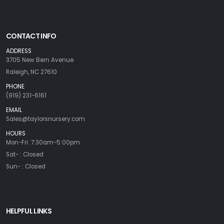
CONTACT INFO
ADDRESS
3705 New Bern Avenue
Raleigh, NC 27610
PHONE
(919) 231-6161
EMAIL
Sales@taylorsnursery.com
HOURS
Mon-Fri: 7:30am-5:00pm
Sat- : Closed
Sun- : Closed
HELPFUL LINKS