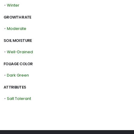
•
Winter
GROWTH RATE
•
Moderate
SOIL MOISTURE
•
Well-Drained
FOLIAGE COLOR
•
Dark Green
ATTRIBUTES
•
Salt Tolerant