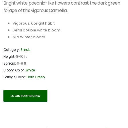
Bright white paeonia-like flowers contrast the dark green
foliage of this vigorous Camellia.
Vigorous, upright habit
Semi double white bloom
Mid Winter bloom
Category:
Shrub
Height:
8-10 ft
Spread:
6-8 ft
Bloom Color:
White
Foliage Color:
Dark Green
LOGIN FOR PRICING