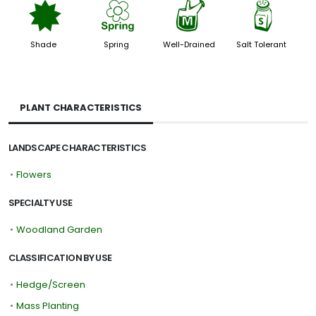
i
0
y
=
Shade
Spring
Well-Drained
Salt Tolerant
PLANT CHARACTERISTICS
LANDSCAPE CHARACTERISTICS
•
Flowers
SPECIALTY USE
•
Woodland Garden
CLASSIFICATION BY USE
•
Hedge/Screen
•
Mass Planting