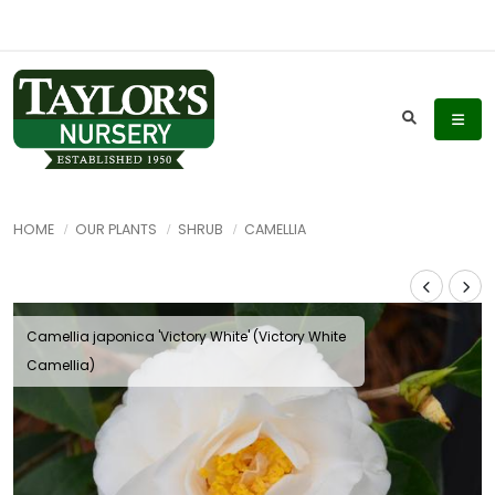
HOME
OUR PLANTS
SHRUB
CAMELLIA
Camellia japonica 'Victory White' (Victory White
Camellia)