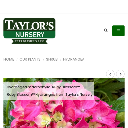
HOME
OUR PLANTS
SHRUB
HYDRANGEA
Hydrangea macrophylla 'Ruby Blossom™' -
Ruby Blossom™ Hydrangea from Taylor's Nursery