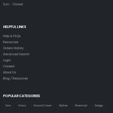
Sun- : Closed
HELPFUL LINKS
Help & FAQs
Resources
Orders History
Advanced Search
Login
Careers
About Us
Blog / Resources
POPULAR CATEGORIES
Fern
Grass
Ground Cover
Native
Perennial
Sedge