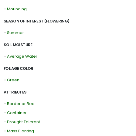
•
Mounding
SEASON OF INTEREST (FLOWERING)
•
Summer
SOIL MOISTURE
•
Average Water
FOLIAGE COLOR
•
Green
ATTRIBUTES
•
Border or Bed
•
Container
•
Drought Tolerant
•
Mass Planting