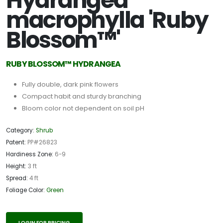
Hydrangea
macrophylla 'Ruby
Blossom™'
RUBY BLOSSOM™ HYDRANGEA
Fully double, dark pink flowers
Compact habit and sturdy branching
Bloom color not dependent on soil pH
Category:
Shrub
Patent:
PP#26823
Hardiness Zone:
6-9
Height:
3 ft
Spread:
4 ft
Foliage Color:
Green
LOGIN FOR PRICING