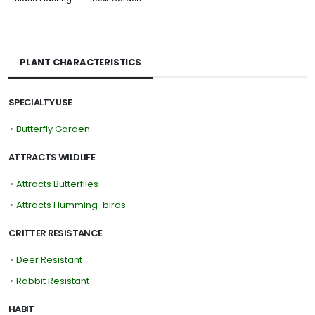
PLANT CHARACTERISTICS
SPECIALTY USE
•
Butterfly Garden
ATTRACTS WILDLIFE
•
Attracts Butterflies
•
Attracts Humming-birds
CRITTER RESISTANCE
•
Deer Resistant
•
Rabbit Resistant
HABIT