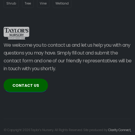
Shrub
Tree
Vine
Wetland
We welcome you to contact us and let us help you with any
questions you may have. Simply fill out and submit the
contact form and one of our friendly representatives will be
in touch with you shortly.
CONTACT US
© Copyright 2026 Taylor's Nursery. All Rights Reserved. Site produced by
Clarity Connect,