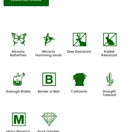
b
l
e
q
Attracts
Attracts
Deer Resistant
Rabbit
Butterflies
Humming-birds
Resistant
x
+
t
2
Average Water
Border or Bed
Container
Drought
Tolerant
/
{
Mass Planting
Rock Garden