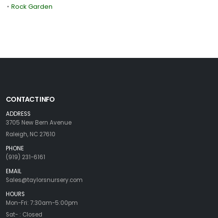
•
Rock Garden
CONTACT INFO
ADDRESS
3705 New Bern Avenue
Raleigh, NC 27610
PHONE
(919) 231-6161
EMAIL
Sales@taylorsnursery.com
HOURS
Mon-Fri: 7:30am-5:00pm
Sat- : Closed