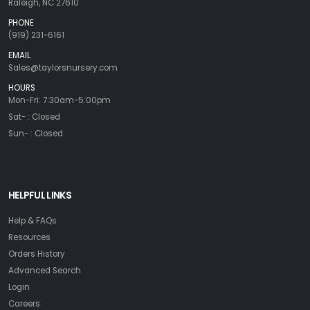
Raleigh, NC 27610
PHONE
(919) 231-6161
EMAIL
Sales@taylorsnursery.com
HOURS
Mon-Fri: 7:30am-5:00pm
Sat- : Closed
Sun- : Closed
HELPFUL LINKS
Help & FAQs
Resources
Orders History
Advanced Search
Login
Careers