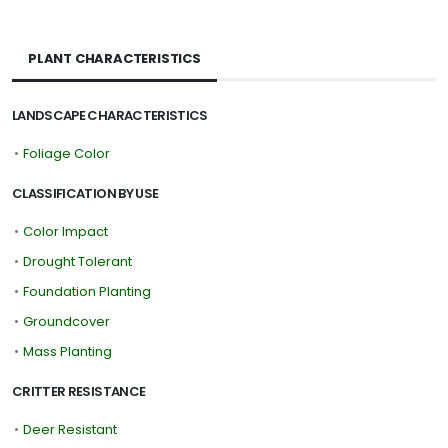
PLANT CHARACTERISTICS
LANDSCAPE CHARACTERISTICS
•
Foliage Color
CLASSIFICATION BY USE
•
Color Impact
•
Drought Tolerant
•
Foundation Planting
•
Groundcover
•
Mass Planting
CRITTER RESISTANCE
•
Deer Resistant