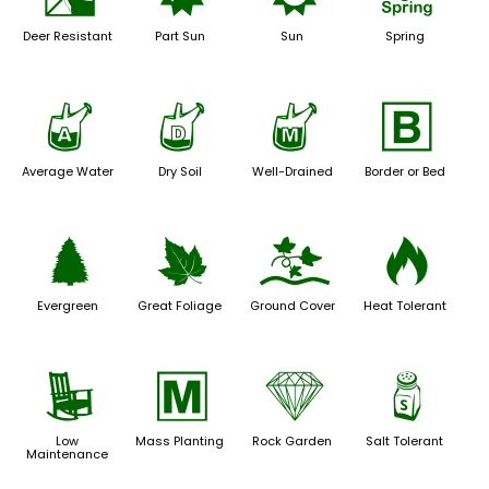
e
p
j
0
Deer Resistant
Part Sun
Sun
Spring
x
w
y
+
Average Water
Dry Soil
Well-Drained
Border or Bed
a
%
k
3
Evergreen
Great Foliage
Ground Cover
Heat Tolerant
8
/
{
=
Low
Mass Planting
Rock Garden
Salt Tolerant
Maintenance