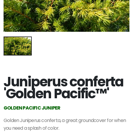
Juniperus conferta
'Golden Pacific™'
GOLDEN PACIFIC JUNIPER
Golden Juniperus conferta, a great groundcover for when
you need a splash of color.