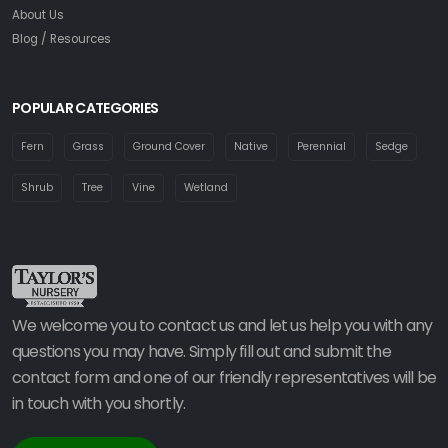
About Us
Blog / Resources
POPULAR CATEGORIES
Fern
Grass
Ground Cover
Native
Perennial
Sedge
Shrub
Tree
Vine
Wetland
We welcome you to contact us and let us help you with any
questions you may have. Simply fill out and submit the
contact form and one of our friendly representatives will be
in touch with you shortly.