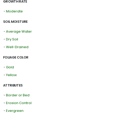
GROWTH RATE
•
Moderate
SOIL MOISTURE
•
Average Water
•
Dry Soil
•
Well-Drained
FOLIAGE COLOR
•
Gold
•
Yellow
ATTRIBUTES
•
Border or Bed
•
Erosion Control
•
Evergreen