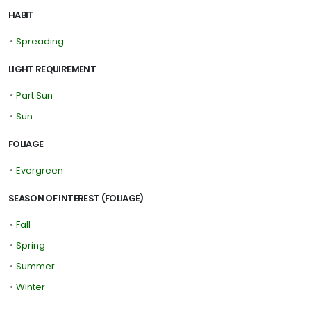
HABIT
•
Spreading
LIGHT REQUIREMENT
•
Part Sun
•
Sun
FOLIAGE
•
Evergreen
SEASON OF INTEREST (FOLIAGE)
•
Fall
•
Spring
•
Summer
•
Winter