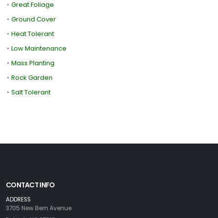
•
Great Foliage
•
Ground Cover
•
Heat Tolerant
•
Low Maintenance
•
Mass Planting
•
Rock Garden
•
Salt Tolerant
CONTACT INFO
ADDRESS
3705 New Bern Avenue