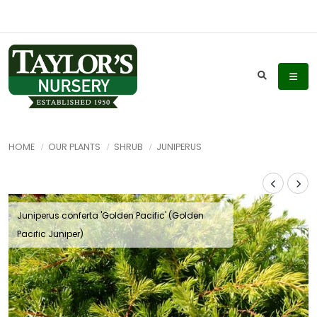
HOME
OUR PLANTS
SHRUB
JUNIPERUS
Juniperus conferta 'Golden Pacific' (Golden
Pacific Juniper)