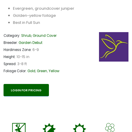
Evergreen, groundcover juniper
Golden-yellow foilage
Best in Full Sun
Category:
Shrub
,
Ground Cover
Breeder:
Garden Debut
Hardiness Zone:
6-9
Height:
10-15 in
Spread:
3-8 ft
Foliage Color:
Gold
,
Green
,
Yellow
LOGIN FOR PRICING