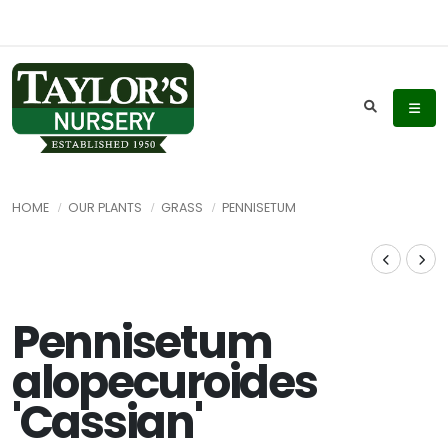
HOME
OUR PLANTS
GRASS
PENNISETUM
Pennisetum
alopecuroides
'Cassian'