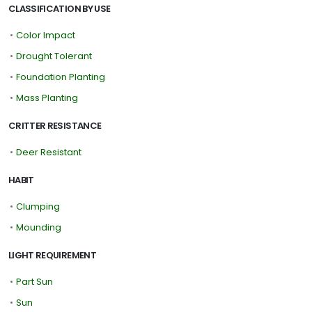
CLASSIFICATION BY USE
•
Color Impact
•
Drought Tolerant
•
Foundation Planting
•
Mass Planting
CRITTER RESISTANCE
•
Deer Resistant
HABIT
•
Clumping
•
Mounding
LIGHT REQUIREMENT
•
Part Sun
•
Sun