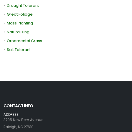
•
Drought Tolerant
•
Great Foliage
•
Mass Planting
•
Naturalizing
•
Ornamental Grass
•
Salt Tolerant
CONTACT INFO
ADDRESS
3705 New Bern Avenue
Raleigh, NC 27610