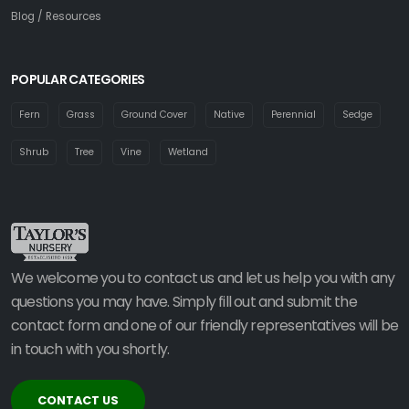
Blog / Resources
POPULAR CATEGORIES
Fern
Grass
Ground Cover
Native
Perennial
Sedge
Shrub
Tree
Vine
Wetland
We welcome you to contact us and let us help you with any
questions you may have. Simply fill out and submit the
contact form and one of our friendly representatives will be
in touch with you shortly.
CONTACT US