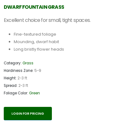
DWARF FOUNTAIN GRASS
Excellent choice for small, tight spaces.
Fine-textured foliage
Mounding, dwarf habit
Long bristly flower heads
Category:
Grass
Hardiness Zone:
5-9
Height:
2-3 ft
Spread:
2-3 ft
Foliage Color:
Green
LOGIN FOR PRICING