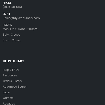
PHONE
(919) 231-6161
EMAIL
Sales@taylorsnursery.com
HOURS
Mon-Fri: 7:30am-5:00pm
Sat- : Closed
Sun- : Closed
HELPFUL LINKS
Help & FAQs
Resources
Orders History
Advanced Search
Login
Careers
About Us