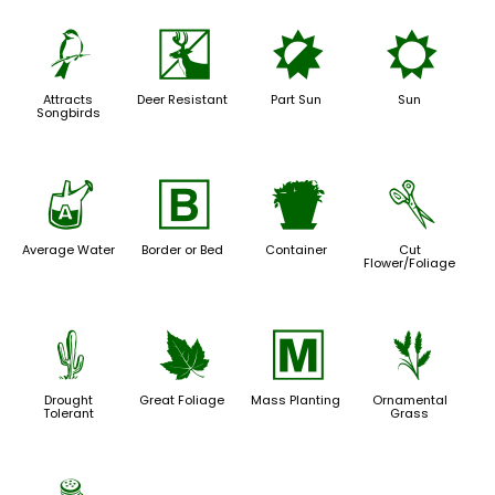
1
e
p
j
Attracts
Deer Resistant
Part Sun
Sun
Songbirds
x
+
t
d
Average Water
Border or Bed
Container
Cut
Flower/Foliage
2
%
/
4
Drought
Great Foliage
Mass Planting
Ornamental
Tolerant
Grass