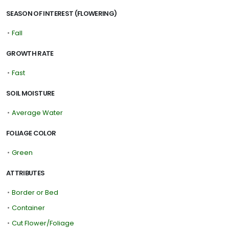
SEASON OF INTEREST (FLOWERING)
•
Fall
GROWTH RATE
•
Fast
SOIL MOISTURE
•
Average Water
FOLIAGE COLOR
•
Green
ATTRIBUTES
•
Border or Bed
•
Container
•
Cut Flower/Foliage