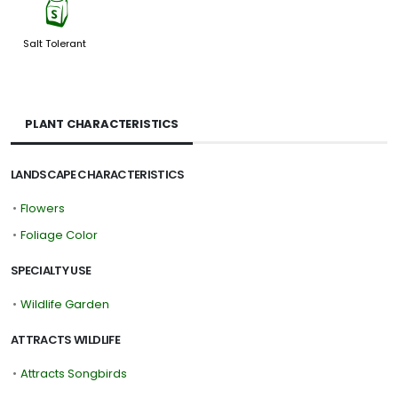
=
Salt Tolerant
PLANT CHARACTERISTICS
LANDSCAPE CHARACTERISTICS
•
Flowers
•
Foliage Color
SPECIALTY USE
•
Wildlife Garden
ATTRACTS WILDLIFE
•
Attracts Songbirds