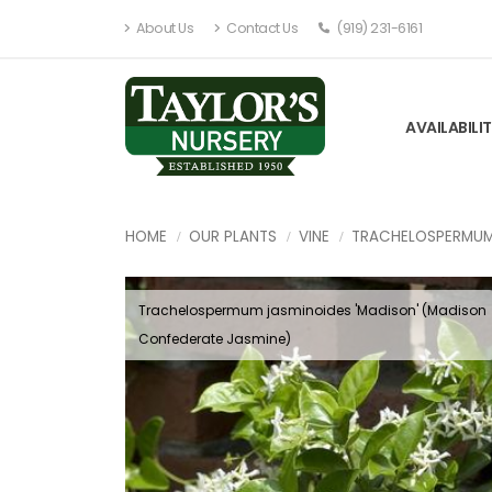
About Us
Contact Us
(919) 231-6161
AVAILABILI
HOME
OUR PLANTS
VINE
TRACHELOSPERMU
Trachelospermum jasminoides 'Madison' (Madison
Confederate Jasmine)