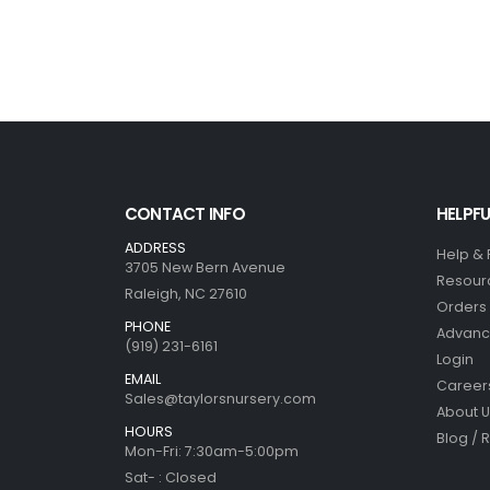
CONTACT INFO
HELPFU
ADDRESS
Help &
3705 New Bern Avenue
Resour
Raleigh, NC 27610
Orders 
PHONE
Advanc
(919) 231-6161
Login
EMAIL
Career
Sales@taylorsnursery.com
About U
HOURS
Blog / 
Mon-Fri: 7:30am-5:00pm
Sat- : Closed