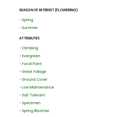
SEASON OF INTEREST (FLOWERING)
•
Spring
•
Summer
ATTRIBUTES
•
Climbing
•
Evergreen
•
Focal Point
•
Great Foliage
•
Ground Cover
•
Low Maintenance
•
Salt Tolerant
•
Specimen
•
Spring Bloomer