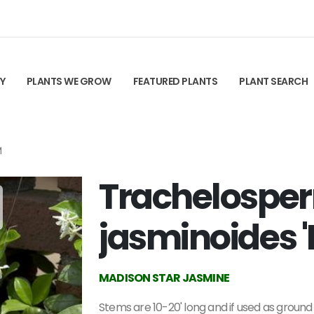
TY
PLANTS WE GROW
FEATURED PLANTS
PLANT SEARCH
M
Trachelosp
jasminoides 
MADISON STAR JASMINE
Stems are 10-20' long and if used as ground c