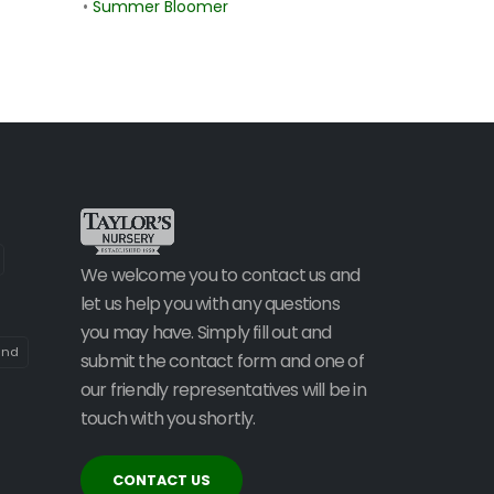
•
Summer Bloomer
We welcome you to contact us and
let us help you with any questions
you may have. Simply fill out and
and
submit the contact form and one of
our friendly representatives will be in
touch with you shortly.
CONTACT US