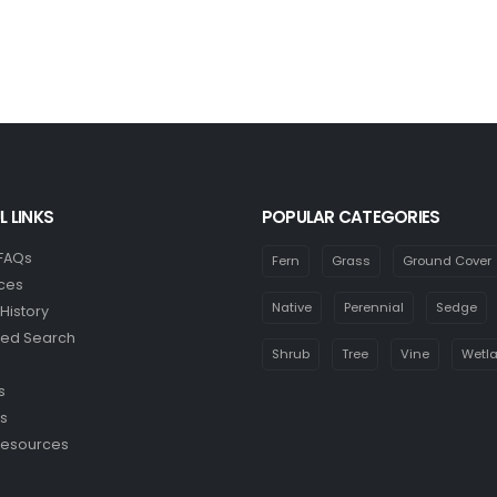
L LINKS
POPULAR CATEGORIES
 FAQs
Fern
Grass
Ground Cover
ces
Native
Perennial
Sedge
History
ed Search
Shrub
Tree
Vine
Wetl
s
s
Resources