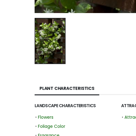
PLANT CHARACTERISTICS
LANDSCAPE CHARACTERISTICS
ATTRAC
•
Flowers
•
Attra
•
Foliage Color
•
Fragrance