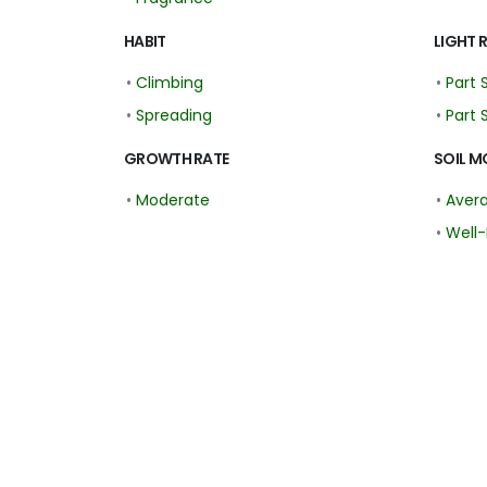
HABIT
LIGHT 
•
Climbing
•
Part 
•
Spreading
•
Part 
GROWTH RATE
SOIL M
•
Moderate
•
Aver
•
Well-