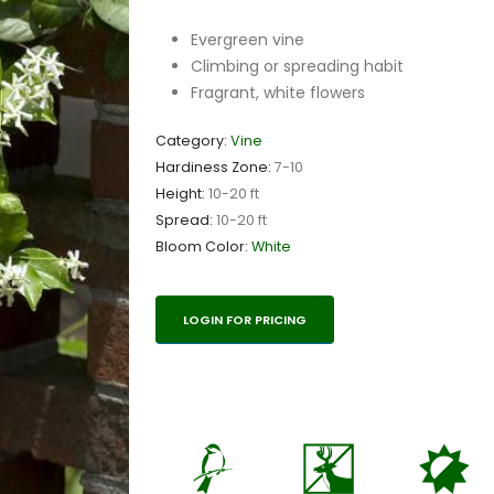
Evergreen vine
Climbing or spreading habit
Fragrant, white flowers
Category:
Vine
Hardiness Zone:
7-10
Height:
10-20 ft
Spread:
10-20 ft
Bloom Color:
White
LOGIN FOR PRICING
1
e
p