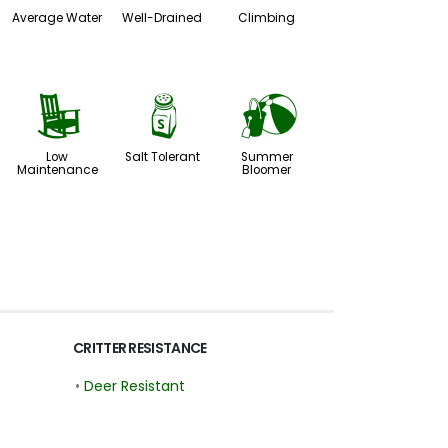
Average Water
Well-Drained
Climbing
8
=
?
Low
Salt Tolerant
Summer
Maintenance
Bloomer
CRITTER RESISTANCE
•
Deer Resistant