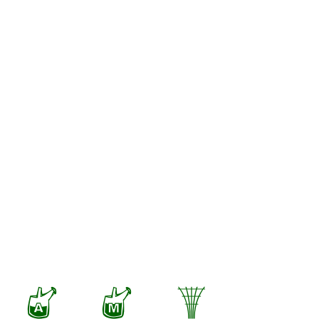
x
y
.