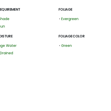
REQUIREMENT
FOLIAGE
Shade
•
Evergreen
Sun
OISTURE
FOLIAGE COLOR
age Water
•
Green
Drained