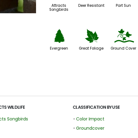
Attracts
Deer Resistant
Part Sun
Songbirds
a
%
k
Evergreen
Great Foliage
Ground Cover
TS WILDLIFE
CLASSIFICATION BY USE
cts Songbirds
•
Color Impact
•
Groundcover