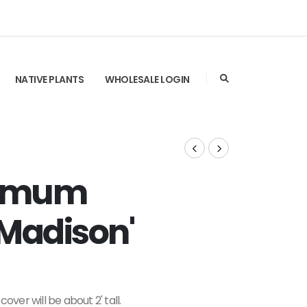
NATIVE PLANTS
WHOLESALE LOGIN
ermum
'Madison'
over will be about 2' tall.