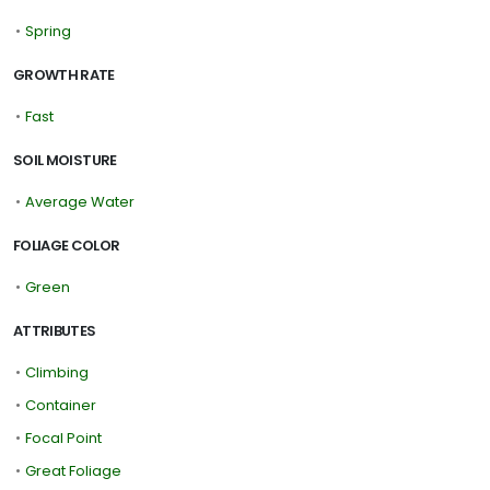
•
Spring
GROWTH RATE
•
Fast
SOIL MOISTURE
•
Average Water
FOLIAGE COLOR
•
Green
ATTRIBUTES
•
Climbing
•
Container
•
Focal Point
•
Great Foliage