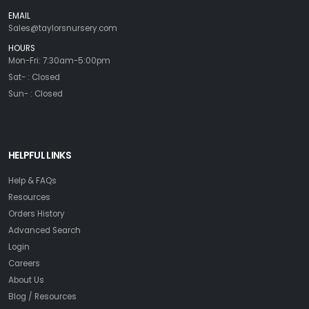
EMAIL
Sales@taylorsnursery.com
HOURS
Mon-Fri: 7:30am-5:00pm
Sat- : Closed
Sun- : Closed
HELPFUL LINKS
Help & FAQs
Resources
Orders History
Advanced Search
Login
Careers
About Us
Blog / Resources