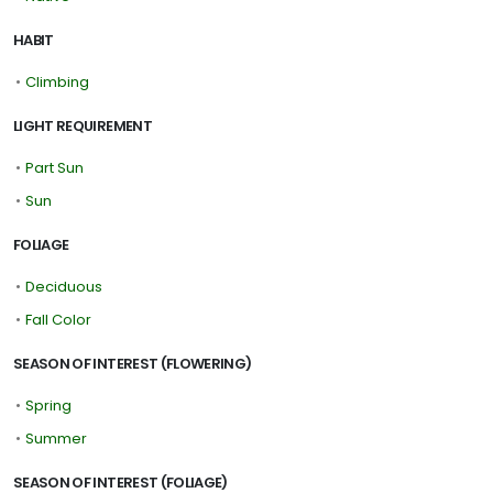
HABIT
•
Climbing
LIGHT REQUIREMENT
•
Part Sun
•
Sun
FOLIAGE
•
Deciduous
•
Fall Color
SEASON OF INTEREST (FLOWERING)
•
Spring
•
Summer
SEASON OF INTEREST (FOLIAGE)