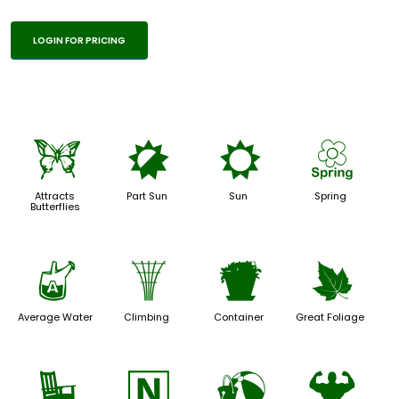
LOGIN FOR PRICING
b
p
j
0
Attracts
Part Sun
Sun
Spring
Butterflies
x
.
t
%
Average Water
Climbing
Container
Great Foliage
8
-
?
6