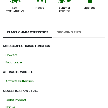
Low
Native
Summer
Vigorous
Maintenance
Bloomer
PLANT CHARACTERISTICS
GROWING TIPS
LANDSCAPE CHARACTERISTICS
•
Flowers
•
Fragrance
ATTRACTS WILDLIFE
•
Attracts Butterflies
CLASSIFICATION BY USE
•
Color Impact
•
Native