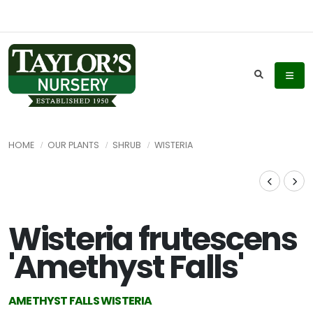
HOME
OUR PLANTS
SHRUB
WISTERIA
Wisteria frutescens
'Amethyst Falls'
AMETHYST FALLS WISTERIA