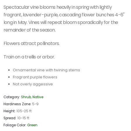
Spectacular vine blooms heavily in spring with
lightly
fragrant, lavender-purple, cascading flower bunches 4-6"
long in May.
Vines will repeat bloom sporadically for the
remainder of the season.
Flowers attract pollinators.
Train on a trellis or arbor.
Ornamental vine with twining stems
Fragrant purple flowers
Not overly aggessive
Category:
Shrub
,
Native
Hardiness Zone:
5-9
Height:
105-25 ft
Spread:
10-15 ft
Foliage Color:
Green