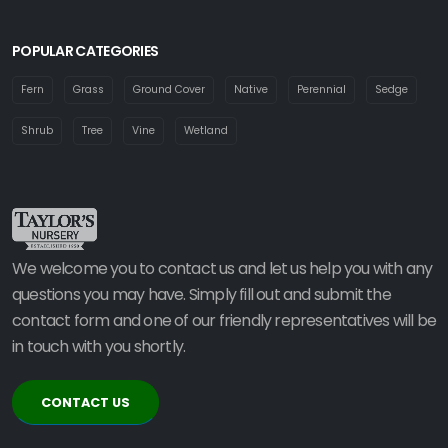
POPULAR CATEGORIES
Fern
Grass
Ground Cover
Native
Perennial
Sedge
Shrub
Tree
Vine
Wetland
We welcome you to contact us and let us help you with any
questions you may have. Simply fill out and submit the
contact form and one of our friendly representatives will be
in touch with you shortly.
CONTACT US