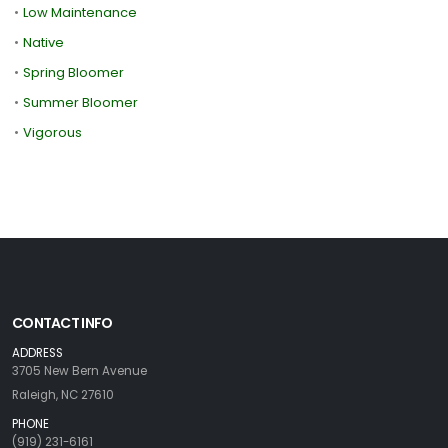
•
Low Maintenance
•
Native
•
Spring Bloomer
•
Summer Bloomer
•
Vigorous
CONTACT INFO
ADDRESS
3705 New Bern Avenue
Raleigh, NC 27610
PHONE
(919) 231-6161