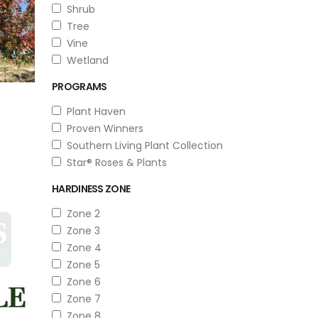
Shrub
Tree
Vine
Wetland
PROGRAMS
Plant Haven
Proven Winners
Southern Living Plant Collection
Star® Roses & Plants
HARDINESS ZONE
Zone 2
Zone 3
Zone 4
Zone 5
Zone 6
Zone 7
Zone 8