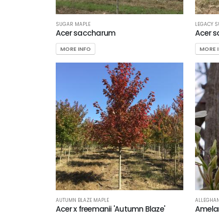
SUGAR MAPLE
LEGACY 
Acer saccharum
Acer s
MORE INFO
MORE 
AUTUMN BLAZE MAPLE
ALLEGHAN
Acer x freemanii 'Autumn Blaze'
Amelan