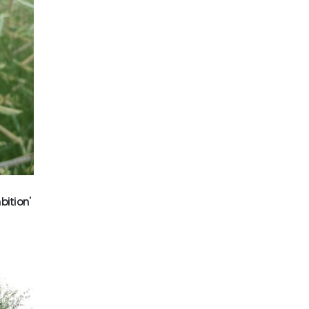
bition'