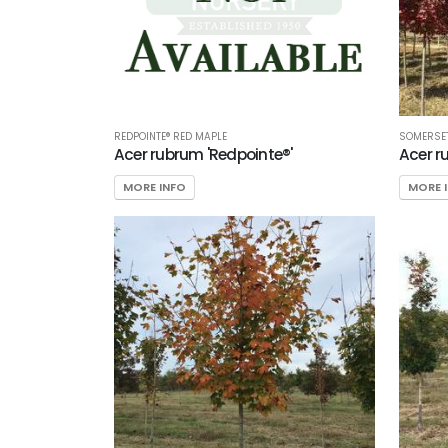
REDPOINTE® RED MAPLE
SOMERSET
Acer rubrum 'Redpointe®'
Acer r
MORE INFO
MORE 