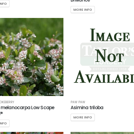
INFO
MORE INFO
OKEBERRY
PAW PAW
a melanocarpa Low Scape
Asimina triloba
®
MORE INFO
INFO