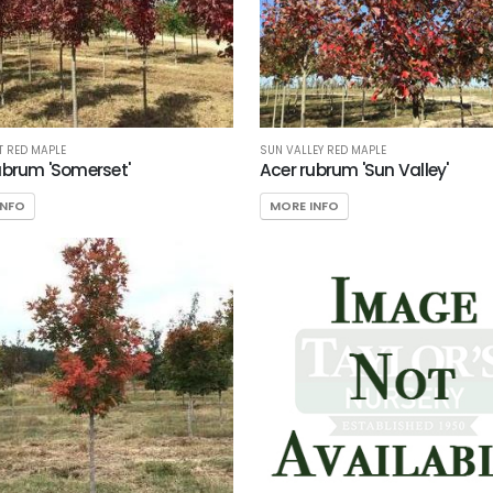
 RED MAPLE
SUN VALLEY RED MAPLE
ubrum 'Somerset'
Acer rubrum 'Sun Valley'
INFO
MORE INFO