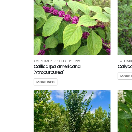
AMERICAN PURPLE BEAUTYBERRY
SWEETSH
Callicarpa americana
Calyca
'Atropurpurea'
MORE 
MORE INFO