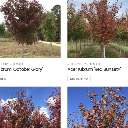
GLORY RED MAPLE
RED SUNSET® RED MAPLE
ubrum 'October Glory'
Acer rubrum 'Red Sunset®'
INFO
MORE INFO