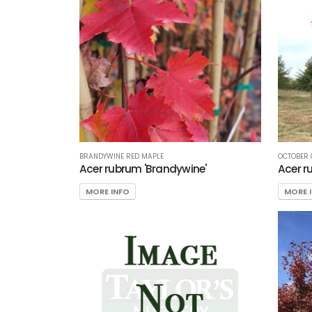
BRANDYWINE RED MAPLE
OCTOBER 
Acer rubrum 'Brandywine'
Acer r
MORE INFO
MORE 