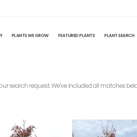
TY
PLANTS WE GROW
FEATURED PLANTS
PLANT SEARCH
ur search request. We've included all matches below