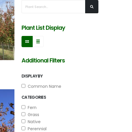
Plant List Display
Additional Filters
DISPLAY BY
Common Name
CATEGORIES
Fern
Grass
Native
Perennial