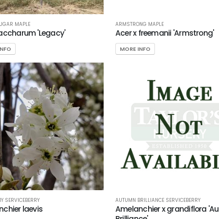
SUGAR MAPLE
ARMSTRONG MAPLE
accharum 'Legacy'
Acer x freemanii 'Armstrong'
INFO
MORE INFO
Y SERVICEBERRY
AUTUMN BRILLIANCE SERVICEBERRY
chier laevis
Amelanchier x grandiflora '
Brilliance'