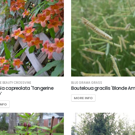
BLUE GRAMA GRASS
E BEAUTY CROSSVINE
Bouteloua gracilis 'Blonde Am
ia capreolata 'Tangerine
'
MORE INFO
INFO