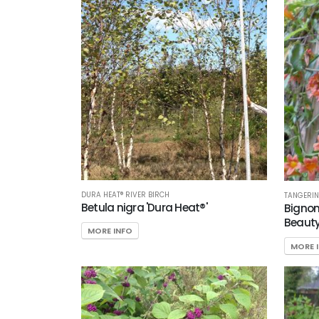
DURA HEAT® RIVER BIRCH
TANGERIN
Betula nigra 'Dura Heat®'
Bignon
Beauty
MORE INFO
MORE 