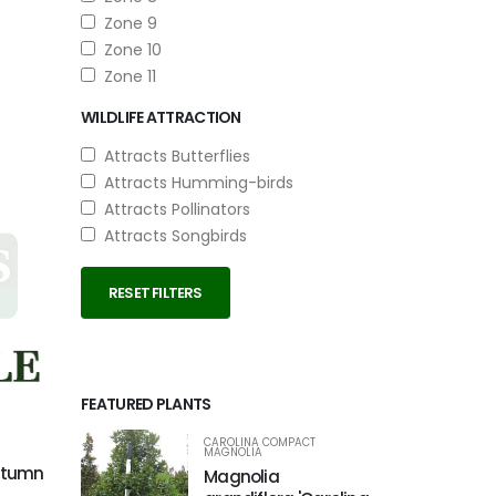
Zone 9
Zone 10
Zone 11
WILDLIFE ATTRACTION
Attracts Butterflies
Attracts Humming-birds
Attracts Pollinators
Attracts Songbirds
RESET FILTERS
FEATURED PLANTS
CAROLINA COMPACT
MAGNOLIA
Autumn
Magnolia