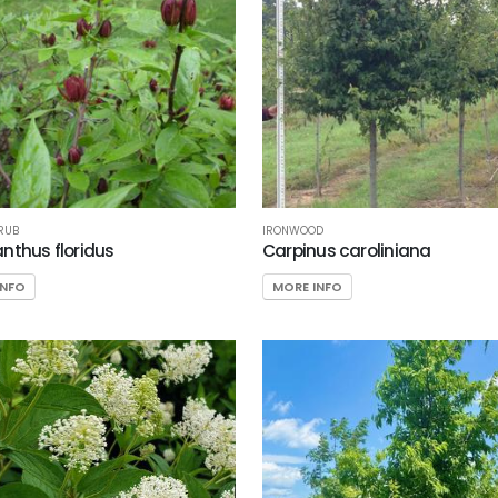
RUB
IRONWOOD
nthus floridus
Carpinus caroliniana
INFO
MORE INFO