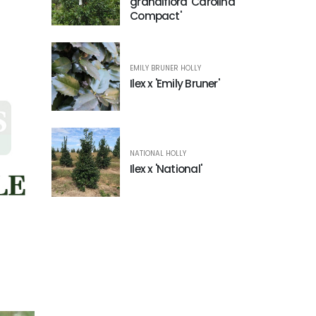
grandiflora 'Carolina
Compact'
EMILY BRUNER HOLLY
Ilex x 'Emily Bruner'
NATIONAL HOLLY
Ilex x 'National'