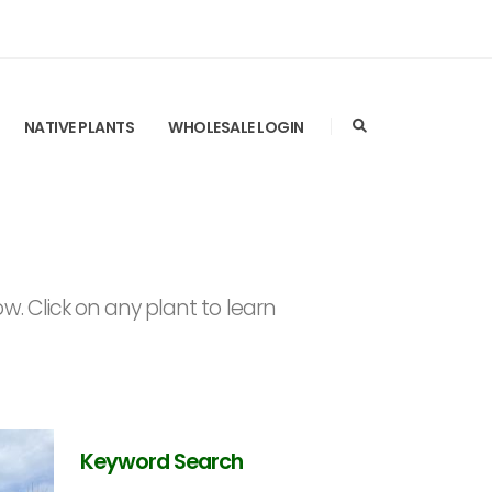
NATIVE PLANTS
WHOLESALE LOGIN
. Click on any plant to learn
Keyword Search