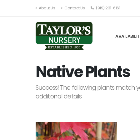
About Us
Contact Us
(919) 231-6161
AVAILABILI
Native Plants
Success! The following plants match yo
additional details.