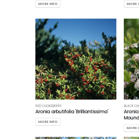
MORE INFO
MORE 
RED CHOKEBERRY
BLACK CH
Aronia arbutifolia 'Brilliantissima'
Aroni
Mound
MORE INFO
MORE 