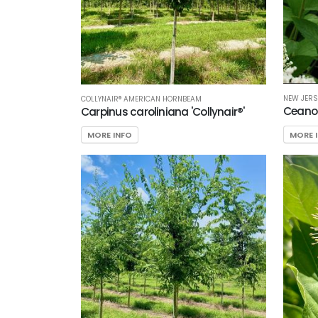
NEW JERS
COLLYNAIR® AMERICAN HORNBEAM
Ceano
Carpinus caroliniana 'Collynair®'
MORE 
MORE INFO