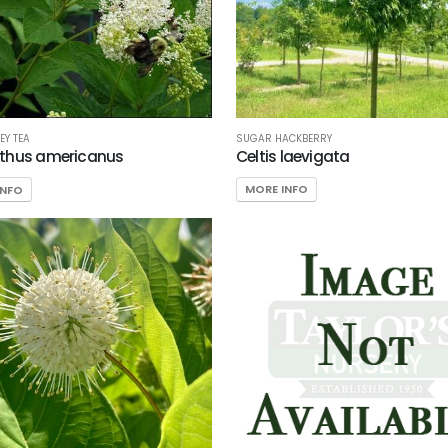
SUGAR HACKBERRY
EY TEA
Celtis laevigata
thus americanus
MORE INFO
INFO