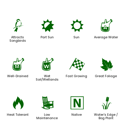
1
p
j
x
Attracts
Part Sun
Sun
Average Water
Songbirds
y
z
*
%
Well-Drained
Wet
Fast Growing
Great Foliage
Soil/Wetlands
3
8
-
r
Heat Tolerant
Low
Native
Water's Edge /
Maintenance
Bog Plant