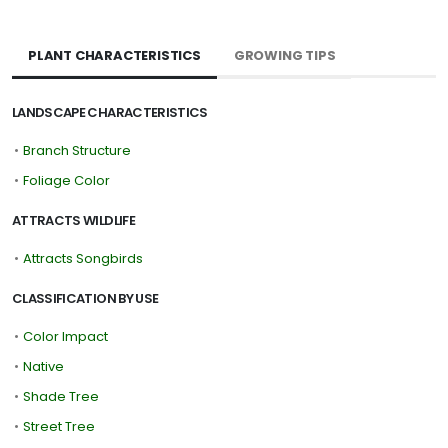
PLANT CHARACTERISTICS
GROWING TIPS
LANDSCAPE CHARACTERISTICS
•
Branch Structure
•
Foliage Color
ATTRACTS WILDLIFE
•
Attracts Songbirds
CLASSIFICATION BY USE
•
Color Impact
•
Native
•
Shade Tree
•
Street Tree