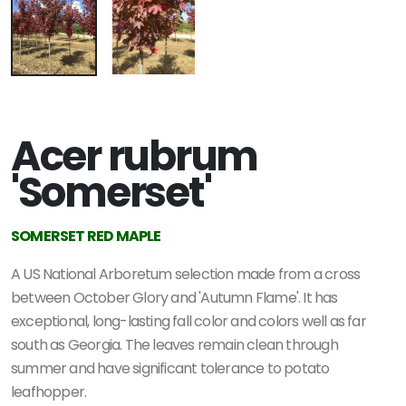
Acer rubrum
'Somerset'
SOMERSET RED MAPLE
A US National Arboretum selection made from a cross
between October Glory and 'Autumn Flame'. It has
exceptional, long-lasting fall color and colors well as far
south as Georgia. The leaves remain clean through
summer and have significant tolerance to potato
leafhopper.