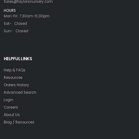
Sales@taylorsnursery.com
HOURS
Mon-Fri: 7:30am-5:00pm
Sat- : Closed
Sun- : Closed
HELPFUL LINKS
Help & FAQs
Resources
Orders History
Advanced Search
Login
Careers
About Us
Blog / Resources