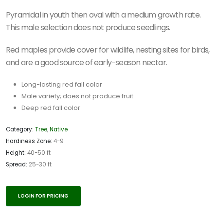
Pyramidal in youth then oval with a medium growth rate.
This male selection does not produce seedlings.
Red maples provide cover for wildlife, nesting sites for birds,
and are a good source of early-season nectar.
Long-lasting red fall color
Male variety; does not produce fruit
Deep red fall color
Category:
Tree
,
Native
Hardiness Zone:
4-9
Height:
40-50 ft
Spread:
25-30 ft
LOGIN FOR PRICING