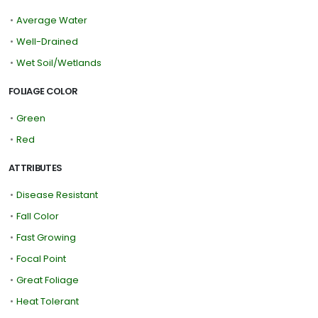
•
Average Water
•
Well-Drained
•
Wet Soil/Wetlands
FOLIAGE COLOR
•
Green
•
Red
ATTRIBUTES
•
Disease Resistant
•
Fall Color
•
Fast Growing
•
Focal Point
•
Great Foliage
•
Heat Tolerant