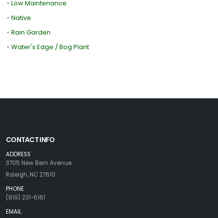
•
Low Maintenance
•
Native
•
Rain Garden
•
Water's Edge / Bog Plant
CONTACT INFO
ADDRESS
3705 New Bern Avenue
Raleigh, NC 27610
PHONE
(919) 231-6161
EMAIL