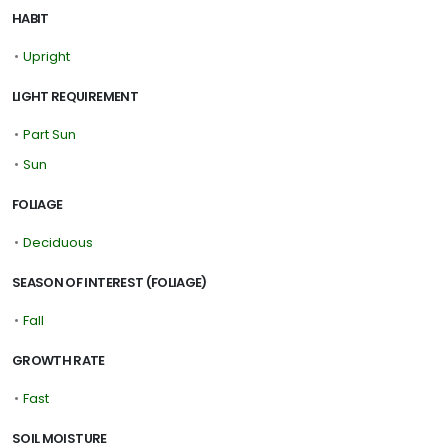
HABIT
•
Upright
LIGHT REQUIREMENT
•
Part Sun
•
Sun
FOLIAGE
•
Deciduous
SEASON OF INTEREST (FOLIAGE)
•
Fall
GROWTH RATE
•
Fast
SOIL MOISTURE