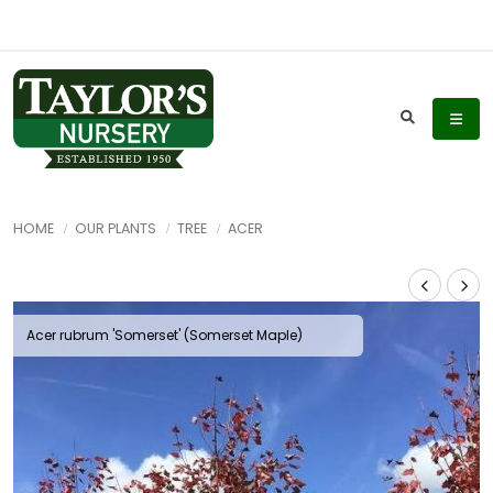
HOME
OUR PLANTS
TREE
ACER
Acer rubrum 'Somerset' (Somerset Maple)