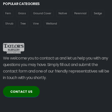
POPULAR CATEGORIES
Fern
Grass
Ground Cover
Native
Perennial
Sedge
Shrub
Tree
Vine
Wetland
We welcome you to contact us and let us help you with any
questions you may have. Simply fill out and submit the
contact form and one of our friendly representatives will be
in touch with you shortly.
CONTACT US