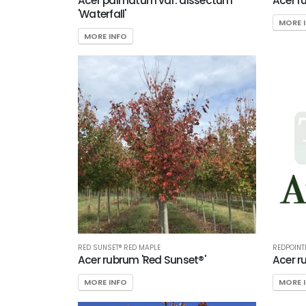
Acer palmatum var. dissectum
Acer r
'Waterfall'
MORE 
MORE INFO
RED SUNSET® RED MAPLE
REDPOINT
Acer rubrum 'Red Sunset®'
Acer r
MORE INFO
MORE 