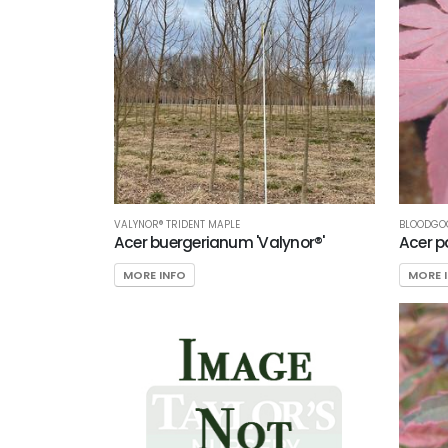
VALYNOR® TRIDENT MAPLE
BLOODGO
Acer buergerianum 'Valynor®'
Acer p
MORE INFO
MORE 