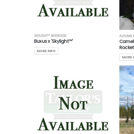
SKYLIGHT™ BOXWOOD
AUTUMN R
Buxus x 'Skylight™'
Camel
Rocket
MORE INFO
MORE 