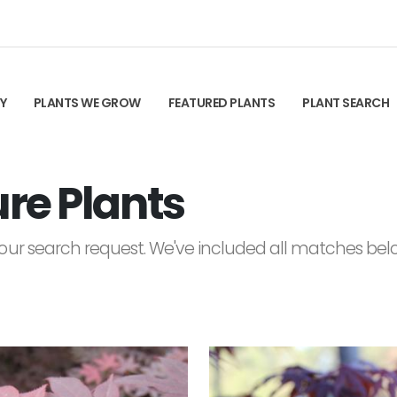
TY
PLANTS WE GROW
FEATURED PLANTS
PLANT SEARCH
re Plants
ur search request. We've included all matches below