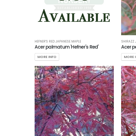
HEFNER'S RED JAPANESE MAPLE
SHIRAZZ 
Acer palmatum 'Hefner's Red'
Acer p
MORE INFO
MORE 