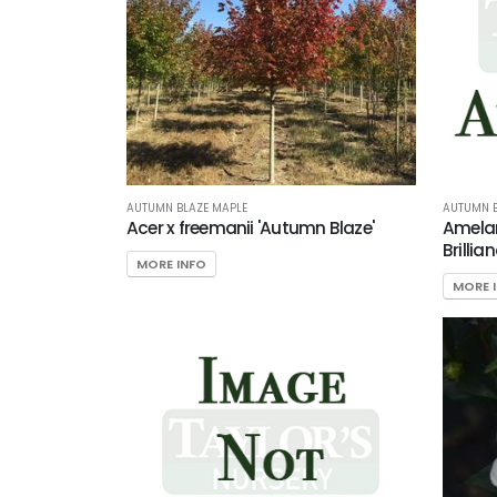
AUTUMN BLAZE MAPLE
AUTUMN B
Acer x freemanii 'Autumn Blaze'
Amelan
Brillian
MORE INFO
MORE 