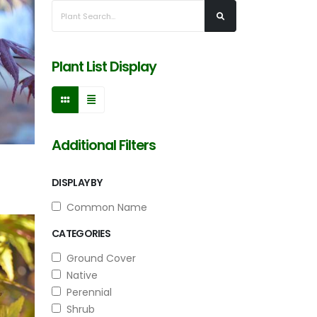
Plant List Display
Additional Filters
DISPLAY BY
Common Name
CATEGORIES
Ground Cover
Native
Perennial
Shrub