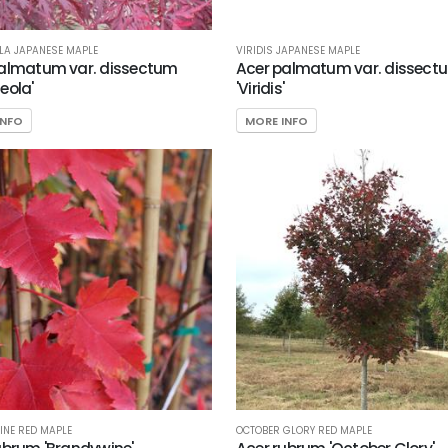
A JAPANESE MAPLE
VIRIDIS JAPANESE MAPLE
almatum var. dissectum
Acer palmatum var. dissect
eola'
'Viridis'
INFO
MORE INFO
NE RED MAPLE
OCTOBER GLORY RED MAPLE