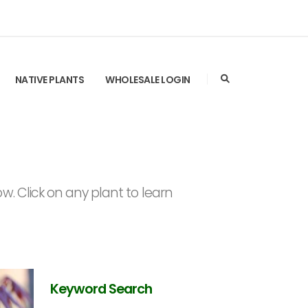
NATIVE PLANTS
WHOLESALE LOGIN
. Click on any plant to learn
Keyword Search