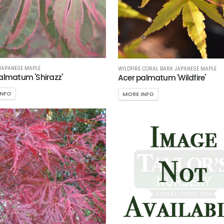
JAPANESE MAPLE
WILDFIRE CORAL BARK JAPANESE MAPLE
almatum 'Shirazz'
Acer palmatum 'Wildfire'
INFO
MORE INFO