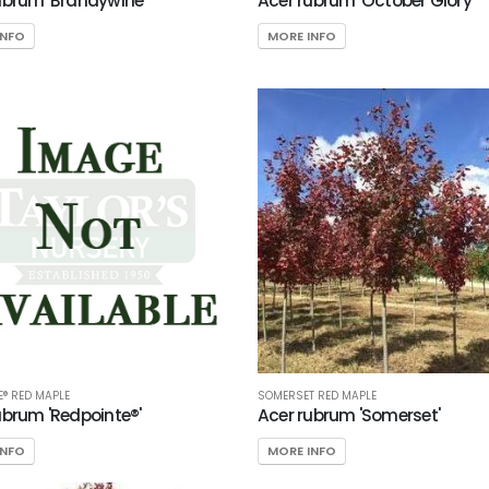
ubrum 'Brandywine'
Acer rubrum 'October Glory'
INFO
MORE INFO
E® RED MAPLE
SOMERSET RED MAPLE
ubrum 'Redpointe®'
Acer rubrum 'Somerset'
INFO
MORE INFO