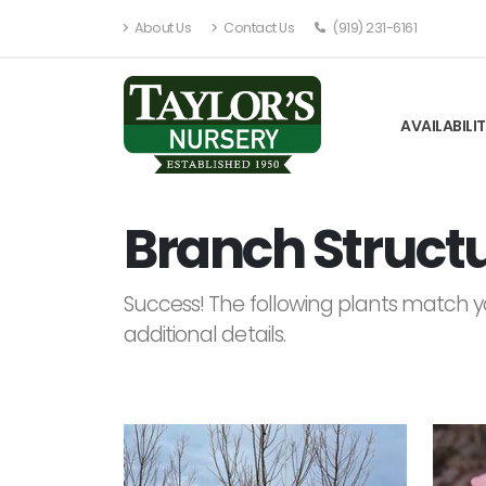
About Us
Contact Us
(919) 231-6161
AVAILABILI
Branch Structu
Success! The following plants match yo
additional details.