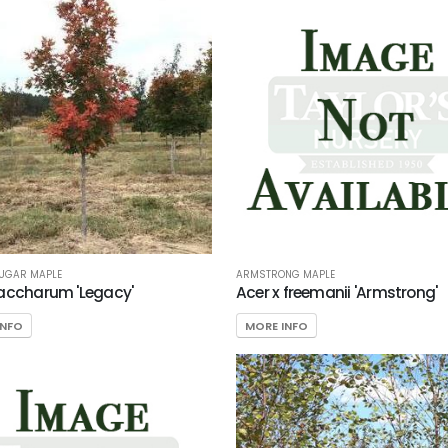
SUGAR MAPLE
ARMSTRONG MAPLE
accharum 'Legacy'
Acer x freemanii 'Armstrong'
INFO
MORE INFO