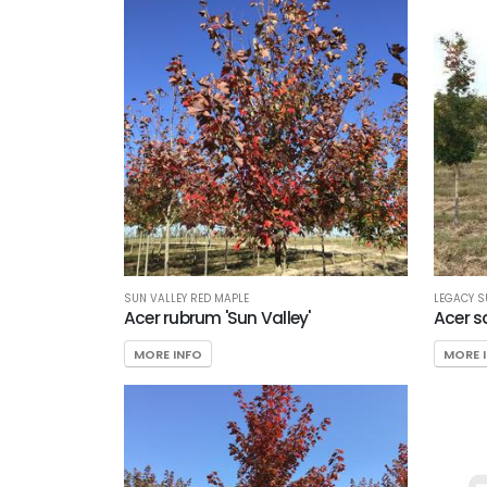
SUN VALLEY RED MAPLE
LEGACY 
Acer rubrum 'Sun Valley'
Acer s
MORE INFO
MORE 