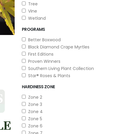
Tree
Vine
Wetland
PROGRAMS
Better Boxwood
Black Diamond Crape Myrtles
First Editions
Proven Winners
Southern Living Plant Collection
Star® Roses & Plants
HARDINESS ZONE
Zone 2
Zone 3
Zone 4
Zone 5
Zone 6
Zone 7