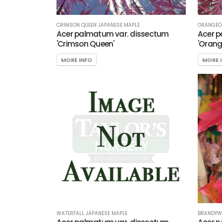
CRIMSON QUEEN JAPANESE MAPLE
ORANGEOL
Acer palmatum var. dissectum
Acer p
'Crimson Queen'
'Orang
MORE INFO
MORE 
WATERFALL JAPANESE MAPLE
BRANDYWI