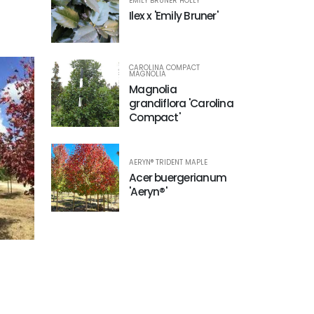
EMILY BRUNER HOLLY
Ilex x 'Emily Bruner'
CAROLINA COMPACT
MAGNOLIA
Magnolia
grandiflora 'Carolina
Compact'
AERYN® TRIDENT MAPLE
Acer buergerianum
'Aeryn®'