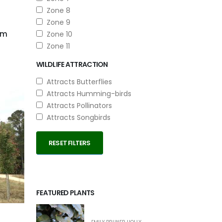
Zone 8
Zone 9
um
Zone 10
Zone 11
WILDLIFE ATTRACTION
Attracts Butterflies
Attracts Humming-birds
Attracts Pollinators
Attracts Songbirds
RESET FILTERS
FEATURED PLANTS