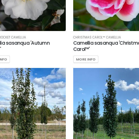
OCKET CAMELLIA
CHRISTMAS CAROL™ CAMELLIA
lia sasanqua 'Autumn
Camellia sasanqua 'Christm
'
Carol™'
INFO
MORE INFO