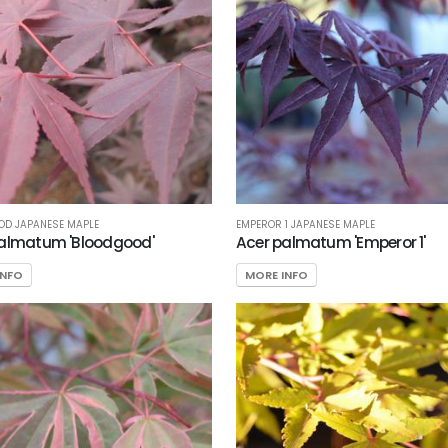
OD JAPANESE MAPLE
EMPEROR 1 JAPANESE MAPLE
almatum 'Bloodgood'
Acer palmatum 'Emperor 1'
INFO
MORE INFO