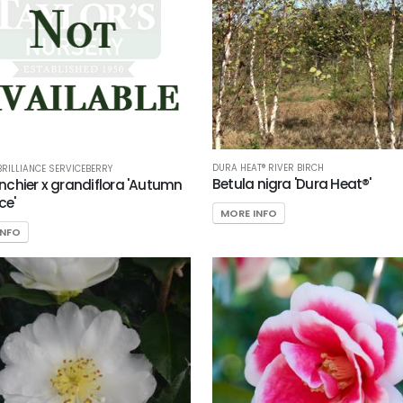
DURA HEAT® RIVER BIRCH
RILLIANCE SERVICEBERRY
Betula nigra 'Dura Heat®'
chier x grandiflora 'Autumn
ce'
MORE INFO
INFO