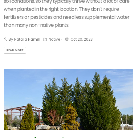
soil conditions, so they typically thrive without a lot of care
when planted in the right location. They don’t require
fertilizers or pesticides and need less supplemental water
than many non-native plants.
By Natalia Hamill
Native ·
Oct 20, 2023
READ MORE