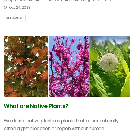
Oct 24, 2023
READ MORE
What are Native Plants?
We define native plants as plants that occur naturally
within a given location or region without human