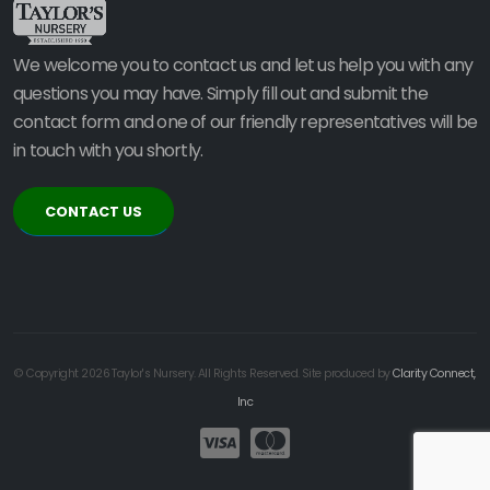
We welcome you to contact us and let us help you with any
questions you may have. Simply fill out and submit the
contact form and one of our friendly representatives will be
in touch with you shortly.
CONTACT US
© Copyright 2026 Taylor's Nursery. All Rights Reserved. Site produced by
Clarity Connect,
Inc