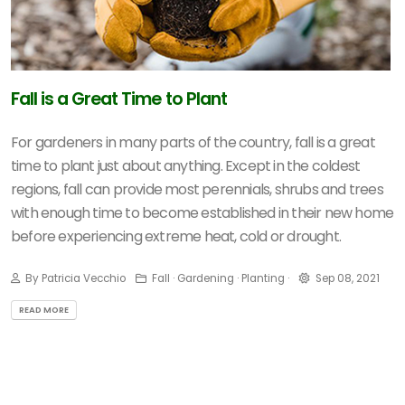
Fall is a Great Time to Plant
For gardeners in many parts of the country, fall is a great
time to plant just about anything. Except in the coldest
regions, fall can provide most perennials, shrubs and trees
with enough time to become established in their new home
before experiencing extreme heat, cold or drought.
By Patricia Vecchio
Fall · Gardening · Planting ·
Sep 08, 2021
READ MORE