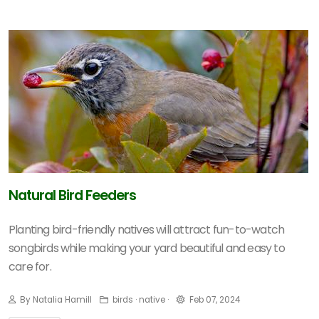
Natural Bird Feeders
Planting bird-friendly natives will attract fun-to-watch
songbirds while making your yard beautiful and easy to
care for.
By Natalia Hamill
birds · native ·
Feb 07, 2024