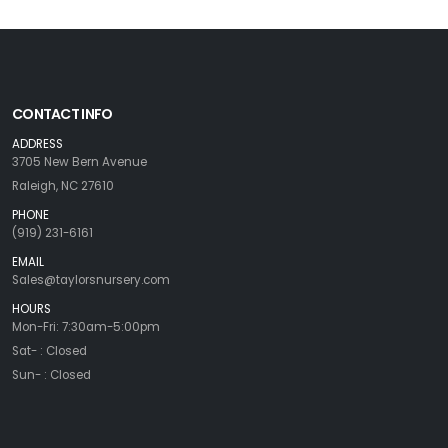
CONTACT INFO
ADDRESS
3705 New Bern Avenue
Raleigh, NC 27610
PHONE
(919) 231-6161
EMAIL
Sales@taylorsnursery.com
HOURS
Mon-Fri: 7:30am-5:00pm
Sat- : Closed
Sun- : Closed