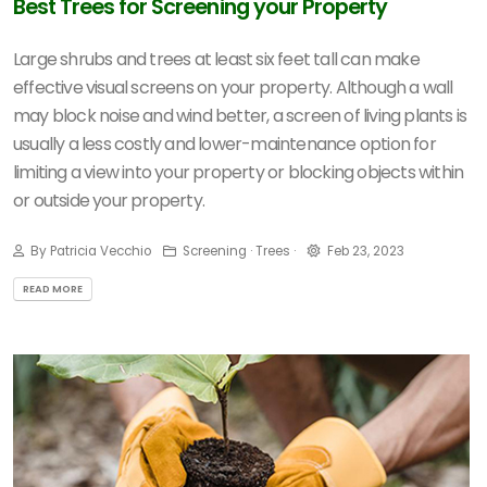
Best Trees for Screening your Property
Large shrubs and trees at least six feet tall can make
effective visual screens on your property. Although a wall
may block noise and wind better, a screen of living plants is
usually a less costly and lower-maintenance option for
limiting a view into your property or blocking objects within
or outside your property.
By Patricia Vecchio
Screening · Trees ·
Feb 23, 2023
READ MORE