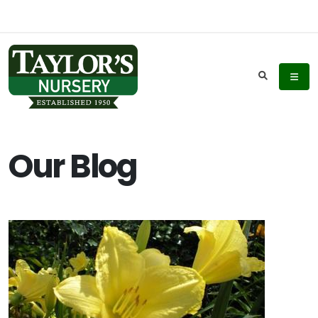
Our Blog