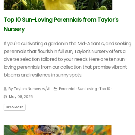
Top 10 Sun-Loving Perennials from Taylor's
Nursery
If you're cultivating a garden in the Mid-Atlantic, and seeking
perennials that flourish in full sun, Taylor's Nursery offers a
diverse selection tailored to your needs.
Here are ten sun-
loving perennials from our collection that promise vibrant
blooms and resilience in sunny spots.
By Taylors Nursery w/AI
Perennial · Sun Loving · Top 10 ·
May 08, 2025
READ MORE