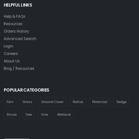
HELPFUL LINKS
Help & FAQs
Resources
Orders History
Advanced Search
Login
Careers
About Us
Blog / Resources
POPULAR CATEGORIES
Fern
Grass
Ground Cover
Native
Perennial
Sedge
Shrub
Tree
Vine
Wetland