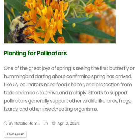
Planting for Pollinators
One of the great joys of spring is seeing the first butterfly or
hummingbird darting about confirming spring has arrived.
Like us, pollinators need food, shelter, and protection from
toxic chemicals to thrive and multiply. Efforts to support
pollinators generally support other wildlife like birds, frogs,
lizards, and other insect-eating organisms.
By Natalia Hamill
Apr 10, 2024
READ MORE