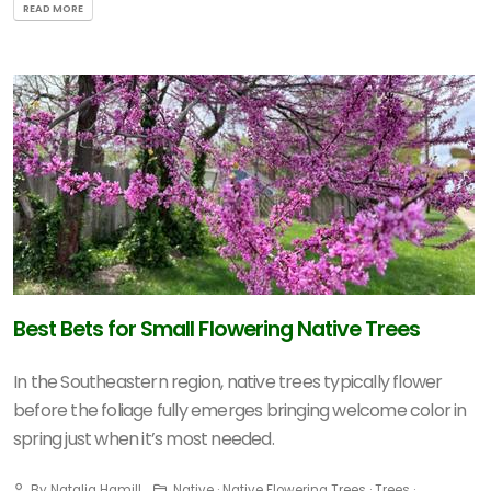
READ MORE
Best Bets for Small Flowering Native Trees
In the Southeastern region, native trees typically flower
before the foliage fully emerges bringing welcome color in
spring just when it’s most needed.
By Natalia Hamill
Native · Native Flowering Trees · Trees ·