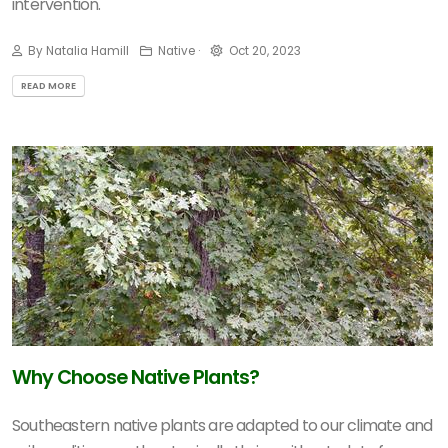
intervention.
By Natalia Hamill
Native ·
Oct 20, 2023
READ MORE
Why Choose Native Plants?
Southeastern native plants are adapted to our climate and